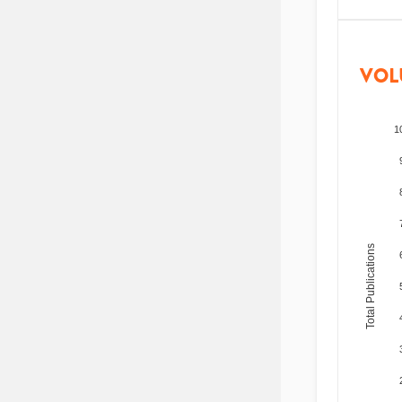
VOL
1
Total Publications