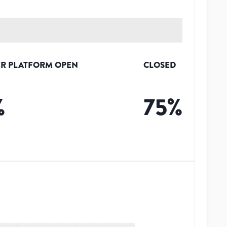
R PLATFORM OPEN
CLOSED
%
75
%