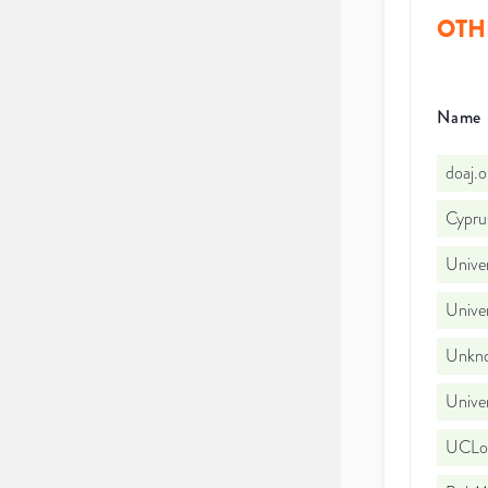
OTH
Name
doaj.
Cyprus
Univer
Univer
Unkno
Univer
UCLo