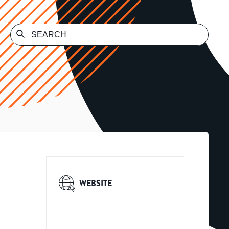
WEBSITE