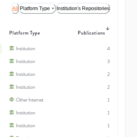
All
Platform Type
Institution's Repositories
Platform Type
Publications
Institution
4
Institution
3
Institution
2
Institution
2
Other Internet
1
Institution
1
Institution
1