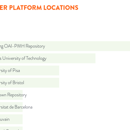
ER PLATFORM LOCATIONS
org OAI-PMH Repository
 University of Technology
sity of Pisa
sity of Bristol
wn Repository
sitat de Barcelona
uvain