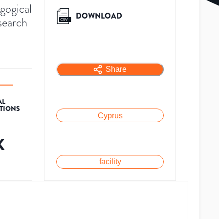
gogical
DOWNLOAD
search
Share
AL
ATIONS
Cyprus
K
facility