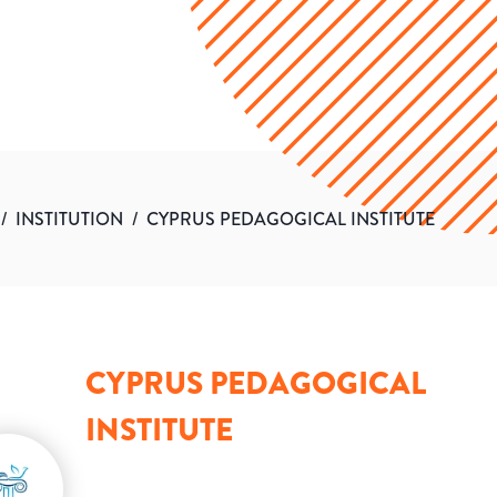
/
INSTITUTION
/
CYPRUS PEDAGOGICAL INSTITUTE
CYPRUS PEDAGOGICAL
INSTITUTE