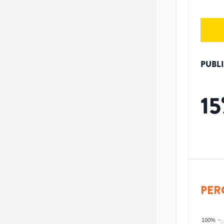
PUBL
15
PER
100%