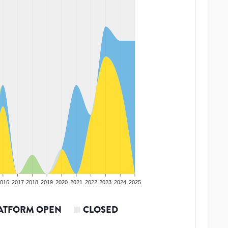
016
2017
2018
2019
2020
2021
2022
2023
2024
2025
ATFORM OPEN
CLOSED