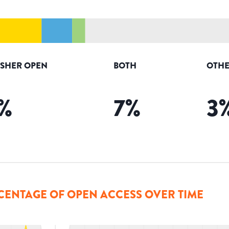
ISHER OPEN
BOTH
OTHE
%
7
%
3
CENTAGE OF OPEN ACCESS OVER TIME