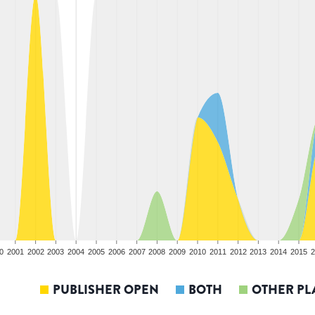
0
2001
2002
2003
2004
2005
2006
2007
2008
2009
2010
2011
2012
2013
2014
2015
2
PUBLISHER OPEN
BOTH
OTHER PL