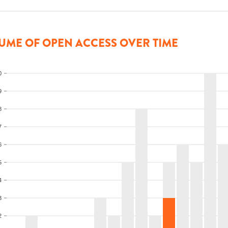
UME OF OPEN ACCESS OVER TIME
0
9
8
7
6
5
4
3
2