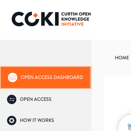
HOME
OPEN ACCESS DASHBOARD
OPEN ACCESS
HOW IT WORKS