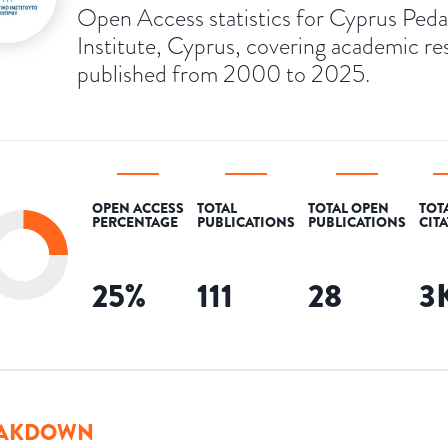
Open Access statistics for Cyprus Peda
Institute, Cyprus, covering academic re
published from 2000 to 2025.
OPEN ACCESS
TOTAL
TOTAL OPEN
TOT
PERCENTAGE
PUBLICATIONS
PUBLICATIONS
CIT
25
%
111
28
3
AKDOWN