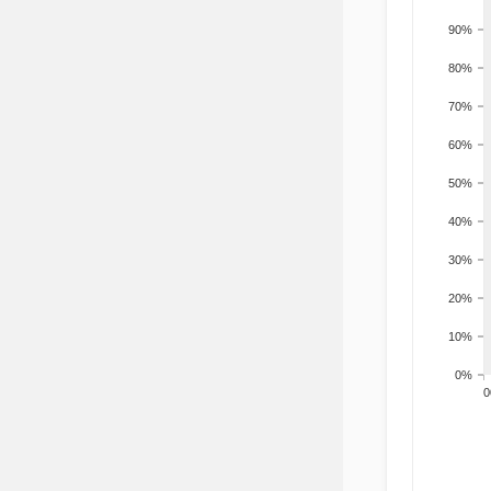
90%
80%
70%
60%
50%
40%
30%
20%
10%
0%
200