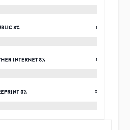
UBLIC
8
%
1
THER INTERNET
8
%
1
REPRINT
0
%
0