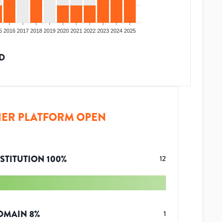
5
2016
2017
2018
2019
2020
2021
2022
2023
2024
2025
D
ER PLATFORM OPEN
STITUTION
100
%
12
OMAIN
8
%
1