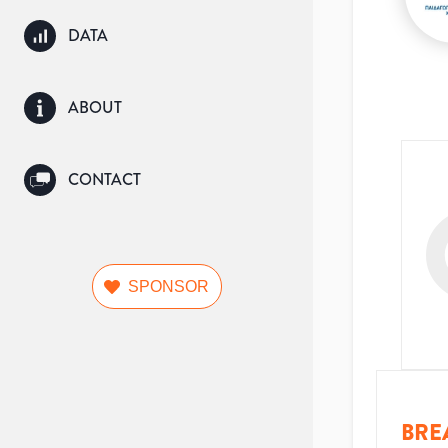
DATA
ABOUT
CONTACT
SPONSOR
BRE