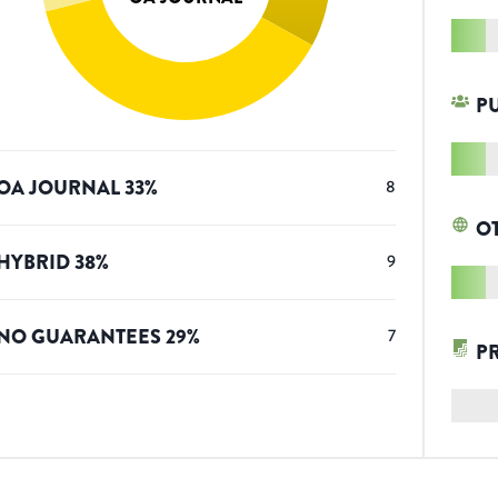
P
OA JOURNAL
33
%
8
O
HYBRID
38
%
9
NO GUARANTEES
29
%
7
P