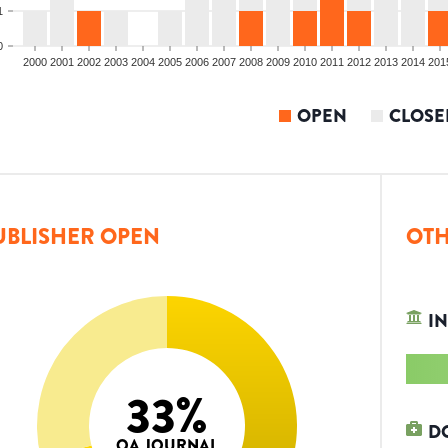
1
0
2000
2001
2002
2003
2004
2005
2006
2007
2008
2009
2010
2011
2012
2013
2014
201
OPEN
CLOSE
UBLISHER OPEN
OTH
IN
33
%
D
OA JOURNAL