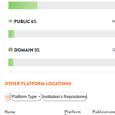
PUBLIC
6
%
1
DOMAIN
5
%
1
OTHER PLATFORM LOCATIONS
All
Platform Type
Institution's Repositories
Name
Platform
Publication