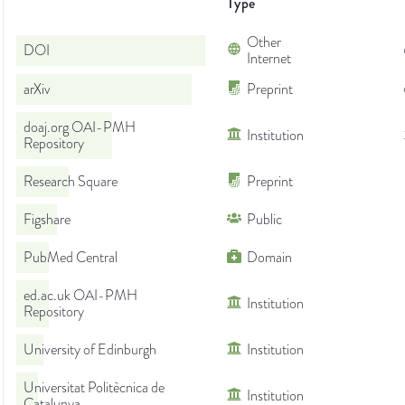
Type
Other
DOI
Internet
arXiv
Preprint
doaj.org OAI-PMH
Institution
Repository
Research Square
Preprint
Figshare
Public
PubMed Central
Domain
ed.ac.uk OAI-PMH
Institution
Repository
University of Edinburgh
Institution
Universitat Politècnica de
Institution
Catalunya