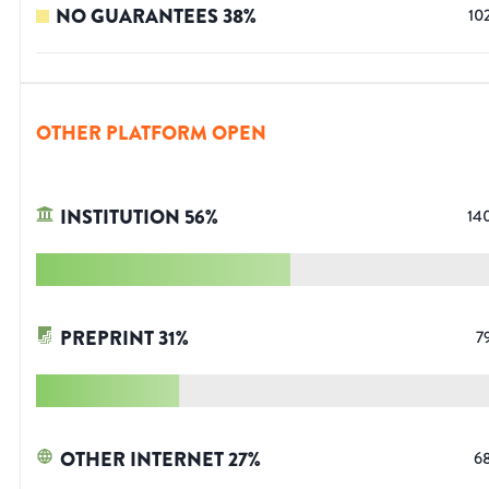
NO GUARANTEES
38
%
10
OTHER PLATFORM OPEN
INSTITUTION
56
%
14
PREPRINT
31
%
7
OTHER INTERNET
27
%
6