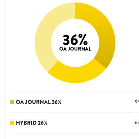
36
%
OA JOURNAL
OA JOURNAL
36
%
9
HYBRID
26
%
6