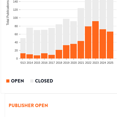
140
Total Publications
120
100
80
60
40
20
0
010
2011
2012
2013
2014
2015
2016
2017
2018
2019
2020
2021
2022
2023
2024
2025
OPEN
CLOSED
PUBLISHER OPEN