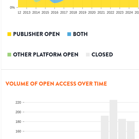
0%
10
2011
2012
2013
2014
2015
2016
2017
2018
2019
2020
2021
2022
2023
2024
20
PUBLISHER OPEN
BOTH
OTHER PLATFORM OPEN
CLOSED
VOLUME OF OPEN ACCESS OVER TIME
220
200
180
160