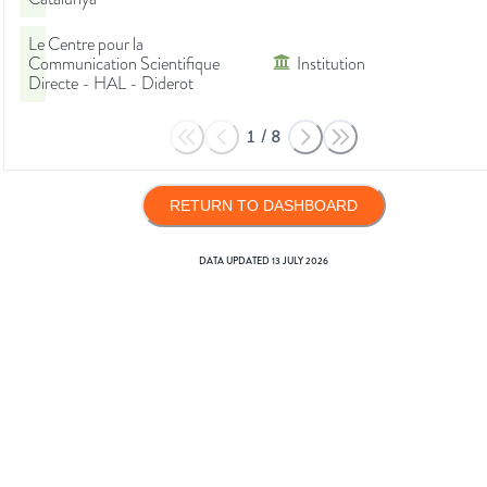
Le Centre pour la
Communication Scientifique
Institution
Directe - HAL - Diderot
1
/
8
RETURN TO DASHBOARD
DATA UPDATED
13 JULY 2026