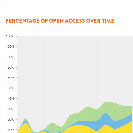
PERCENTAGE OF OPEN ACCESS OVER TIME
100%
90%
80%
70%
60%
50%
40%
30%
20%
10%