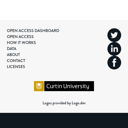
OPEN ACCESS DASHBOARD
OPEN ACCESS
HOW IT WORKS
DATA
ABOUT
CONTACT
LICENSES
Logos provided by Logo.dev