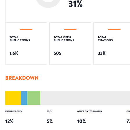
31
%
TOTAL
TOTAL OPEN
TOTAL
PUBLICATIONS
PUBLICATIONS
CITATIONS
1.6K
505
33K
BREAKDOWN
PUBLISHER OPEN
BOTH
OTHER PLATFORM OPEN
CL
12
%
5
%
10
%
7