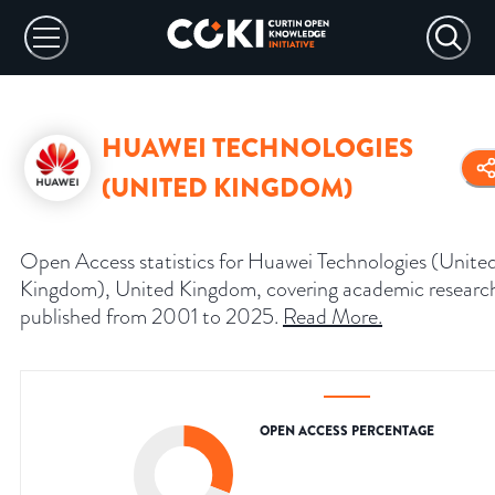
HUAWEI TECHNOLOGIES
(UNITED KINGDOM)
Open Access statistics for Huawei Technologies (Unite
Kingdom), United Kingdom, covering academic researc
published from 2001 to 2025.
Read More
.
OPEN ACCESS PERCENTAGE