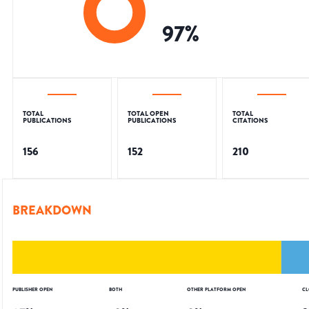
97
%
TOTAL
TOTAL OPEN
TOTAL
PUBLICATIONS
PUBLICATIONS
CITATIONS
156
152
210
BREAKDOWN
PUBLISHER OPEN
BOTH
OTHER PLATFORM OPEN
CL