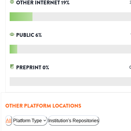
OTHER INTERNET
19
%
PUBLIC
6
%
PREPRINT
0
%
OTHER PLATFORM LOCATIONS
All
Platform Type
Institution's Repositories