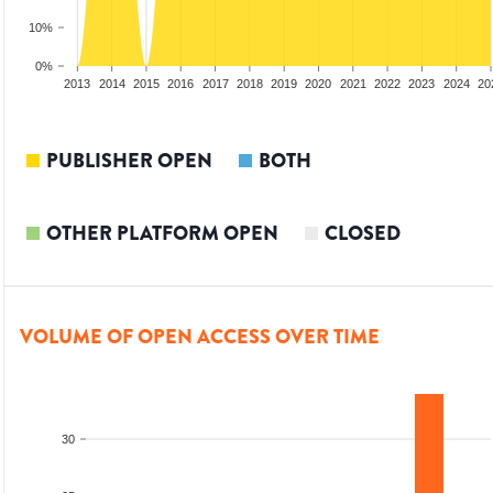
10%
0%
2011
2012
2013
2014
2015
2016
2017
2018
2019
2020
2021
2022
2023
2024
20
PUBLISHER OPEN
BOTH
OTHER PLATFORM OPEN
CLOSED
VOLUME OF OPEN ACCESS OVER TIME
30