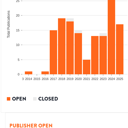
25
Total Publications
20
15
10
5
0
2011
2012
2013
2014
2015
2016
2017
2018
2019
2020
2021
2022
2023
2024
2025
OPEN
CLOSED
PUBLISHER OPEN