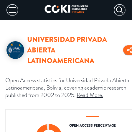
UNIVERSIDAD PRIVADA
ABIERTA
LATINOAMERICANA
Open Access statistics for Universidad Privada Abierta
Latinoamericana, Bolivia, covering academic research
published from 2002 to 2025.
Read More
.
OPEN ACCESS PERCENTAGE