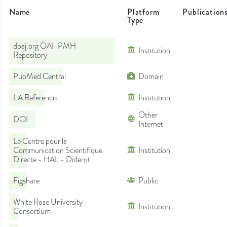
Name
Platform
Publication
Type
doaj.org OAI-PMH
Institution
Repository
PubMed Central
Domain
LA Referencia
Institution
Other
DOI
Internet
Le Centre pour la
Communication Scientifique
Institution
Directe - HAL - Diderot
Figshare
Public
White Rose University
Institution
Consortium