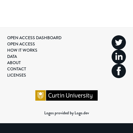
OPEN ACCESS DASHBOARD
OPEN ACCESS
HOW IT WORKS
DATA
ABOUT
CONTACT
LICENSES
Logos provided by Logo.dev