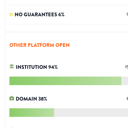
NO GUARANTEES
6
%
OTHER PLATFORM OPEN
INSTITUTION
94
%
1
DOMAIN
38
%