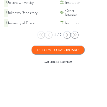
Utrecht University
Institution
Other
Unknown Repository
Internet
University of Exeter
Institution
1
/
2
RETURN TO DASHBOARD
DATA UPDATED
13 JULY 2026