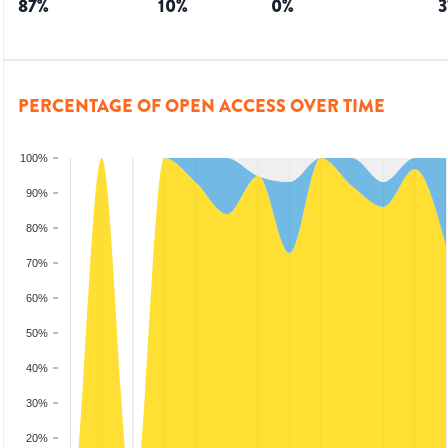
87
%
10
%
0
%
3
PERCENTAGE OF OPEN ACCESS OVER TIME
100%
90%
80%
70%
60%
50%
40%
30%
20%