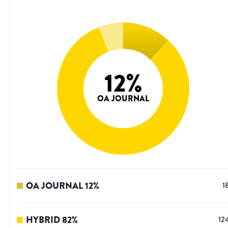
12
%
OA JOURNAL
OA JOURNAL
12
%
1
HYBRID
82
%
12