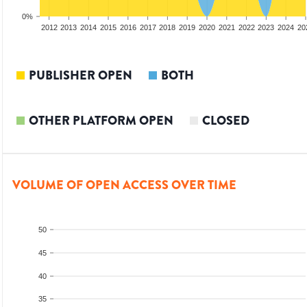
0%
2010
2011
2012
2013
2014
2015
2016
2017
2018
2019
2020
2021
2022
2023
2024
20
PUBLISHER OPEN
BOTH
OTHER PLATFORM OPEN
CLOSED
VOLUME OF OPEN ACCESS OVER TIME
50
45
40
35