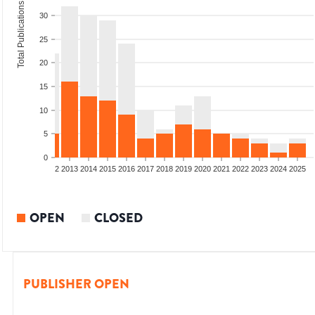
Total Publications
30
25
20
15
10
5
0
9
2010
2011
2012
2013
2014
2015
2016
2017
2018
2019
2020
2021
2022
2023
2024
2025
OPEN
CLOSED
PUBLISHER OPEN