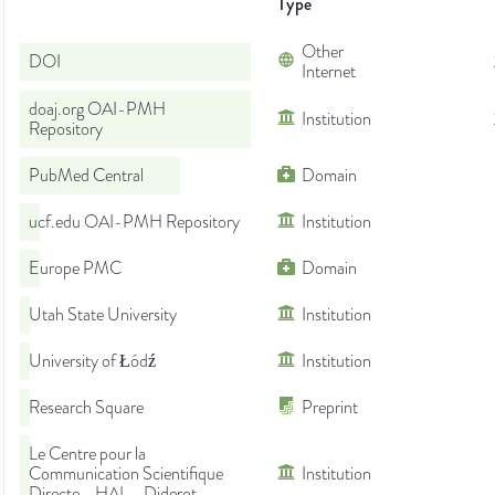
Type
Other
DOI
Internet
doaj.org OAI-PMH
Institution
Repository
PubMed Central
Domain
ucf.edu OAI-PMH Repository
Institution
Europe PMC
Domain
Utah State University
Institution
University of Łódź
Institution
Research Square
Preprint
Le Centre pour la
Communication Scientifique
Institution
Directe - HAL - Diderot