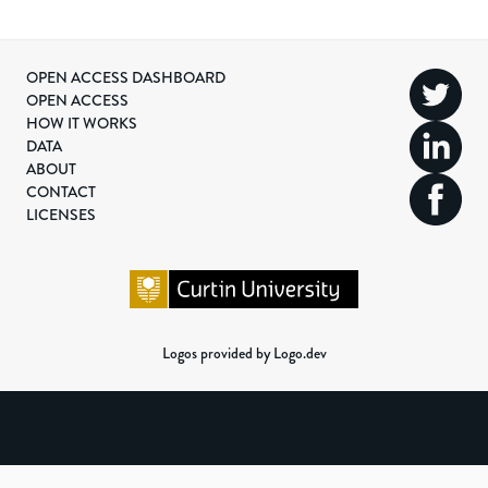
OPEN ACCESS DASHBOARD
OPEN ACCESS
HOW IT WORKS
DATA
ABOUT
CONTACT
LICENSES
Logos provided by Logo.dev