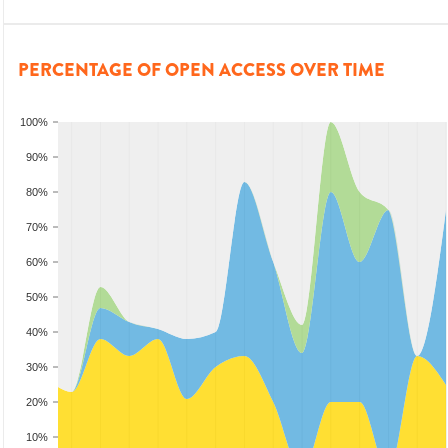
PERCENTAGE OF OPEN ACCESS OVER TIME
100%
90%
80%
70%
60%
50%
40%
30%
20%
10%