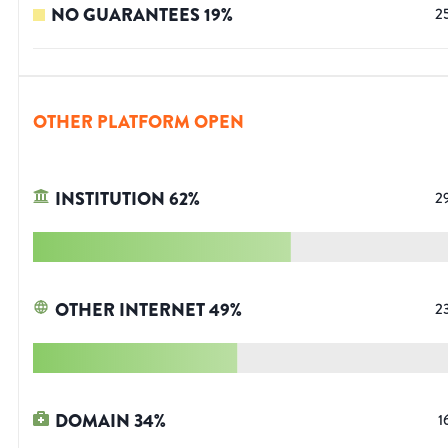
NO GUARANTEES
19
%
2
OTHER PLATFORM OPEN
INSTITUTION
62
%
2
OTHER INTERNET
49
%
2
DOMAIN
34
%
1