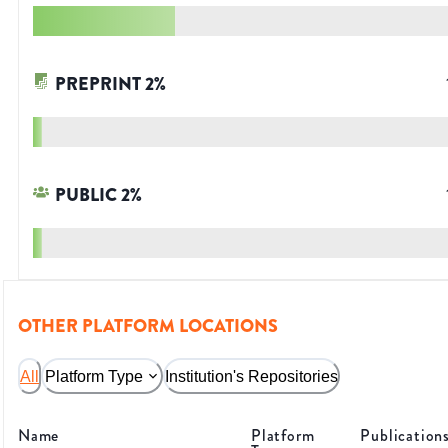
PREPRINT
2
%
PUBLIC
2
%
OTHER PLATFORM LOCATIONS
All
Platform Type
Institution's Repositories
Name
Platform
Publication