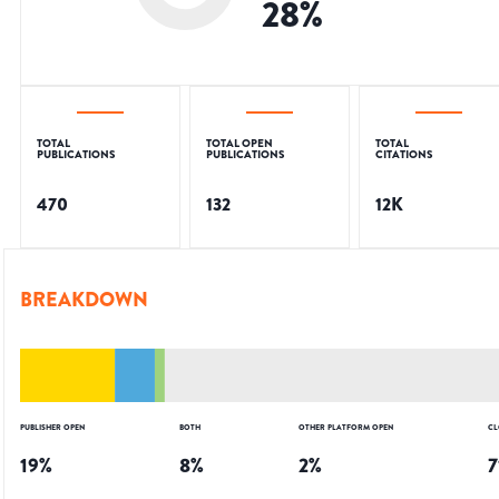
28
%
TOTAL
TOTAL OPEN
TOTAL
PUBLICATIONS
PUBLICATIONS
CITATIONS
470
132
12K
BREAKDOWN
PUBLISHER OPEN
BOTH
OTHER PLATFORM OPEN
CL
19
%
8
%
2
%
7