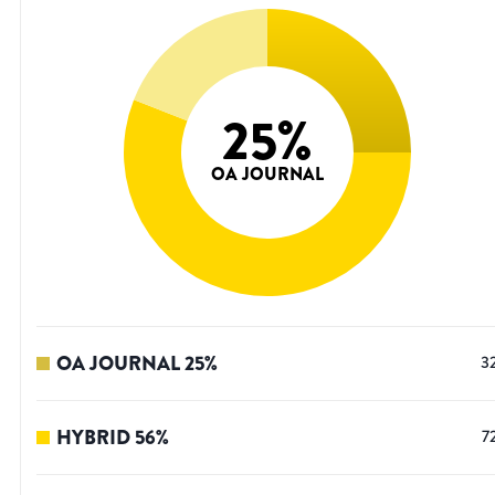
25
%
OA JOURNAL
OA JOURNAL
25
%
3
HYBRID
56
%
7