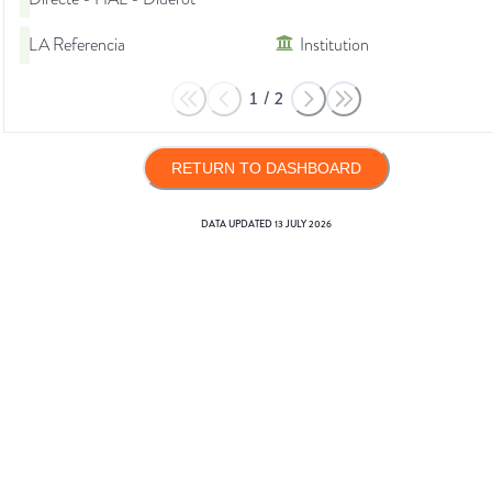
LA Referencia
Institution
1
/
2
RETURN TO DASHBOARD
DATA UPDATED
13 JULY 2026