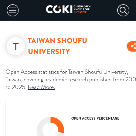
TAIWAN SHOUFU
UNIVERSITY
Open Access statistics for Taiwan Shoufu University,
Taiwan, covering academic research published from 20
to 2025.
Read More
.
OPEN ACCESS PERCENTAGE