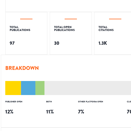
TOTAL
TOTAL OPEN
TOTAL
PUBLICATIONS
PUBLICATIONS
CITATIONS
97
30
1.3K
BREAKDOWN
PUBLISHER OPEN
BOTH
OTHER PLATFORM OPEN
CLO
12
%
11
%
7
%
7