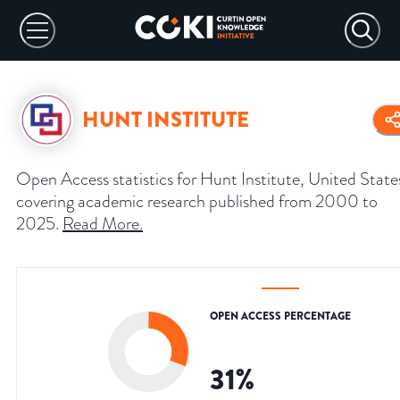
HUNT INSTITUTE
Open Access statistics for Hunt Institute, United State
covering academic research published from 2000 to
2025.
Read More
.
OPEN ACCESS PERCENTAGE
31
%