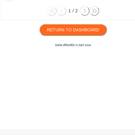
1
/
2
RETURN TO DASHBOARD
DATA UPDATED
13 JULY 2026