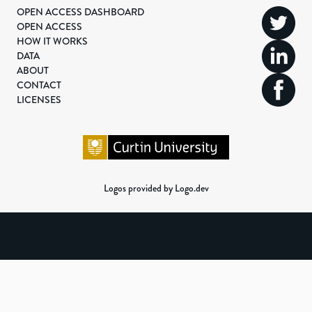
OPEN ACCESS DASHBOARD
OPEN ACCESS
HOW IT WORKS
DATA
ABOUT
CONTACT
LICENSES
Logos provided by Logo.dev