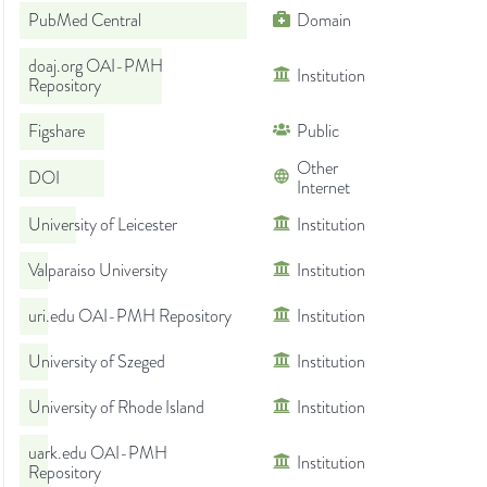
PubMed Central
Domain
doaj.org OAI-PMH
Institution
Repository
Figshare
Public
Other
DOI
Internet
University of Leicester
Institution
Valparaiso University
Institution
uri.edu OAI-PMH Repository
Institution
University of Szeged
Institution
University of Rhode Island
Institution
uark.edu OAI-PMH
Institution
Repository