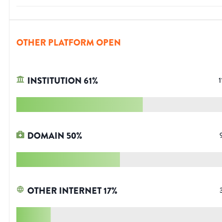
OTHER PLATFORM OPEN
INSTITUTION
61
%
1
DOMAIN
50
%
OTHER INTERNET
17
%