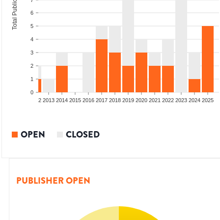
Total Publications
7
6
5
4
3
2
1
0
9
2010
2011
2012
2013
2014
2015
2016
2017
2018
2019
2020
2021
2022
2023
2024
2025
OPEN
CLOSED
PUBLISHER OPEN