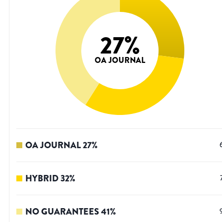
27
%
OA JOURNAL
OA JOURNAL
27
%
HYBRID
32
%
NO GUARANTEES
41
%