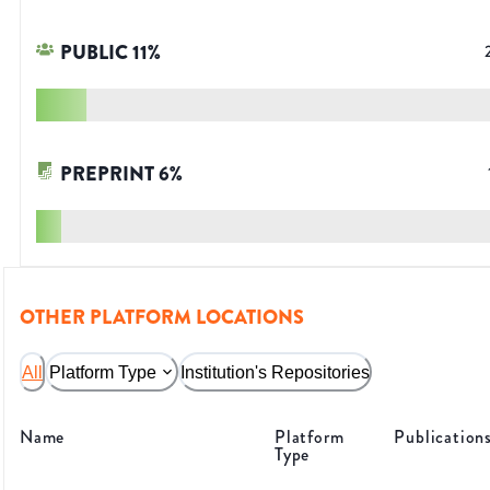
PUBLIC
11
%
PREPRINT
6
%
OTHER PLATFORM LOCATIONS
All
Platform Type
Institution's Repositories
Name
Platform
Publication
Type