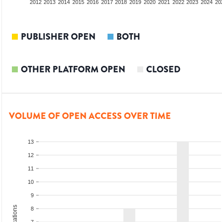
2010
2011
2012
2013
2014
2015
2016
2017
2018
2019
2020
2021
2022
2023
2024
20
PUBLISHER OPEN
BOTH
OTHER PLATFORM OPEN
CLOSED
VOLUME OF OPEN ACCESS OVER TIME
13
12
11
10
9
8