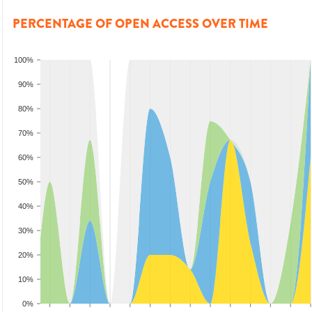
PERCENTAGE OF OPEN ACCESS OVER TIME
100%
90%
80%
70%
60%
50%
40%
30%
20%
10%
0%