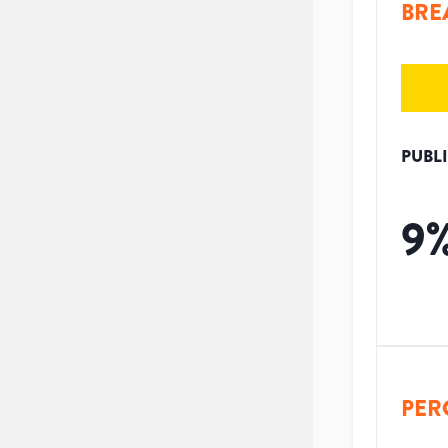
BRE
PUBL
9
PER