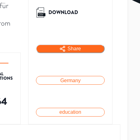
für
DOWNLOAD
from
Share
AL
ATIONS
Germany
64
education