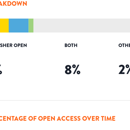
AKDOWN
ISHER OPEN
BOTH
OTH
%
8
%
2
CENTAGE OF OPEN ACCESS OVER TIME