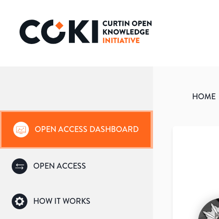
HOME
OPEN ACCESS DASHBOARD
OPEN ACCESS
HOW IT WORKS