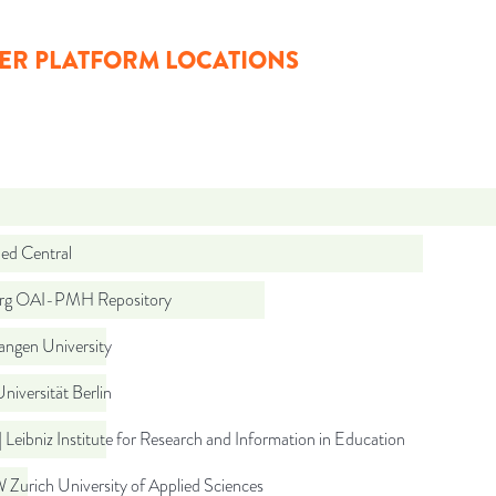
ER PLATFORM LOCATIONS
d Central
org OAI-PMH Repository
angen University
Universität Berlin
 Leibniz Institute for Research and Information in Education
Zurich University of Applied Sciences