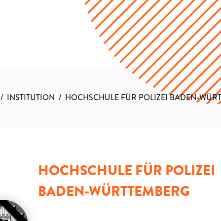
/
INSTITUTION
/
HOCHSCHULE FÜR POLIZEI BADEN-WÜR
HOCHSCHULE FÜR POLIZEI
BADEN-WÜRTTEMBERG