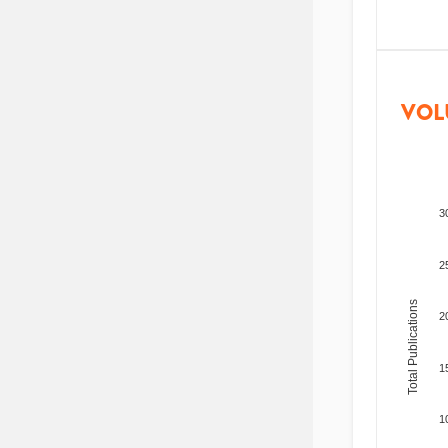
VOL
3
2
Total Publications
2
1
1