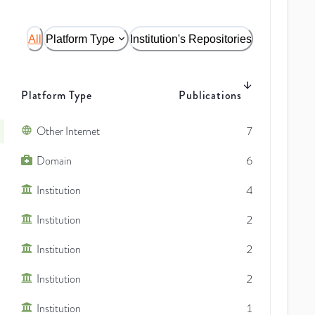
All
Platform Type
Institution's Repositories
Platform Type
Publications
Other Internet
7
Domain
6
Institution
4
Institution
2
Institution
2
Institution
2
Institution
1