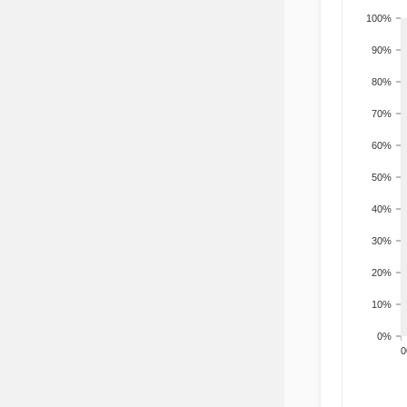
100%
90%
80%
70%
60%
50%
40%
30%
20%
10%
0%
200