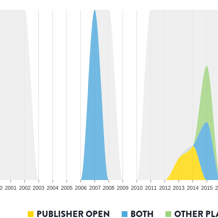
0
2001
2002
2003
2004
2005
2006
2007
2008
2009
2010
2011
2012
2013
2014
2015
2
PUBLISHER OPEN
BOTH
OTHER PL