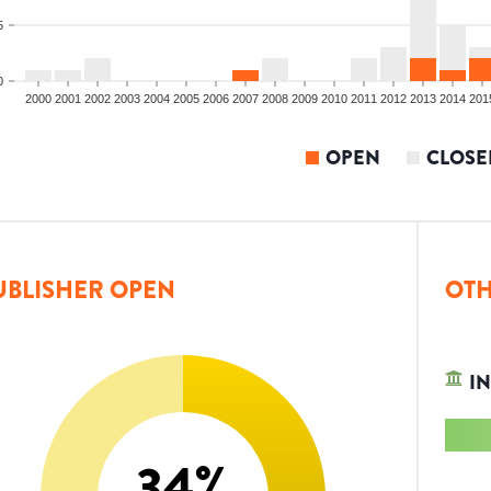
5
0
2000
2001
2002
2003
2004
2005
2006
2007
2008
2009
2010
2011
2012
2013
2014
201
OPEN
CLOSE
UBLISHER OPEN
OTH
IN
34
%