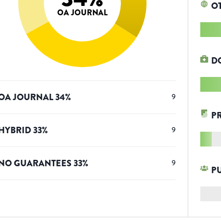
O
OA JOURNAL
D
OA JOURNAL
34
%
9
P
HYBRID
33
%
9
NO GUARANTEES
33
%
9
P