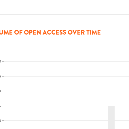
UME OF OPEN ACCESS OVER TIME
0
5
0
5
0