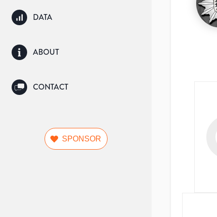
DATA
ABOUT
CONTACT
SPONSOR