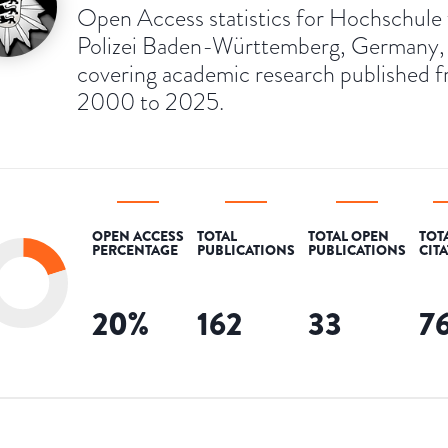
Open Access statistics for Hochschule 
Polizei Baden-Württemberg, Germany,
covering academic research published 
2000 to 2025.
OPEN ACCESS
TOTAL
TOTAL OPEN
TOT
PERCENTAGE
PUBLICATIONS
PUBLICATIONS
CIT
20
%
162
33
7