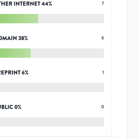
THER INTERNET
44
%
7
OMAIN
38
%
6
REPRINT
6
%
1
UBLIC
0
%
0