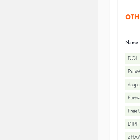
OTH
Name
DOI
PubMe
doaj.
Furtw
Freie 
DIPF |
ZHAW 