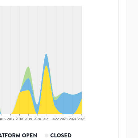
016
2017
2018
2019
2020
2021
2022
2023
2024
2025
ATFORM OPEN
CLOSED