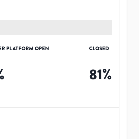
ER PLATFORM OPEN
CLOSED
%
81
%