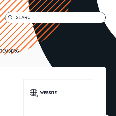
TTEMBERG
WEBSITE