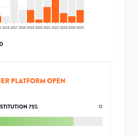
5
2016
2017
2018
2019
2020
2021
2022
2023
2024
2025
D
ER PLATFORM OPEN
STITUTION
75
%
12