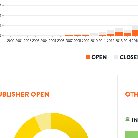
0
0
0
0
2000
2001
2002
2003
2004
2005
2006
2007
2008
2009
2010
2011
2012
2013
2014
201
OPEN
CLOSE
UBLISHER OPEN
OTH
IN