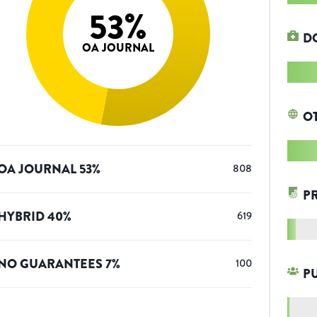
53
%
D
OA JOURNAL
O
OA JOURNAL
53
%
808
P
HYBRID
40
%
619
NO GUARANTEES
7
%
100
P