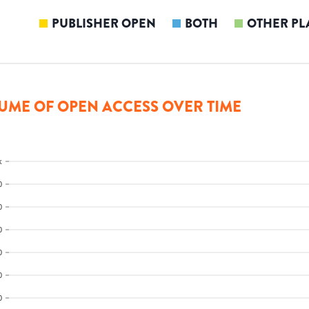
PUBLISHER OPEN
BOTH
OTHER PL
UME OF OPEN ACCESS OVER TIME
k
0
0
0
0
0
0