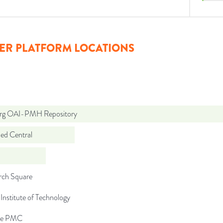
ER PLATFORM LOCATIONS
org OAI-PMH Repository
d Central
rch Square
Institute of Technology
pe PMC