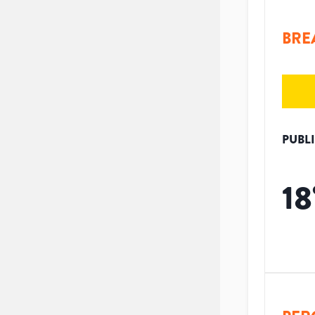
BRE
PUBL
18