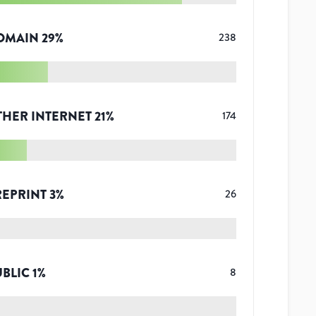
OMAIN
29
%
238
THER INTERNET
21
%
174
REPRINT
3
%
26
UBLIC
1
%
8