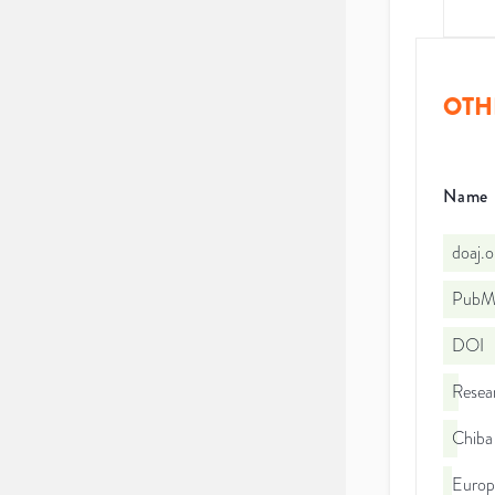
OTH
Name
doaj.
PubMe
DOI
Resea
Chiba 
Euro