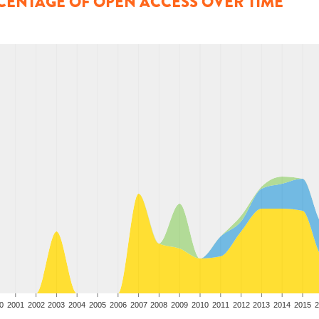
CENTAGE OF OPEN ACCESS OVER TIME
0
2001
2002
2003
2004
2005
2006
2007
2008
2009
2010
2011
2012
2013
2014
2015
2