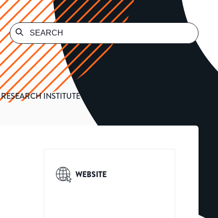
RESEARCH INSTITUTE
WEBSITE