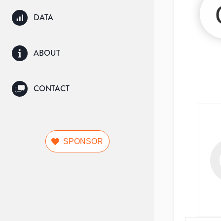
DATA
ABOUT
CONTACT
SPONSOR