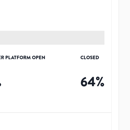
R PLATFORM OPEN
CLOSED
%
64
%