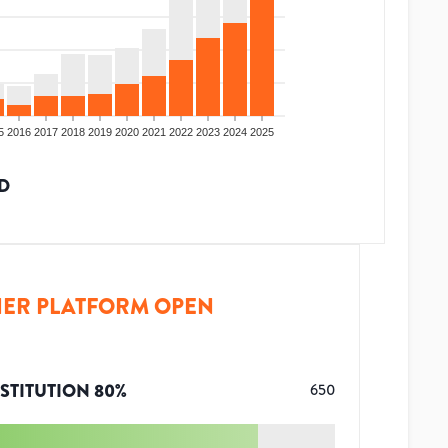
5
2016
2017
2018
2019
2020
2021
2022
2023
2024
2025
D
ER PLATFORM OPEN
STITUTION
80
%
650