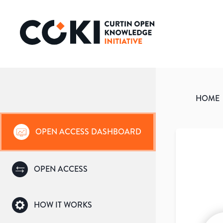
HOME
OPEN ACCESS DASHBOARD
OPEN ACCESS
HOW IT WORKS