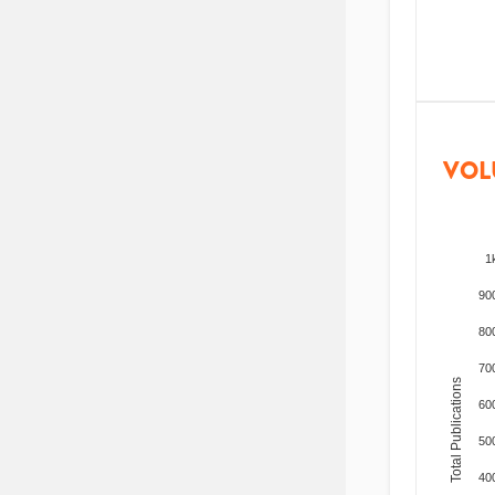
VOL
1
90
80
70
Total Publications
60
50
40