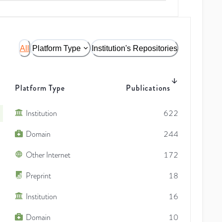
All
Platform Type
Institution's Repositories
Platform Type
Publications
Institution
622
Domain
244
Other Internet
172
Preprint
18
Institution
16
Domain
10