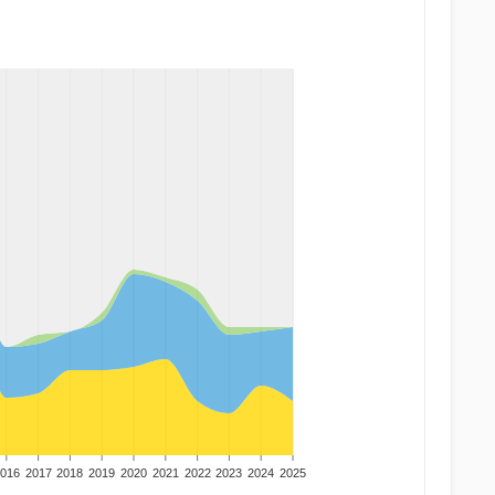
016
2017
2018
2019
2020
2021
2022
2023
2024
2025