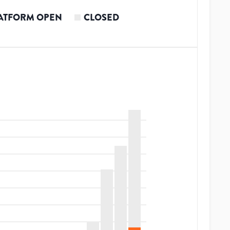
ATFORM OPEN
CLOSED