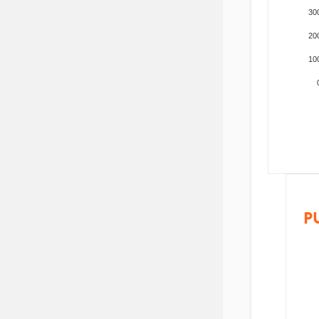
30
20
10
P