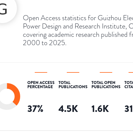
Open Access statistics for Guizhou Ele
Power Design and Research Institute, C
covering academic research published 
2000 to 2025.
OPEN ACCESS
TOTAL
TOTAL OPEN
TOT
PERCENTAGE
PUBLICATIONS
PUBLICATIONS
CIT
37
%
4.5K
1.6K
3