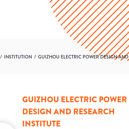
/
INSTITUTION
/
GUIZHOU ELECTRIC POWER DESIGN AND 
GUIZHOU ELECTRIC POWER
DESIGN AND RESEARCH
INSTITUTE