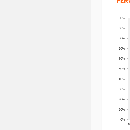
PER
100%
90%
80%
70%
60%
50%
40%
30%
20%
10%
0%
200