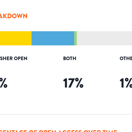
AKDOWN
ISHER OPEN
BOTH
OTHE
%
17
%
1