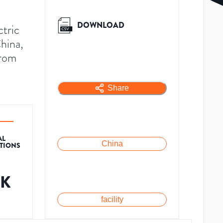
DOWNLOAD
ctric
hina,
from
Share
AL
China
ATIONS
1K
facility