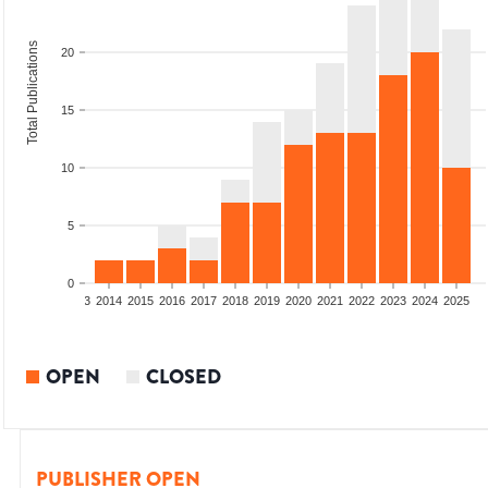
Total Publications
20
15
10
5
0
2011
2012
2013
2014
2015
2016
2017
2018
2019
2020
2021
2022
2023
2024
2025
OPEN
CLOSED
PUBLISHER OPEN