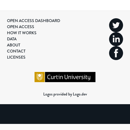
OPEN ACCESS DASHBOARD
OPEN ACCESS
HOW IT WORKS
DATA
ABOUT
CONTACT
LICENSES
Logos provided by Logo.dev