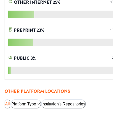
OTHER INTERNET
25
%
1
PREPRINT
23
%
1
PUBLIC
3
%
OTHER PLATFORM LOCATIONS
All
Platform Type
Institution's Repositories