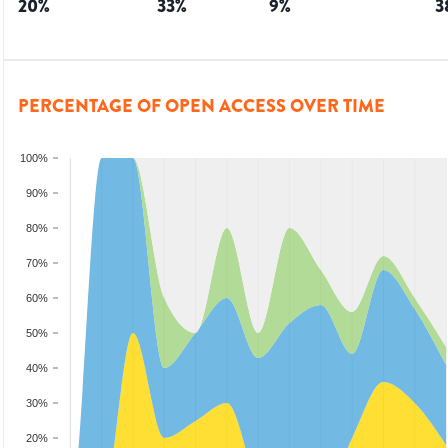
20
%
33
%
9
%
3
PERCENTAGE OF OPEN ACCESS OVER TIME
100%
90%
80%
70%
60%
50%
40%
30%
20%