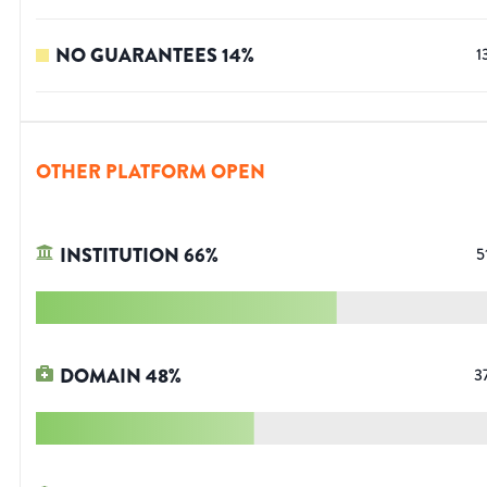
NO GUARANTEES
14
%
1
OTHER PLATFORM OPEN
INSTITUTION
66
%
5
DOMAIN
48
%
3