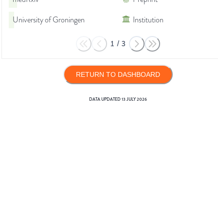
University of Groningen
Institution
1
/
3
RETURN TO DASHBOARD
DATA UPDATED
13 JULY 2026