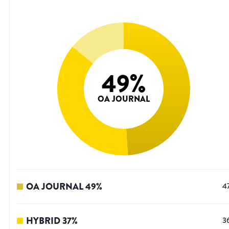
49
%
OA JOURNAL
OA JOURNAL
49
%
4
HYBRID
37
%
3