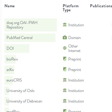
Name
Platform
Publication
Type
doaj.org OAI-PMH
Institution
Repository
PubMed Central
Domain
Other
DOI
Internet
bioRxiv
Preprint
arXiv
Preprint
euroCRIS
Institution
University of Oslo
Institution
University of Debrecen
Institution
medRxiv
Preprint