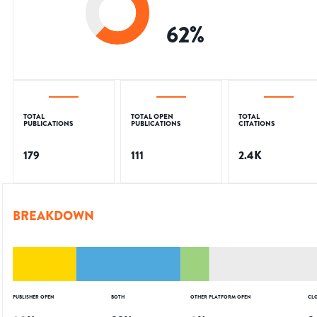
62
%
TOTAL
TOTAL OPEN
TOTAL
PUBLICATIONS
PUBLICATIONS
CITATIONS
179
111
2.4K
BREAKDOWN
PUBLISHER OPEN
BOTH
OTHER PLATFORM OPEN
CL