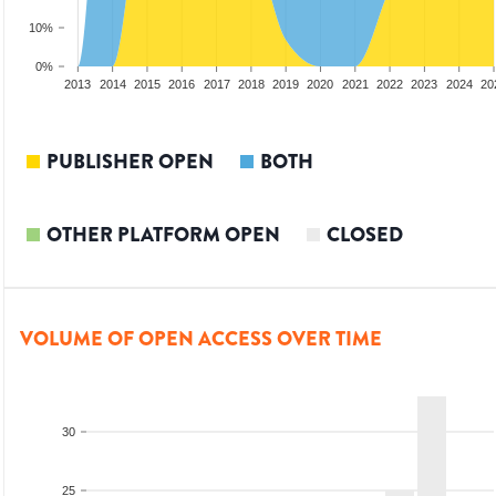
10%
0%
2011
2012
2013
2014
2015
2016
2017
2018
2019
2020
2021
2022
2023
2024
20
PUBLISHER OPEN
BOTH
OTHER PLATFORM OPEN
CLOSED
VOLUME OF OPEN ACCESS OVER TIME
30
25