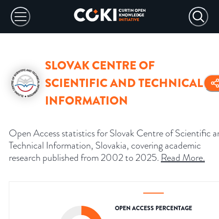
SLOVAK CENTRE OF
SCIENTIFIC AND TECHNICAL
INFORMATION
Open Access statistics for Slovak Centre of Scientific 
Technical Information, Slovakia, covering academic
research published from 2002 to 2025.
Read More
.
OPEN ACCESS PERCENTAGE