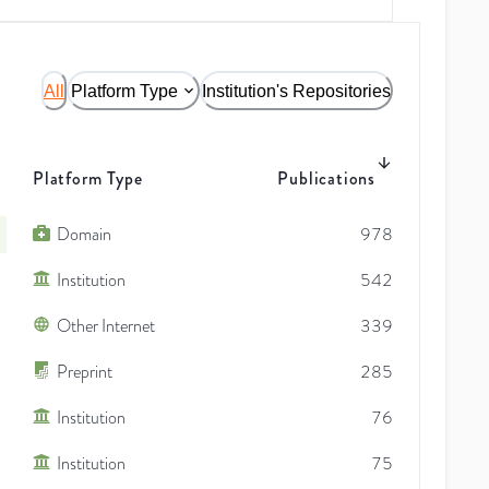
All
Platform Type
Institution's Repositories
Platform Type
Publications
Domain
978
Institution
542
Other Internet
339
Preprint
285
Institution
76
Institution
75