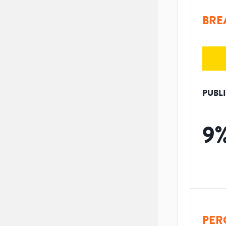
BRE
PUBL
9
PER