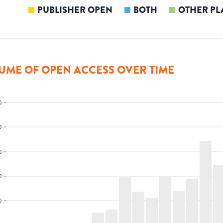
PUBLISHER OPEN
BOTH
OTHER PL
UME OF OPEN ACCESS OVER TIME
0
0
0
0
0