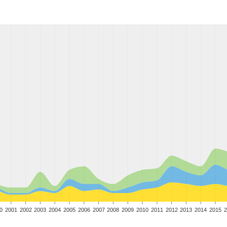
0
2001
2002
2003
2004
2005
2006
2007
2008
2009
2010
2011
2012
2013
2014
2015
2