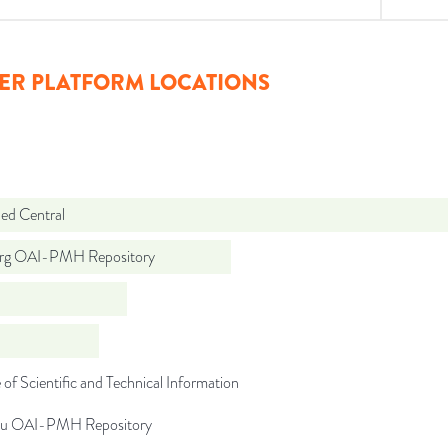
ER PLATFORM LOCATIONS
d Central
org OAI-PMH Repository
 of Scientific and Technical Information
du OAI-PMH Repository