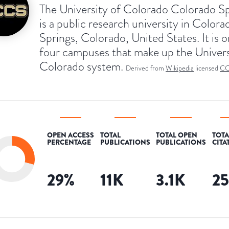
The University of Colorado Colorado S
is a public research university in Colora
Springs, Colorado, United States. It is o
four campuses that make up the Univers
Colorado system.
Derived from
Wikipedia
licensed
CC
OPEN ACCESS
TOTAL
TOTAL OPEN
TOTA
PERCENTAGE
PUBLICATIONS
PUBLICATIONS
CITA
29
%
11K
3.1K
2