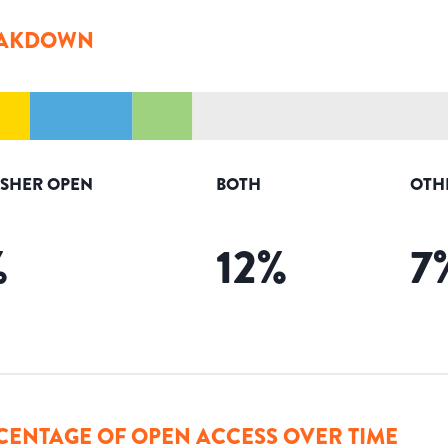
AKDOWN
ISHER OPEN
BOTH
OTH
%
12
%
7
CENTAGE OF OPEN ACCESS OVER TIME