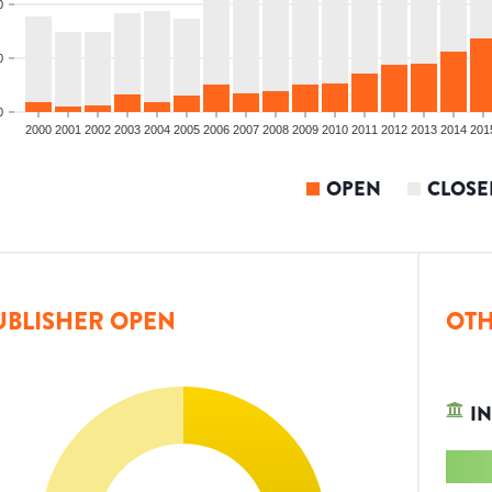
0
0
0
2000
2001
2002
2003
2004
2005
2006
2007
2008
2009
2010
2011
2012
2013
2014
201
OPEN
CLOSE
UBLISHER OPEN
OTH
IN