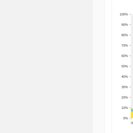
100%
90%
80%
70%
60%
50%
40%
30%
20%
10%
0%
200