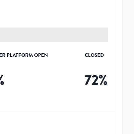
ER PLATFORM OPEN
CLOSED
%
72
%