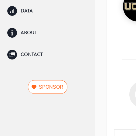
DATA
ABOUT
CONTACT
SPONSOR