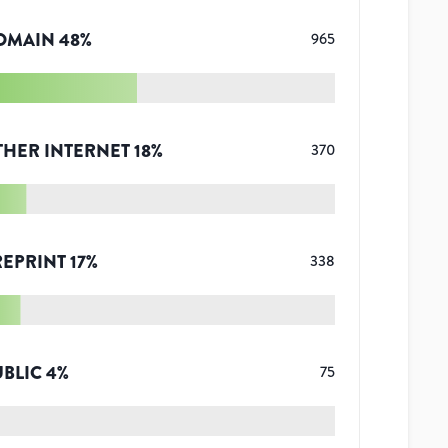
OMAIN
48
%
965
THER INTERNET
18
%
370
REPRINT
17
%
338
UBLIC
4
%
75