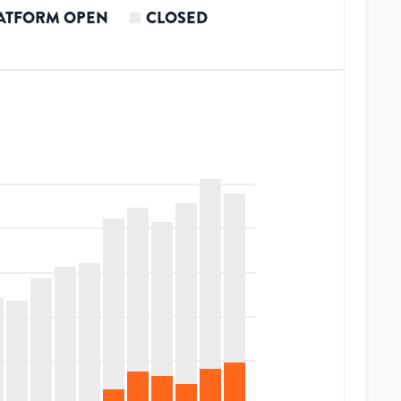
ATFORM OPEN
CLOSED