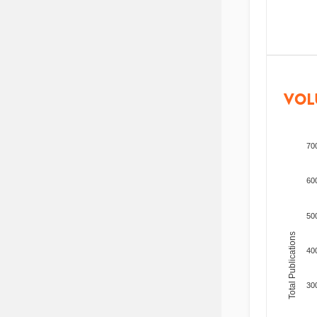
VOL
70
60
50
Total Publications
40
30