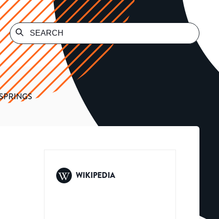
SPRINGS
WIKIPEDIA