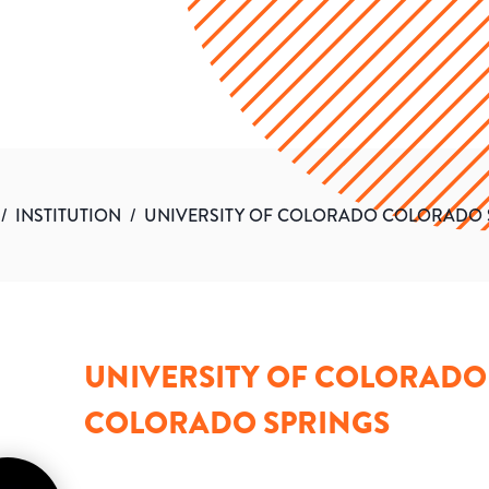
/
INSTITUTION
/
UNIVERSITY OF COLORADO COLORADO 
UNIVERSITY OF COLORADO
COLORADO SPRINGS