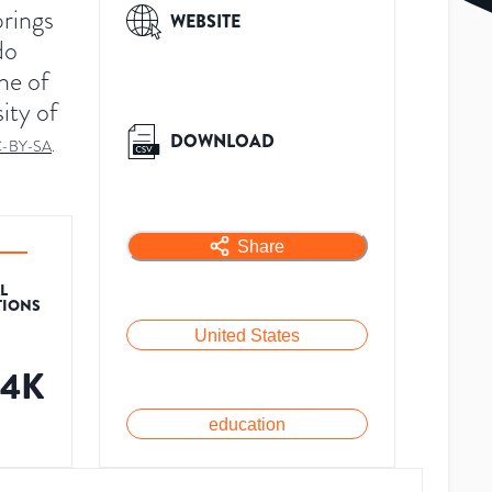
prings
WEBSITE
do
ne of
ity of
DOWNLOAD
-BY-SA
.
Share
L
TIONS
United States
54K
education