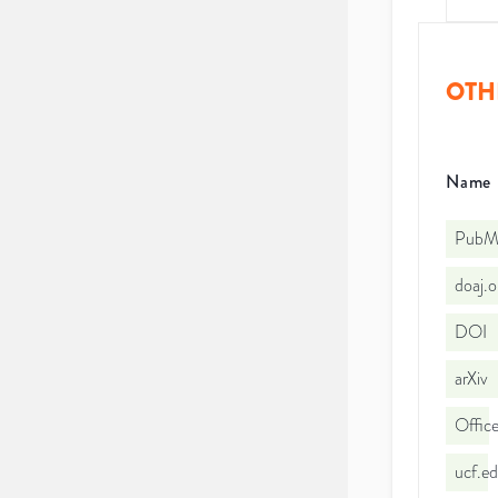
OTH
Name
PubMe
doaj.
DOI
arXiv
Office
ucf.e