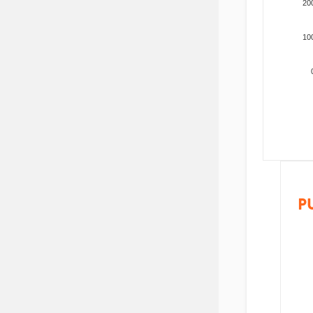
20
10
P