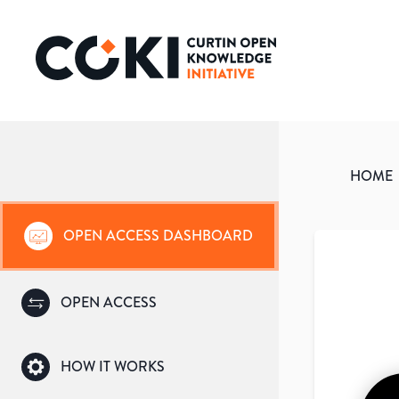
HOME
OPEN ACCESS DASHBOARD
OPEN ACCESS
HOW IT WORKS