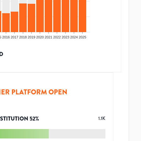
5
2016
2017
2018
2019
2020
2021
2022
2023
2024
2025
D
ER PLATFORM OPEN
STITUTION
52
%
1.1K