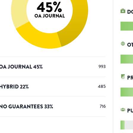
45
%
D
OA JOURNAL
O
OA JOURNAL
45
%
993
P
HYBRID
22
%
485
NO GUARANTEES
33
%
716
P