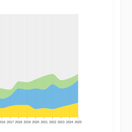
016
2017
2018
2019
2020
2021
2022
2023
2024
2025