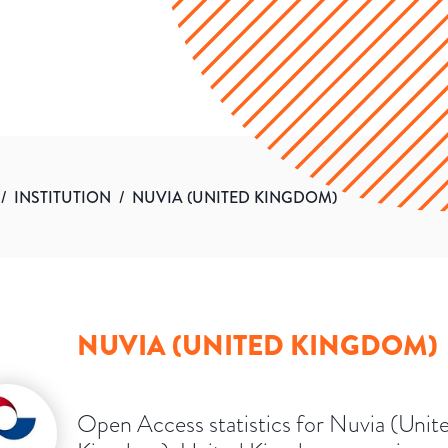
/
INSTITUTION
/
NUVIA (UNITED KINGDOM)
NUVIA (UNITED KINGDOM)
Open Access statistics for Nuvia (Unit