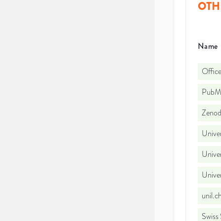
OTH
Name
Office
PubMe
Zeno
Univer
Univer
Unive
unil.
Swiss 