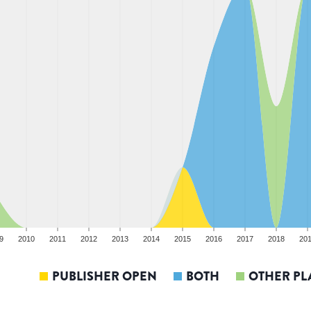
9
2010
2011
2012
2013
2014
2015
2016
2017
2018
20
PUBLISHER OPEN
BOTH
OTHER PL