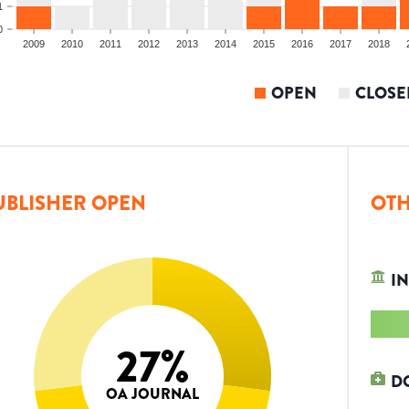
1
0
2009
2010
2011
2012
2013
2014
2015
2016
2017
2018
OPEN
CLOSE
UBLISHER OPEN
OTH
IN
27
%
D
OA JOURNAL