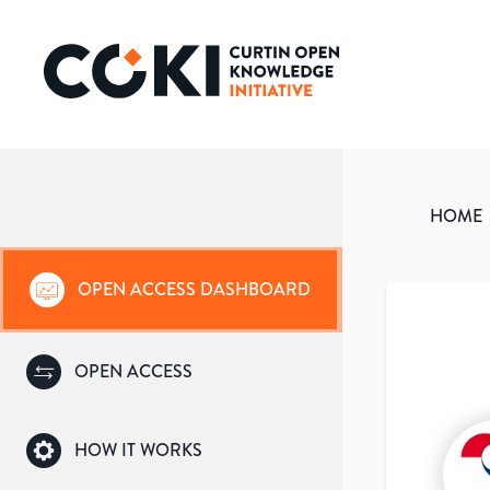
HOME
OPEN ACCESS DASHBOARD
OPEN ACCESS
HOW IT WORKS