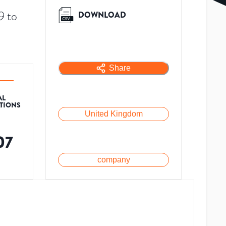
9 to
DOWNLOAD
Share
AL
ATIONS
United Kingdom
07
company