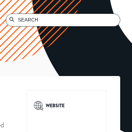
WEBSITE
ed