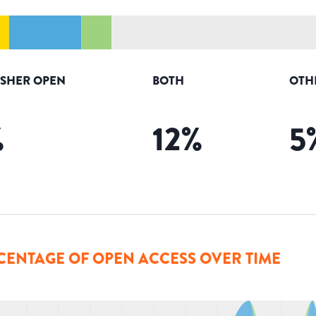
ISHER OPEN
BOTH
OTH
%
12
%
5
CENTAGE OF OPEN ACCESS OVER TIME