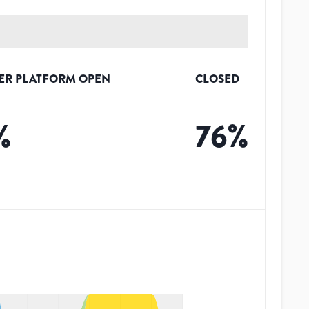
ER PLATFORM OPEN
CLOSED
%
76
%