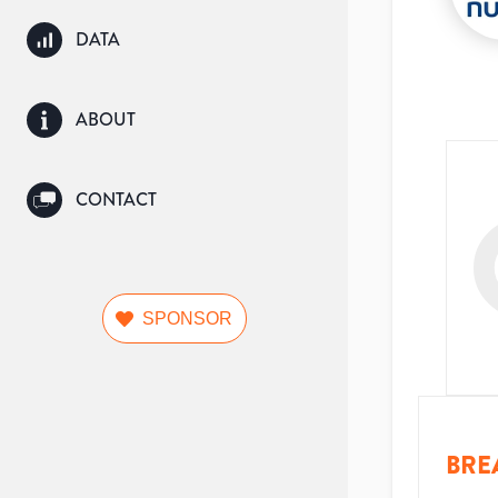
DATA
ABOUT
CONTACT
SPONSOR
BRE