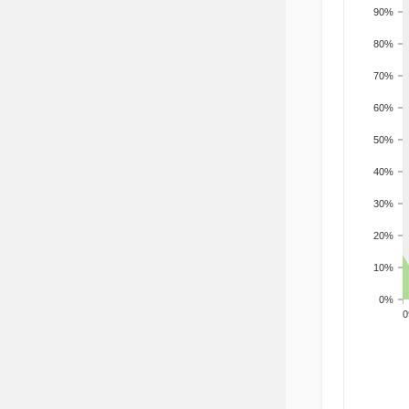
90%
80%
70%
60%
50%
40%
30%
20%
10%
0%
200