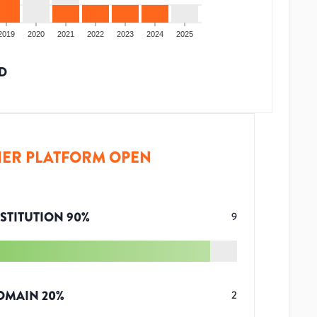
2019
2020
2021
2022
2023
2024
2025
D
ER PLATFORM OPEN
STITUTION
90
%
9
OMAIN
20
%
2