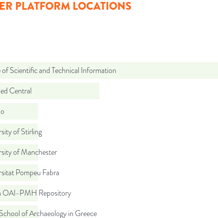
ER PLATFORM LOCATIONS
 of Scientific and Technical Information
d Central
do
sity of Stirling
sity of Manchester
rsitat Pompeu Fabra
ch OAI-PMH Repository
School of Archaeology in Greece