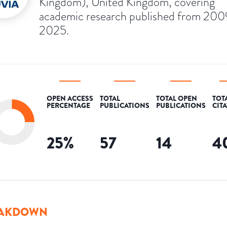
Kingdom), United Kingdom, covering
academic research published from 200
2025.
OPEN ACCESS
TOTAL
TOTAL OPEN
TOT
PERCENTAGE
PUBLICATIONS
PUBLICATIONS
CIT
25
%
57
14
4
AKDOWN