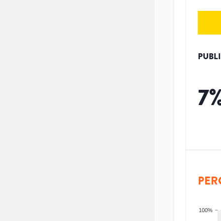
PUBL
7
PER
100%