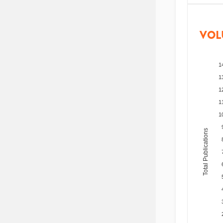
VOL
1
1
1
1
1
Total Publications