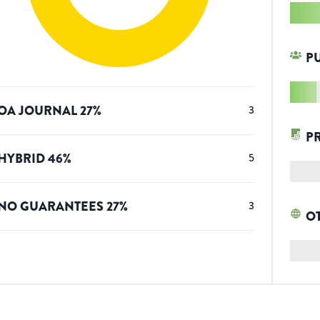
P
OA JOURNAL
27
%
3
P
HYBRID
46
%
5
NO GUARANTEES
27
%
3
O