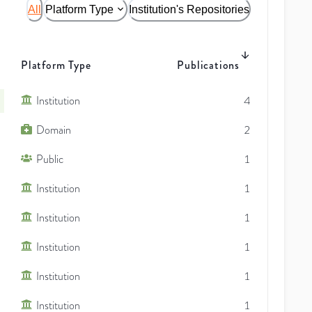
All
Platform Type
Institution's Repositories
Platform Type
Publications
Institution
4
Domain
2
Public
1
Institution
1
Institution
1
Institution
1
Institution
1
Institution
1