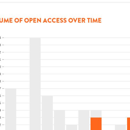
UME OF OPEN ACCESS OVER TIME
4
3
2
1
0
9
8
7
6
5
4
3
2