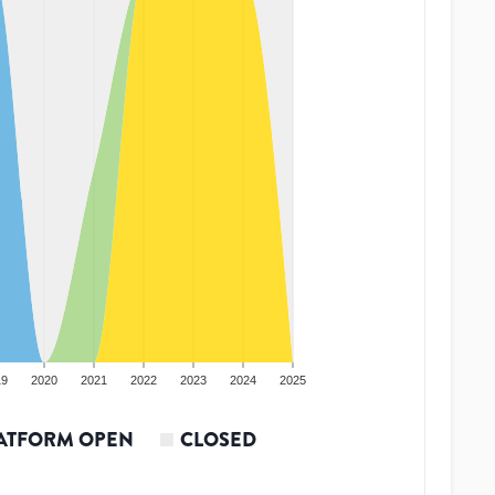
19
2020
2021
2022
2023
2024
2025
ATFORM OPEN
CLOSED