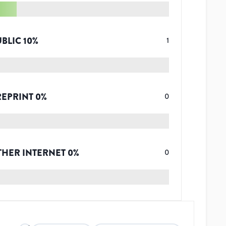
UBLIC
10
%
1
REPRINT
0
%
0
THER INTERNET
0
%
0