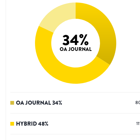
34
%
OA JOURNAL
OA JOURNAL
34
%
8
HYBRID
48
%
11