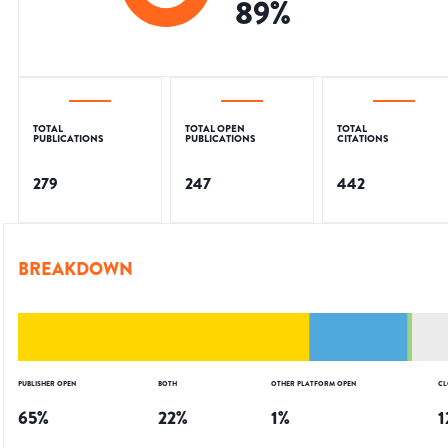
89
%
TOTAL
TOTAL OPEN
TOTAL
PUBLICATIONS
PUBLICATIONS
CITATIONS
279
247
442
BREAKDOWN
PUBLISHER OPEN
BOTH
OTHER PLATFORM OPEN
CL
65
%
22
%
1
%
1