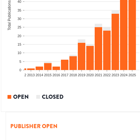
40
Total Publications
35
30
25
20
15
10
5
0
9
2010
2011
2012
2013
2014
2015
2016
2017
2018
2019
2020
2021
2022
2023
2024
2025
OPEN
CLOSED
PUBLISHER OPEN