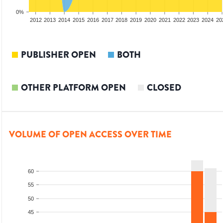
0%
2010
2011
2012
2013
2014
2015
2016
2017
2018
2019
2020
2021
2022
2023
2024
20
PUBLISHER OPEN
BOTH
OTHER PLATFORM OPEN
CLOSED
VOLUME OF OPEN ACCESS OVER TIME
60
55
50
45