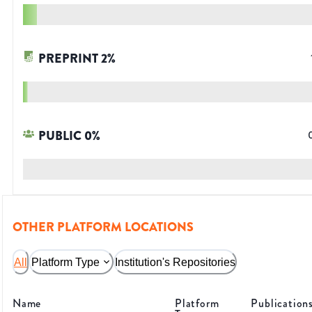
PREPRINT
2
%
PUBLIC
0
%
OTHER PLATFORM LOCATIONS
All
Platform Type
Institution's Repositories
Name
Platform
Publication