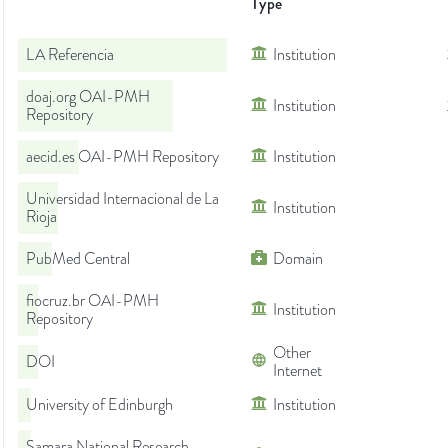
Type
LA Referencia
Institution
doaj.org OAI-PMH
Institution
Repository
aecid.es OAI-PMH Repository
Institution
Universidad Internacional de La
Institution
Rioja
PubMed Central
Domain
fiocruz.br OAI-PMH
Institution
Repository
Other
DOI
Internet
University of Edinburgh
Institution
Samara National Research