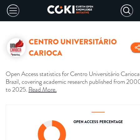
CENTRO UNIVERSITÁRIO
CARIOCA
Open Access statistics for Centro Universitário Carioca
Brazil, covering academic research published from 200
to 2025.
Read More
.
OPEN ACCESS PERCENTAGE