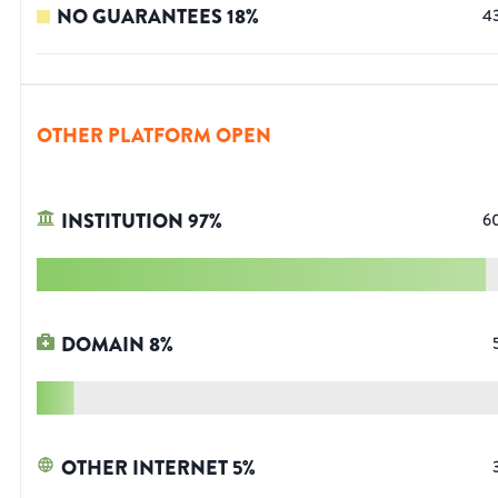
NO GUARANTEES
18
%
4
OTHER PLATFORM OPEN
INSTITUTION
97
%
6
DOMAIN
8
%
OTHER INTERNET
5
%