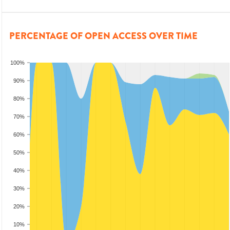
PERCENTAGE OF OPEN ACCESS OVER TIME
100%
90%
80%
70%
60%
50%
40%
30%
20%
10%