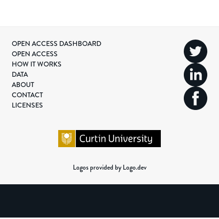
OPEN ACCESS DASHBOARD
OPEN ACCESS
HOW IT WORKS
DATA
ABOUT
CONTACT
LICENSES
Logos provided by Logo.dev