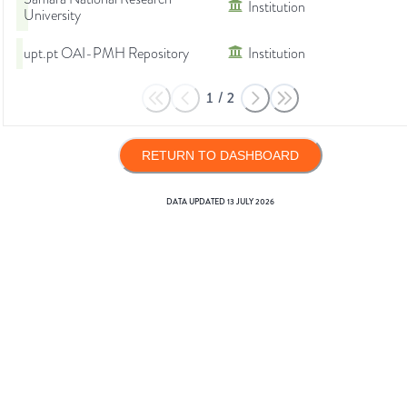
Institution
University
upt.pt OAI-PMH Repository
Institution
1
/
2
RETURN TO DASHBOARD
DATA UPDATED
13 JULY 2026