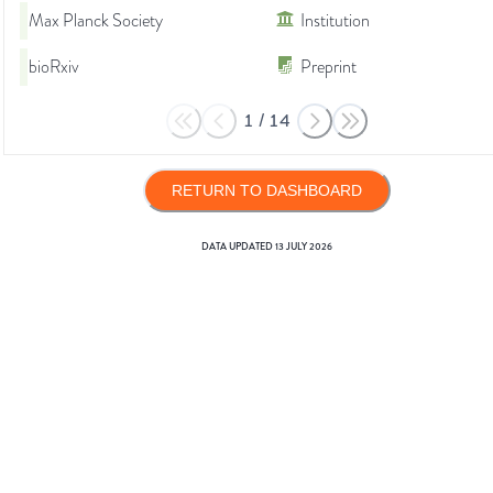
Max Planck Society
Institution
bioRxiv
Preprint
1
/
14
RETURN TO DASHBOARD
DATA UPDATED
13 JULY 2026