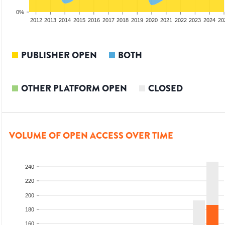
0%
2010
2011
2012
2013
2014
2015
2016
2017
2018
2019
2020
2021
2022
2023
2024
20
PUBLISHER OPEN
BOTH
OTHER PLATFORM OPEN
CLOSED
VOLUME OF OPEN ACCESS OVER TIME
240
220
200
180
160