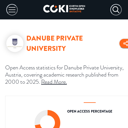
DANUBE PRIVATE
UNIVERSITY
Open Access statistics for Danube Private University,
Austria, covering academic research published from
2000 to 2025.
Read More
.
OPEN ACCESS PERCENTAGE