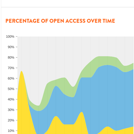
PERCENTAGE OF OPEN ACCESS OVER TIME
100%
90%
80%
70%
60%
50%
40%
30%
20%
10%