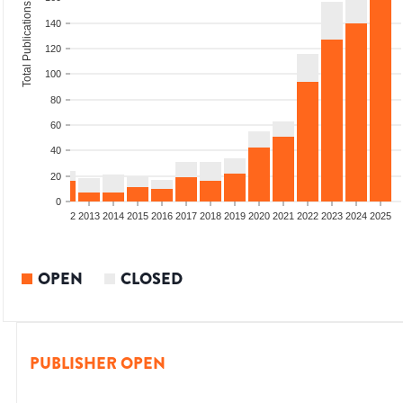
Total Publications
140
120
100
80
60
40
20
0
9
2010
2011
2012
2013
2014
2015
2016
2017
2018
2019
2020
2021
2022
2023
2024
2025
OPEN
CLOSED
PUBLISHER OPEN