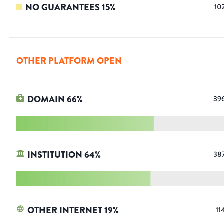
NO GUARANTEES
15
%
10
OTHER PLATFORM OPEN
DOMAIN
66
%
39
INSTITUTION
64
%
38
OTHER INTERNET
19
%
11