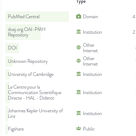
Type
PubMed Central
Domain
4
doaj.org OAI-PMH
Institution
2
Repository
Other
DOI
Internet
Other
Unknown Repository
Internet
University of Cambridge
Institution
Le Centre pour la
Communication Scientifique
Institution
Directe - HAL - Diderot
Johannes Kepler University of
Institution
Linz
Figshare
Public