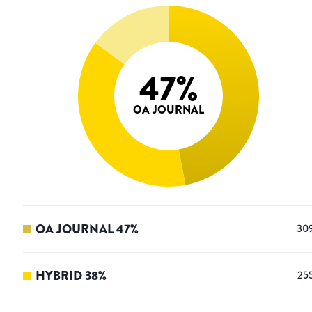
47
%
OA JOURNAL
OA JOURNAL
47
%
30
HYBRID
38
%
25