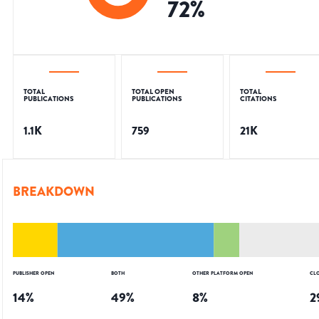
72
%
TOTAL
TOTAL OPEN
TOTAL
PUBLICATIONS
PUBLICATIONS
CITATIONS
1.1K
759
21K
BREAKDOWN
PUBLISHER OPEN
BOTH
OTHER PLATFORM OPEN
CL
14
%
49
%
8
%
2