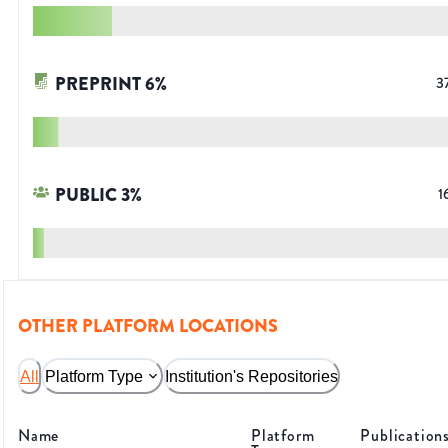
PREPRINT
6
%
3
PUBLIC
3
%
1
OTHER PLATFORM LOCATIONS
All
Platform Type
Institution's Repositories
Name
Platform
Publication