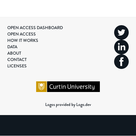
OPEN ACCESS DASHBOARD
OPEN ACCESS
HOW IT WORKS
DATA
ABOUT
CONTACT
LICENSES
Logos provided by Logo.dev