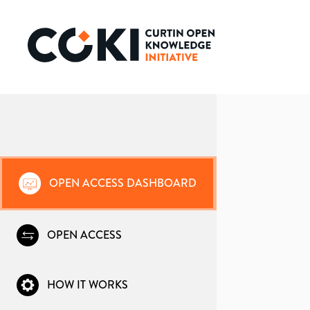
OPEN ACCESS DASHBOARD
OPEN ACCESS
HOW IT WORKS