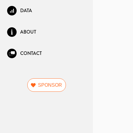
DATA
ABOUT
CONTACT
SPONSOR