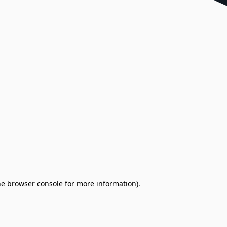
the browser console for more information)
.