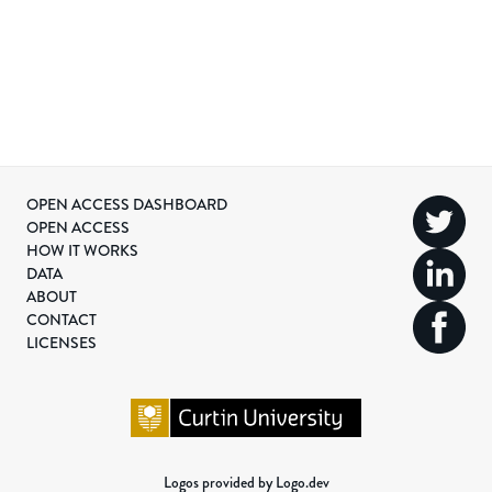
OPEN ACCESS DASHBOARD
OPEN ACCESS
HOW IT WORKS
DATA
ABOUT
CONTACT
LICENSES
Logos provided by Logo.dev