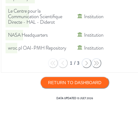
Le Centre pour la
Communication Scientifique
Institution
Directe - HAL - Diderot
NASA Headquarters
Institution
wroc.pl OAI-PMH Repository
Institution
1
/
3
RETURN TO DASHBOARD
DATA UPDATED
13 JULY 2026