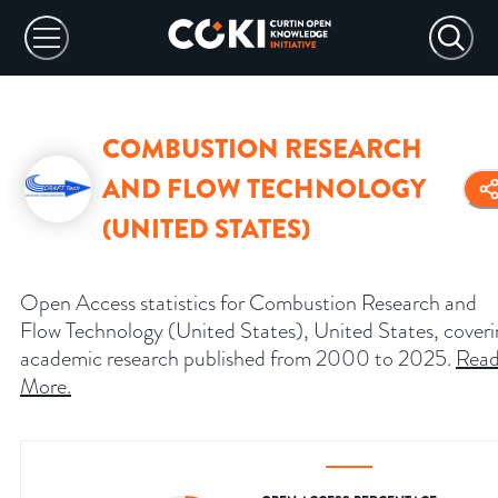
COMBUSTION RESEARCH
AND FLOW TECHNOLOGY
(UNITED STATES)
Open Access statistics for Combustion Research and
Flow Technology (United States), United States, cover
academic research published from 2000 to 2025.
Rea
More
.