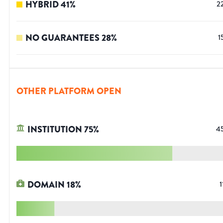
HYBRID
41
%
2
NO GUARANTEES
28
%
1
OTHER PLATFORM OPEN
INSTITUTION
75
%
4
DOMAIN
18
%
1