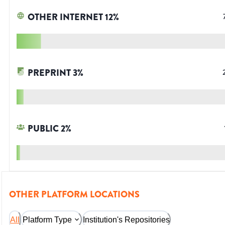
OTHER INTERNET
12
%
PREPRINT
3
%
PUBLIC
2
%
OTHER PLATFORM LOCATIONS
All
Platform Type
Institution's Repositories