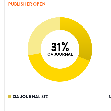
PUBLISHER OPEN
31
%
OA JOURNAL
OA JOURNAL
31
%
1