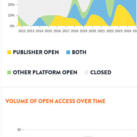
20%
10%
0%
2010
2011
2012
2013
2014
2015
2016
2017
2018
2019
2020
2021
2022
2023
2024
20
PUBLISHER OPEN
BOTH
OTHER PLATFORM OPEN
CLOSED
VOLUME OF OPEN ACCESS OVER TIME
30