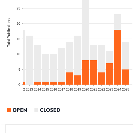
25
Total Publications
20
15
10
5
0
9
2010
2011
2012
2013
2014
2015
2016
2017
2018
2019
2020
2021
2022
2023
2024
2025
OPEN
CLOSED