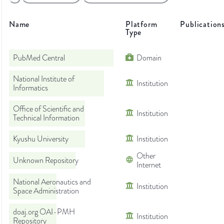
Name
Platform
Publication
Type
PubMed Central
Domain
National Institute of
Institution
Informatics
Office of Scientific and
Institution
Technical Information
Kyushu University
Institution
Other
Unknown Repository
Internet
National Aeronautics and
Institution
Space Administration
doaj.org OAI-PMH
Institution
Repository