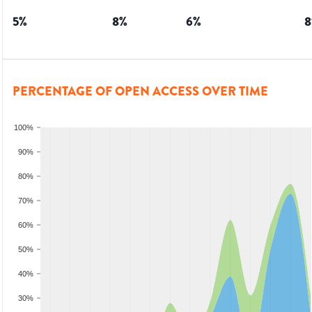
5
%
8
%
6
%
8
PERCENTAGE OF OPEN ACCESS OVER TIME
100%
90%
80%
70%
60%
50%
40%
30%