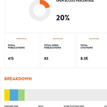
OPEN ACCESS PERCENTAGE
20
%
TOTAL
TOTAL OPEN
TOTAL
PUBLICATIONS
PUBLICATIONS
CITATIONS
415
83
8.3K
BREAKDOWN
PUBLISHER OPEN
BOTH
OTHER PLATFORM OPEN
CL