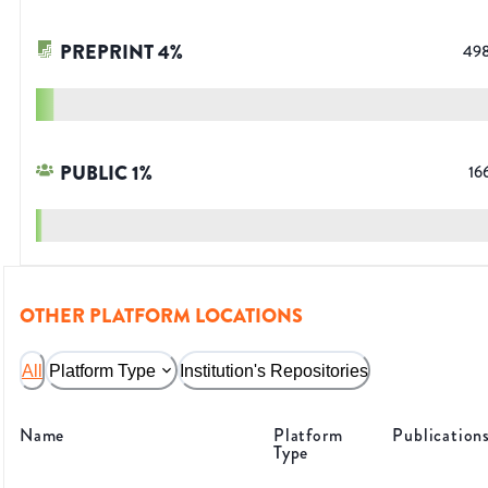
PREPRINT
4
%
49
PUBLIC
1
%
16
OTHER PLATFORM LOCATIONS
All
Platform Type
Institution's Repositories
Name
Platform
Publication
Type