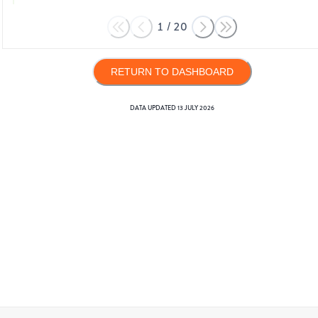
1
/
20
RETURN TO DASHBOARD
DATA UPDATED
13 JULY 2026