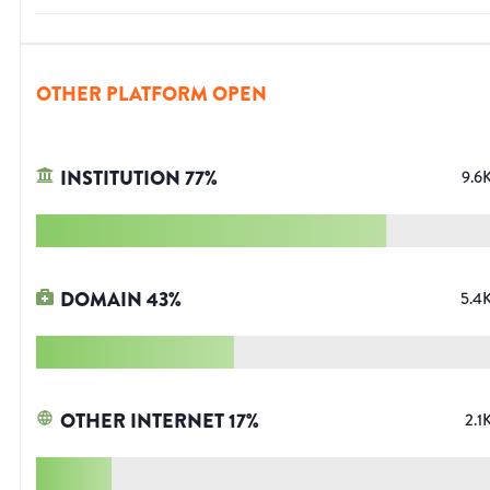
OTHER PLATFORM OPEN
INSTITUTION
77
%
9.6
DOMAIN
43
%
5.4
OTHER INTERNET
17
%
2.1