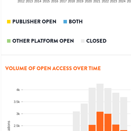
2010
2011
2012
2013
2014
2015
2016
2017
2018
2019
2020
2021
2022
2023
2024
20
PUBLISHER OPEN
BOTH
OTHER PLATFORM OPEN
CLOSED
VOLUME OF OPEN ACCESS OVER TIME
4k
3.5k
3k
2.5k