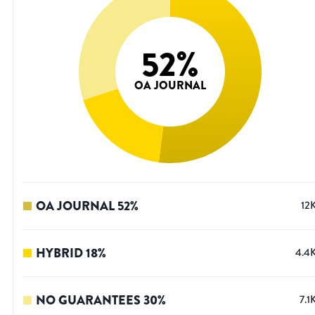
52
%
OA JOURNAL
OA JOURNAL
52
%
12
HYBRID
18
%
4.4
NO GUARANTEES
30
%
7.1