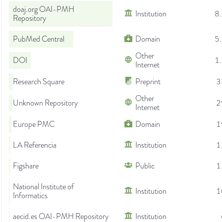
doaj.org OAI-PMH
Institution
8
Repository
PubMed Central
Domain
5
Other
DOI
1
Internet
Research Square
Preprint
3
Other
Unknown Repository
2
Internet
Europe PMC
Domain
1
LA Referencia
Institution
1
Figshare
Public
1
National Institute of
Institution
1
Informatics
aecid.es OAI-PMH Repository
Institution