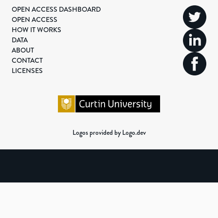
OPEN ACCESS DASHBOARD
OPEN ACCESS
HOW IT WORKS
DATA
ABOUT
CONTACT
LICENSES
Logos provided by Logo.dev