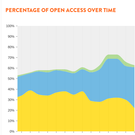
PERCENTAGE OF OPEN ACCESS OVER TIME
100%
90%
80%
70%
60%
50%
40%
30%
20%
10%
0%