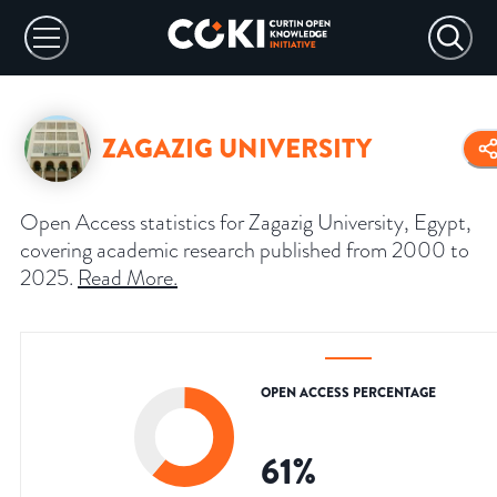
ZAGAZIG UNIVERSITY
Open Access statistics for Zagazig University, Egypt,
covering academic research published from 2000 to
2025.
Read More
.
OPEN ACCESS PERCENTAGE
61
%