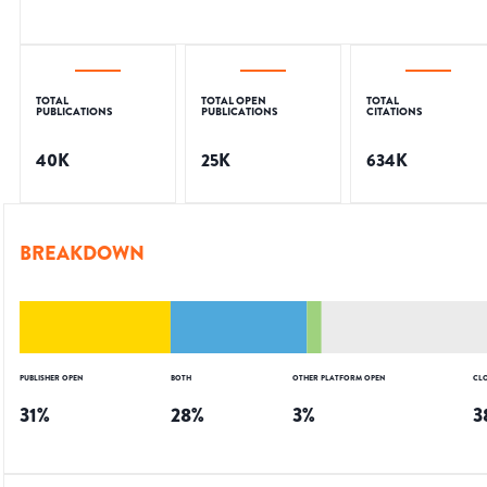
TOTAL
TOTAL OPEN
TOTAL
PUBLICATIONS
PUBLICATIONS
CITATIONS
40K
25K
634K
BREAKDOWN
PUBLISHER OPEN
BOTH
OTHER PLATFORM OPEN
CL
31
%
28
%
3
%
3