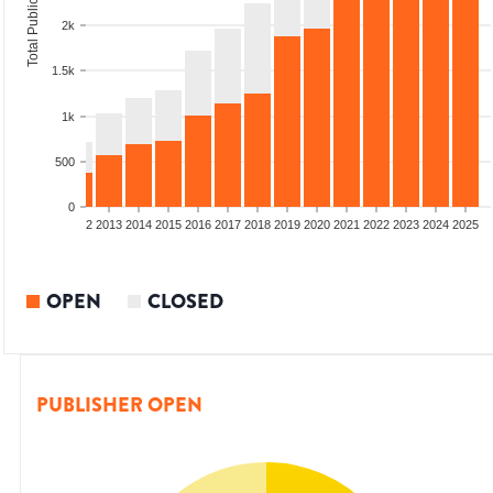
Total Publications
2k
1.5k
1k
500
0
9
2010
2011
2012
2013
2014
2015
2016
2017
2018
2019
2020
2021
2022
2023
2024
2025
OPEN
CLOSED
PUBLISHER OPEN