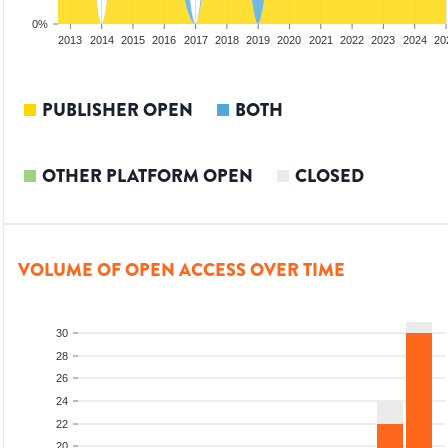
0%
2011
2012
2013
2014
2015
2016
2017
2018
2019
2020
2021
2022
2023
2024
20
PUBLISHER OPEN
BOTH
OTHER PLATFORM OPEN
CLOSED
VOLUME OF OPEN ACCESS OVER TIME
30
28
26
24
22
20