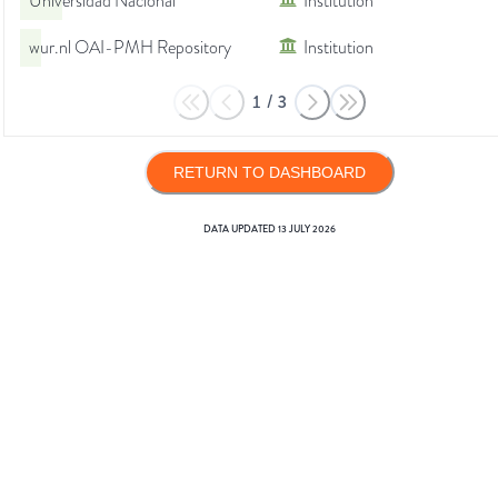
Universidad Nacional
Institution
wur.nl OAI-PMH Repository
Institution
1
/
3
RETURN TO DASHBOARD
DATA UPDATED
13 JULY 2026