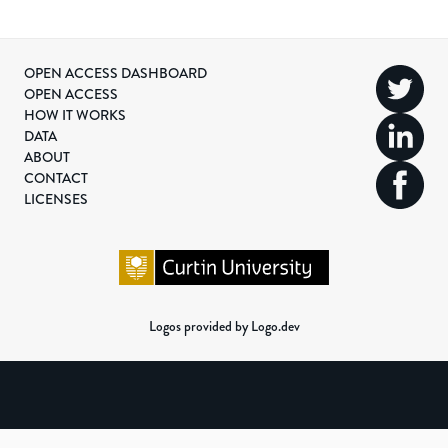
OPEN ACCESS DASHBOARD
OPEN ACCESS
HOW IT WORKS
DATA
ABOUT
CONTACT
LICENSES
Logos provided by Logo.dev