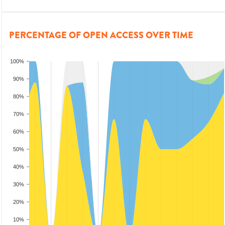
PERCENTAGE OF OPEN ACCESS OVER TIME
100%
90%
80%
70%
60%
50%
40%
30%
20%
10%