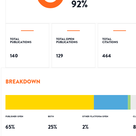
92
%
TOTAL
TOTAL OPEN
TOTAL
PUBLICATIONS
PUBLICATIONS
CITATIONS
140
129
464
BREAKDOWN
PUBLISHER OPEN
BOTH
OTHER PLATFORM OPEN
CL
65
%
25
%
2
%
8