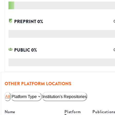
PREPRINT
0
%
PUBLIC
0
%
OTHER PLATFORM LOCATIONS
All
Platform Type
Institution's Repositories
Name
Platform
Publication