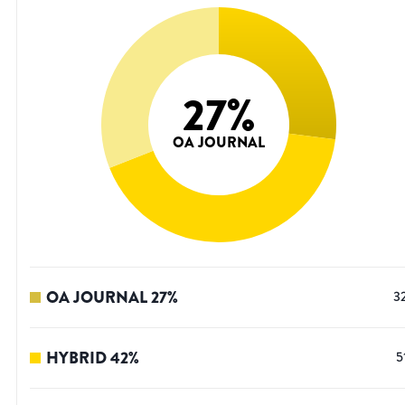
27
%
OA JOURNAL
OA JOURNAL
27
%
3
HYBRID
42
%
5