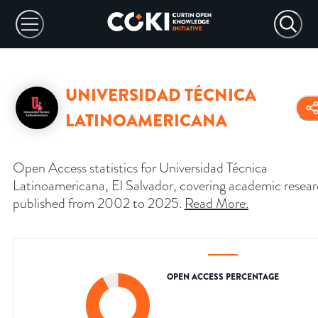
UNIVERSIDAD TÉCNICA
LATINOAMERICANA
Open Access statistics for Universidad Técnica
Latinoamericana, El Salvador, covering academic resea
published from 2002 to 2025.
Read More
.
OPEN ACCESS PERCENTAGE