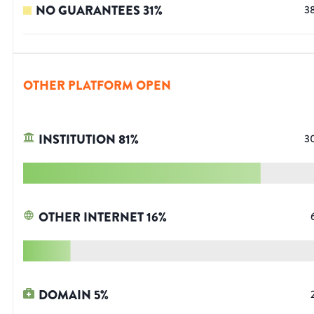
NO GUARANTEES
31
%
3
OTHER PLATFORM OPEN
INSTITUTION
81
%
3
OTHER INTERNET
16
%
DOMAIN
5
%