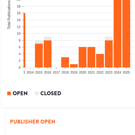
Total Publications
18
16
14
12
10
8
6
4
2
0
2011
2012
2013
2014
2015
2016
2017
2018
2019
2020
2021
2022
2023
2024
2025
OPEN
CLOSED
PUBLISHER OPEN