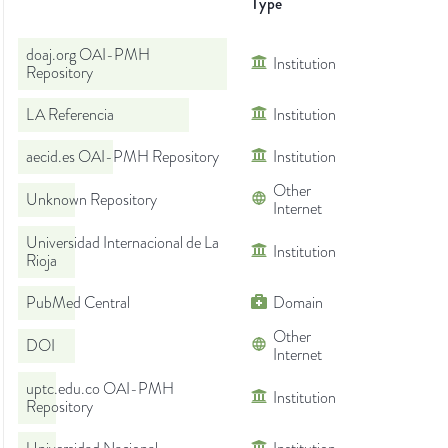
Type
doaj.org OAI-PMH
Institution
Repository
LA Referencia
Institution
aecid.es OAI-PMH Repository
Institution
Other
Unknown Repository
Internet
Universidad Internacional de La
Institution
Rioja
PubMed Central
Domain
Other
DOI
Internet
uptc.edu.co OAI-PMH
Institution
Repository