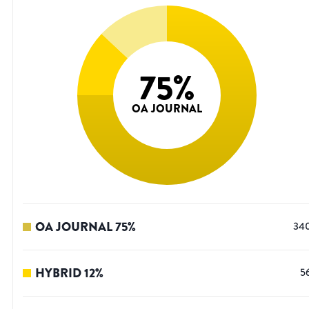
75
%
OA JOURNAL
OA JOURNAL
75
%
34
HYBRID
12
%
5