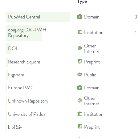
Type
PubMed Central
Domain
3
doaj.org OAI-PMH
Institution
1
Repository
Other
DOI
Internet
Research Square
Preprint
Figshare
Public
Europe PMC
Domain
Other
Unknown Repository
Internet
University of Padua
Institution
bioRxiv
Preprint