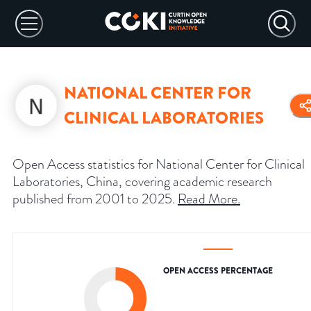
NATIONAL CENTER FOR
CLINICAL LABORATORIES
Open Access statistics for National Center for Clinical
Laboratories, China, covering academic research
published from 2001 to 2025.
Read More
.
OPEN ACCESS PERCENTAGE