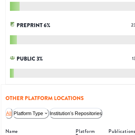
PREPRINT
6
%
2
PUBLIC
3
%
1
OTHER PLATFORM LOCATIONS
All
Platform Type
Institution's Repositories
Name
Platform
Publication