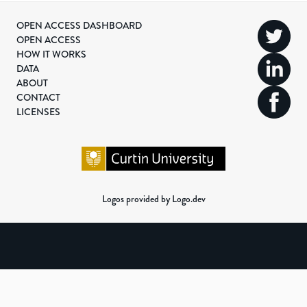
OPEN ACCESS DASHBOARD
OPEN ACCESS
HOW IT WORKS
DATA
ABOUT
CONTACT
LICENSES
Logos provided by Logo.dev