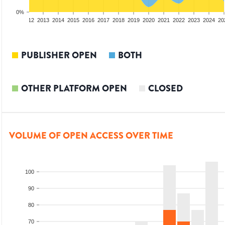
0%
10
2011
2012
2013
2014
2015
2016
2017
2018
2019
2020
2021
2022
2023
2024
20
PUBLISHER OPEN
BOTH
OTHER PLATFORM OPEN
CLOSED
VOLUME OF OPEN ACCESS OVER TIME
100
90
80
70