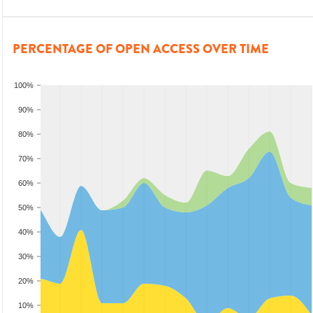
PERCENTAGE OF OPEN ACCESS OVER TIME
100%
90%
80%
70%
60%
50%
40%
30%
20%
10%