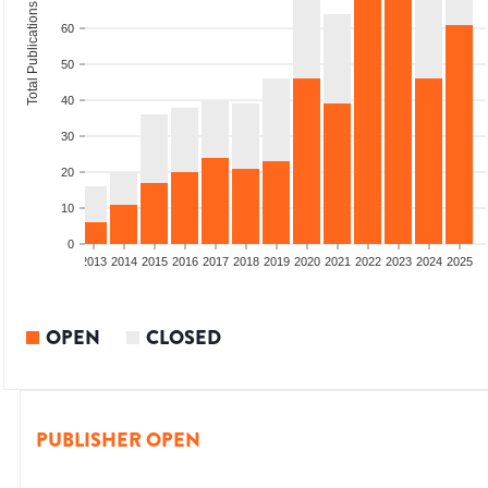
Total Publications
60
50
40
30
20
10
0
010
2011
2012
2013
2014
2015
2016
2017
2018
2019
2020
2021
2022
2023
2024
2025
OPEN
CLOSED
PUBLISHER OPEN