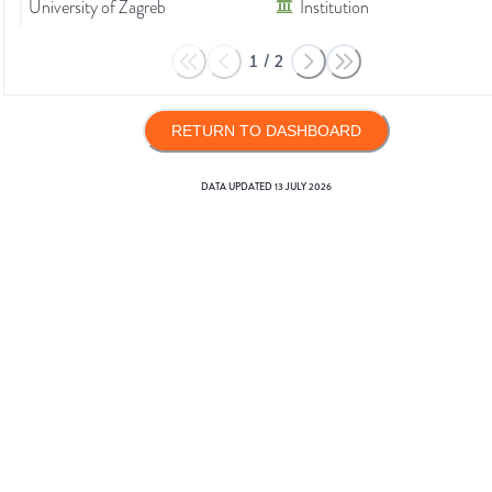
University of Zagreb
Institution
1
/
2
RETURN TO DASHBOARD
DATA UPDATED
13 JULY 2026