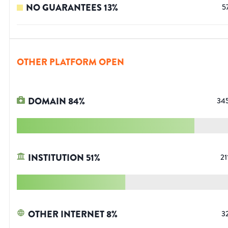
NO GUARANTEES
13
%
5
OTHER PLATFORM OPEN
DOMAIN
84
%
34
INSTITUTION
51
%
21
OTHER INTERNET
8
%
3