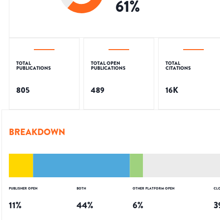
61
%
TOTAL
TOTAL OPEN
TOTAL
PUBLICATIONS
PUBLICATIONS
CITATIONS
805
489
16K
BREAKDOWN
PUBLISHER OPEN
BOTH
OTHER PLATFORM OPEN
CL
11
%
44
%
6
%
3