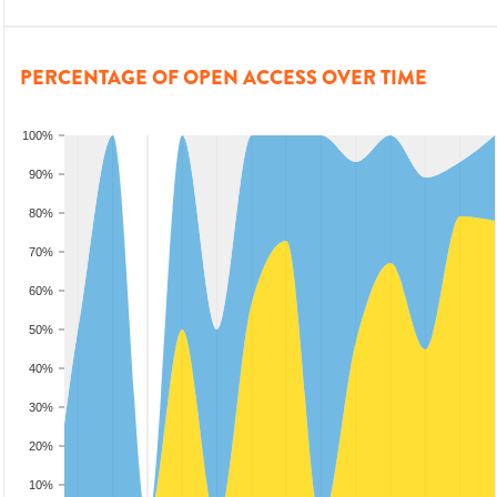
PERCENTAGE OF OPEN ACCESS OVER TIME
100%
90%
80%
70%
60%
50%
40%
30%
20%
10%