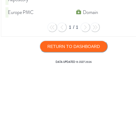
Europe PMC
Domain
1
/
1
RETURN TO DASHBOARD
DATA UPDATED
13 JULY 2026