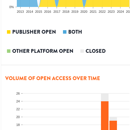
0%
2011
2012
2013
2014
2015
2016
2017
2018
2019
2020
2021
2022
2023
2024
20
PUBLISHER OPEN
BOTH
OTHER PLATFORM OPEN
CLOSED
VOLUME OF OPEN ACCESS OVER TIME
26
24
22
20
18