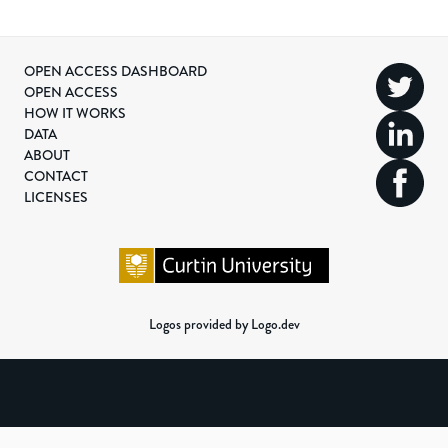
OPEN ACCESS DASHBOARD
OPEN ACCESS
HOW IT WORKS
DATA
ABOUT
CONTACT
LICENSES
Logos provided by Logo.dev