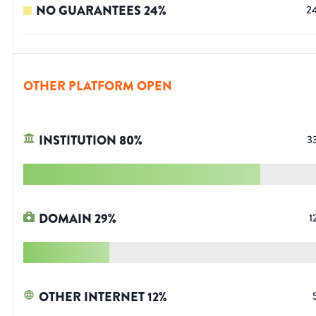
NO GUARANTEES
24
%
2
OTHER PLATFORM OPEN
INSTITUTION
80
%
3
DOMAIN
29
%
1
OTHER INTERNET
12
%