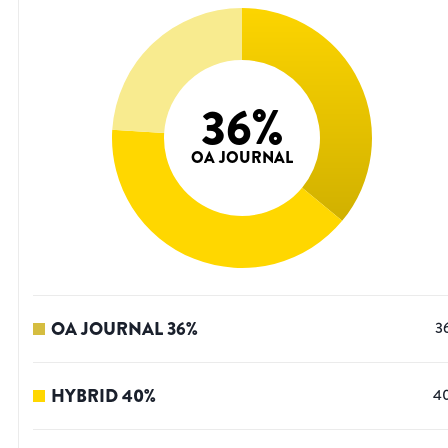
36
%
OA JOURNAL
OA JOURNAL
36
%
3
HYBRID
40
%
4