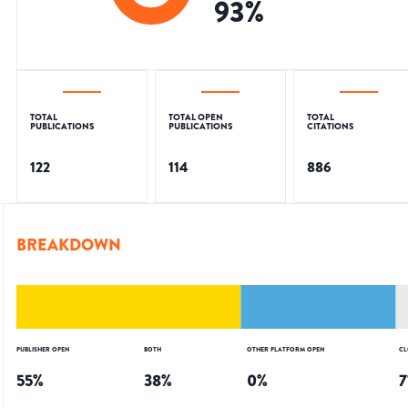
93
%
TOTAL
TOTAL OPEN
TOTAL
PUBLICATIONS
PUBLICATIONS
CITATIONS
122
114
886
BREAKDOWN
PUBLISHER OPEN
BOTH
OTHER PLATFORM OPEN
CL
55
%
38
%
0
%
7