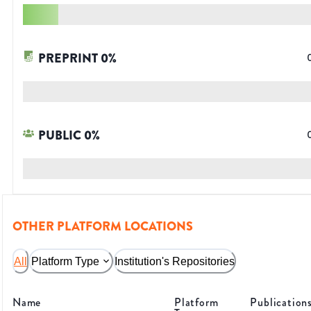
PREPRINT
0
%
PUBLIC
0
%
OTHER PLATFORM LOCATIONS
All
Platform Type
Institution's Repositories
Name
Platform
Publication