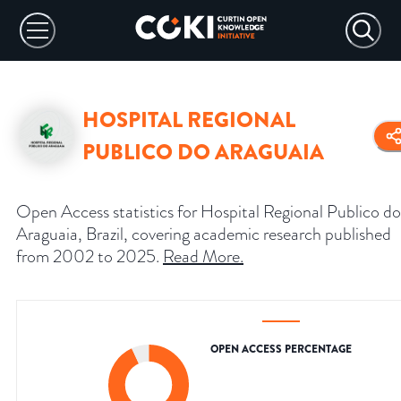
HOSPITAL REGIONAL
PUBLICO DO ARAGUAIA
Open Access statistics for Hospital Regional Publico do
Araguaia, Brazil, covering academic research published
from 2002 to 2025.
Read More
.
OPEN ACCESS PERCENTAGE