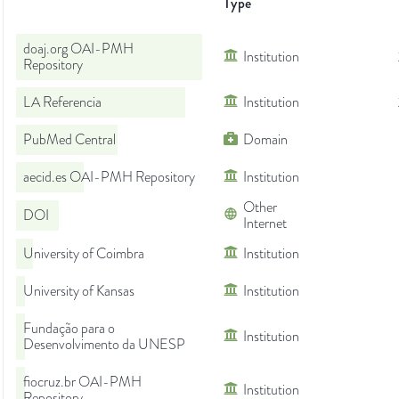
Type
doaj.org OAI-PMH
Institution
Repository
LA Referencia
Institution
PubMed Central
Domain
aecid.es OAI-PMH Repository
Institution
Other
DOI
Internet
University of Coimbra
Institution
University of Kansas
Institution
Fundação para o
Institution
Desenvolvimento da UNESP
fiocruz.br OAI-PMH
Institution
Repository