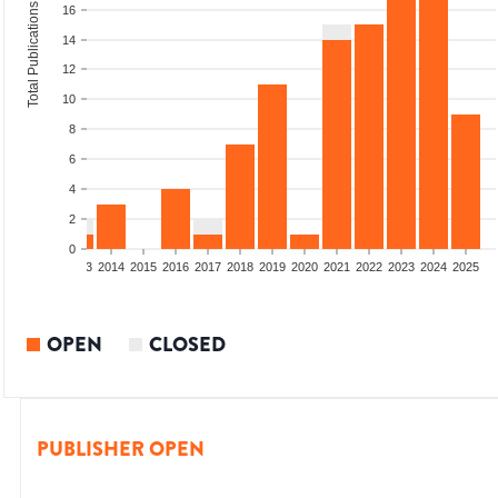
Total Publications
16
14
12
10
8
6
4
2
0
2011
2012
2013
2014
2015
2016
2017
2018
2019
2020
2021
2022
2023
2024
2025
OPEN
CLOSED
PUBLISHER OPEN