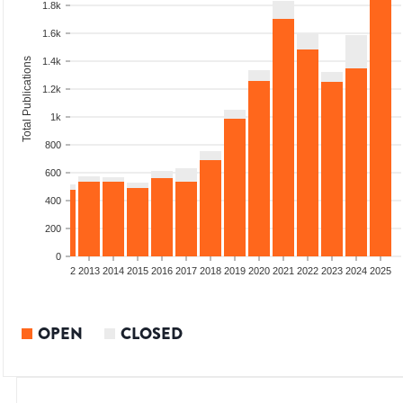
1.8k
1.6k
Total Publications
1.4k
1.2k
1k
800
600
400
200
0
9
2010
2011
2012
2013
2014
2015
2016
2017
2018
2019
2020
2021
2022
2023
2024
2025
OPEN
CLOSED