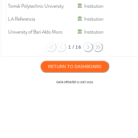
Tomsk Polytechnic University
Institution
LA Referencia
Institution
University of Bari Aldo Moro
Institution
1
/
16
RETURN TO DASHBOARD
DATA UPDATED
13 JULY 2026