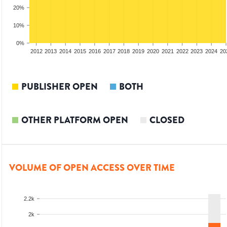
20%
10%
0%
2010
2011
2012
2013
2014
2015
2016
2017
2018
2019
2020
2021
2022
2023
2024
20
PUBLISHER OPEN
BOTH
OTHER PLATFORM OPEN
CLOSED
VOLUME OF OPEN ACCESS OVER TIME
2.2k
2k