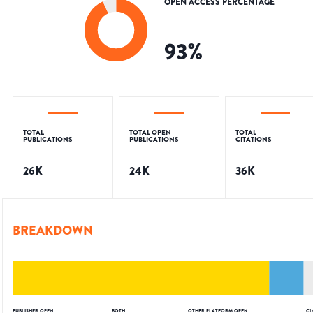
OPEN ACCESS PERCENTAGE
93
%
TOTAL
TOTAL OPEN
TOTAL
PUBLICATIONS
PUBLICATIONS
CITATIONS
26K
24K
36K
BREAKDOWN
PUBLISHER OPEN
BOTH
OTHER PLATFORM OPEN
CL