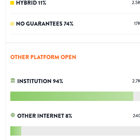
HYBRID
11
%
2.5
NO GUARANTEES
74
%
17
OTHER PLATFORM OPEN
INSTITUTION
94
%
2.7
OTHER INTERNET
8
%
24