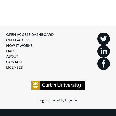
OPEN ACCESS DASHBOARD
OPEN ACCESS
HOW IT WORKS
DATA
ABOUT
CONTACT
LICENSES
Logos provided by Logo.dev