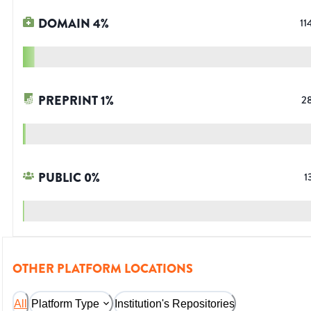
DOMAIN
4
%
11
PREPRINT
1
%
2
PUBLIC
0
%
1
OTHER PLATFORM LOCATIONS
All
Platform Type
Institution's Repositories