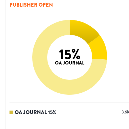
PUBLISHER OPEN
15
%
OA JOURNAL
OA JOURNAL
15
%
3.6