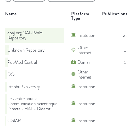
Name
Platform
Publication
Type
doaj.org OAI-PMH
Institution
2
Repository
Other
Unknown Repository
1
Internet
PubMed Central
Domain
1
Other
DOI
Internet
Istanbul University
Institution
Le Centre pour la
Communication Scientifique
Institution
Directe - HAL - Diderot
CGIAR
Institution