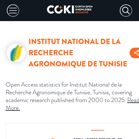
INSTITUT NATIONAL DE LA
RECHERCHE
AGRONOMIQUE DE TUNISIE
Open Access statistics for Institut National de la
Recherche Agronomique de Tunisie, Tunisia, covering
academic research published from 2000 to 2025.
Rea
More
.