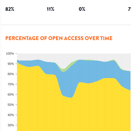
82
%
11
%
0
%
7
PERCENTAGE OF OPEN ACCESS OVER TIME
100%
90%
80%
70%
60%
50%
40%
30%