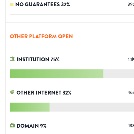
NO GUARANTEES
32
%
89
OTHER PLATFORM OPEN
INSTITUTION
75
%
1.1
OTHER INTERNET
32
%
46
DOMAIN
9
%
13