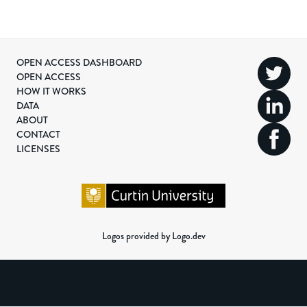
OPEN ACCESS DASHBOARD
OPEN ACCESS
HOW IT WORKS
DATA
ABOUT
CONTACT
LICENSES
Logos provided by Logo.dev