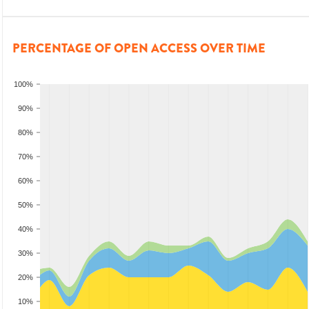
PERCENTAGE OF OPEN ACCESS OVER TIME
100%
90%
80%
70%
60%
50%
40%
30%
20%
10%