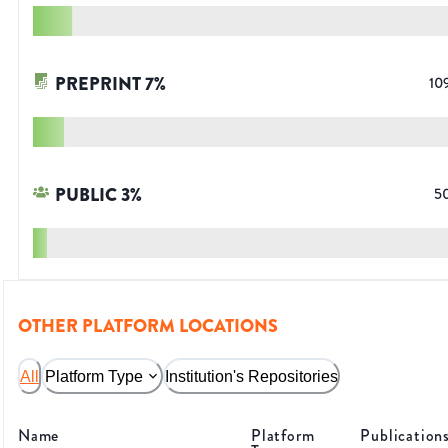
PREPRINT
7
%
10
PUBLIC
3
%
5
OTHER PLATFORM LOCATIONS
All
Platform Type
Institution's Repositories
Name
Platform
Publication