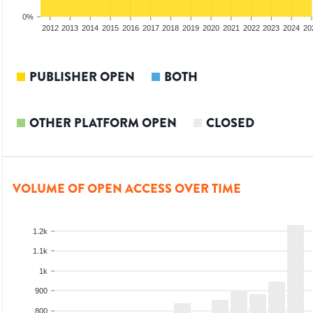
0%
2010
2011
2012
2013
2014
2015
2016
2017
2018
2019
2020
2021
2022
2023
2024
20
PUBLISHER OPEN
BOTH
OTHER PLATFORM OPEN
CLOSED
VOLUME OF OPEN ACCESS OVER TIME
1.2k
1.1k
1k
900
800