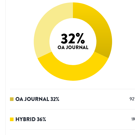
32
%
OA JOURNAL
OA JOURNAL
32
%
92
HYBRID
36
%
1