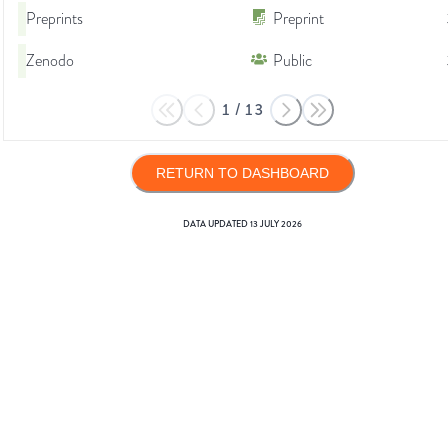
Preprints
Preprint
Zenodo
Public
1
/
13
RETURN TO DASHBOARD
DATA UPDATED
13 JULY 2026