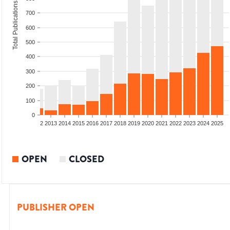
Total Publications
700
600
500
400
300
200
100
0
9
2010
2011
2012
2013
2014
2015
2016
2017
2018
2019
2020
2021
2022
2023
2024
2025
OPEN
CLOSED
PUBLISHER OPEN