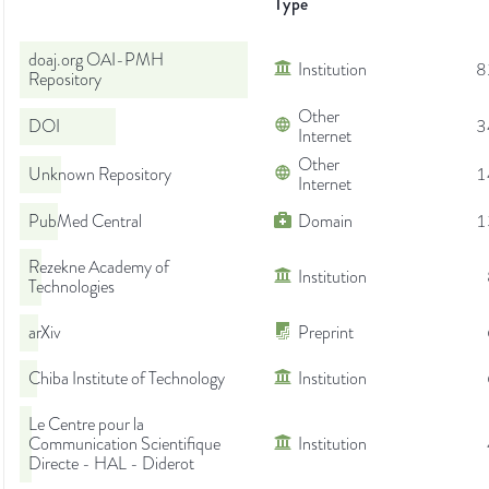
Type
doaj.org OAI-PMH
Institution
8
Repository
Other
DOI
3
Internet
Other
Unknown Repository
1
Internet
PubMed Central
Domain
1
Rezekne Academy of
Institution
Technologies
arXiv
Preprint
Chiba Institute of Technology
Institution
Le Centre pour la
Communication Scientifique
Institution
Directe - HAL - Diderot