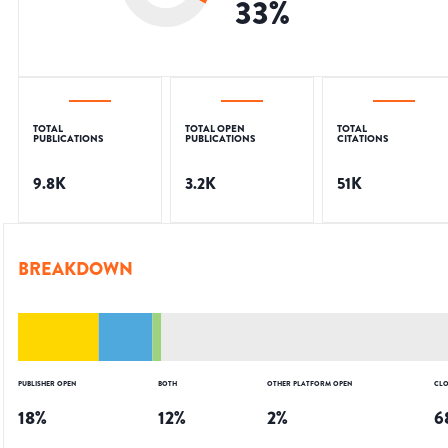
33
%
TOTAL
TOTAL OPEN
TOTAL
PUBLICATIONS
PUBLICATIONS
CITATIONS
9.8K
3.2K
51K
BREAKDOWN
PUBLISHER OPEN
BOTH
OTHER PLATFORM OPEN
CLO
18
%
12
%
2
%
6