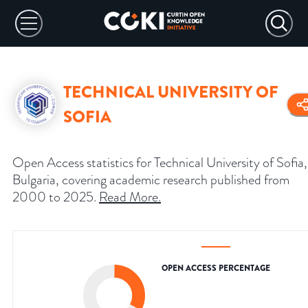
TECHNICAL UNIVERSITY OF
SOFIA
Open Access statistics for Technical University of Sofia,
Bulgaria, covering academic research published from
2000 to 2025.
Read More
.
OPEN ACCESS PERCENTAGE