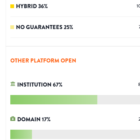
HYBRID
36
%
1
NO GUARANTEES
25
%
OTHER PLATFORM OPEN
INSTITUTION
67
%
DOMAIN
17
%