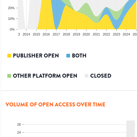
20%
10%
0%
2012
2013
2014
2015
2016
2017
2018
2019
2020
2021
2022
2023
2024
20
PUBLISHER OPEN
BOTH
OTHER PLATFORM OPEN
CLOSED
VOLUME OF OPEN ACCESS OVER TIME
26
24