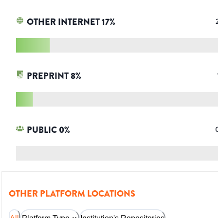
OTHER INTERNET
17
%
PREPRINT
8
%
PUBLIC
0
%
OTHER PLATFORM LOCATIONS