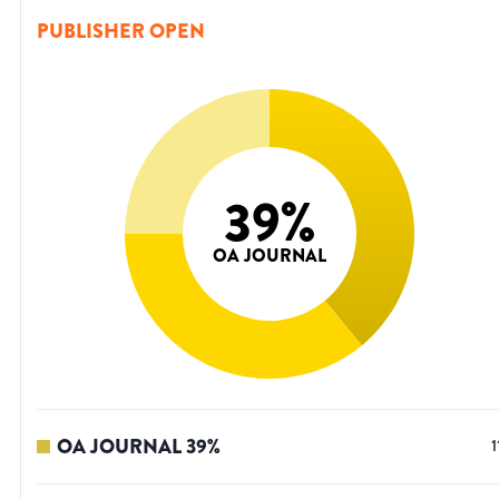
PUBLISHER OPEN
39
%
OA JOURNAL
OA JOURNAL
39
%
1