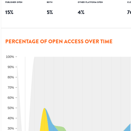
PUBLISHER OPEN
BOTH
OTHER PLATFORM OPEN
CL
15
%
5
%
4
%
7
PERCENTAGE OF OPEN ACCESS OVER TIME
100%
90%
80%
70%
60%
50%
40%
30%