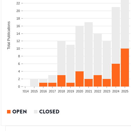
22
20
18
Total Publications
16
14
12
10
8
6
4
2
0
1
2012
2013
2014
2015
2016
2017
2018
2019
2020
2021
2022
2023
2024
2025
OPEN
CLOSED