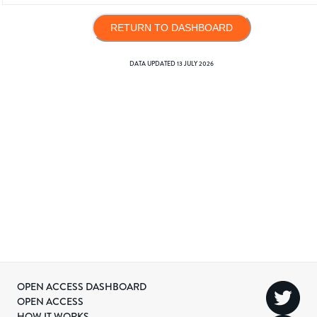
RETURN TO DASHBOARD
DATA UPDATED
13 JULY 2026
OPEN ACCESS DASHBOARD
OPEN ACCESS
HOW IT WORKS