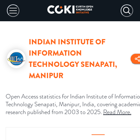
INDIAN INSTITUTE OF
INFORMATION
TECHNOLOGY SENAPATI,
MANIPUR
Open Access statistics for Indian Institute of Informati
Technology Senapati, Manipur, India, covering academi
research published from 2003 to 2025.
Read More
.