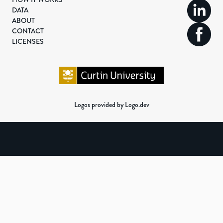
DATA
ABOUT
CONTACT
LICENSES
Logos provided by Logo.dev