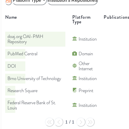
All
Platform Type
Institution's Repositories
Name
Platform
Publication
Type
doaj.org OAI-PMH
Institution
Repository
PubMed Central
Domain
Other
DOI
Internet
Brno University of Technology
Institution
Research Square
Preprint
Federal Reserve Bank of St.
Institution
Louis
1
/
1