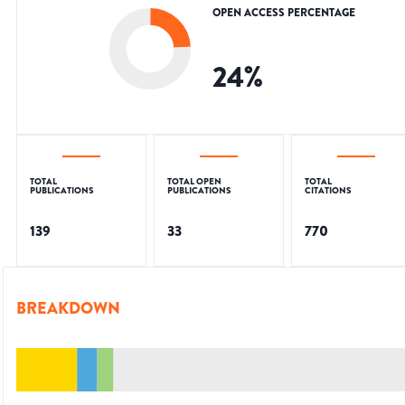
OPEN ACCESS PERCENTAGE
24
%
TOTAL
TOTAL OPEN
TOTAL
PUBLICATIONS
PUBLICATIONS
CITATIONS
139
33
770
BREAKDOWN