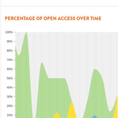
PERCENTAGE OF OPEN ACCESS OVER TIME
100%
90%
80%
70%
60%
50%
40%
30%
20%
10%