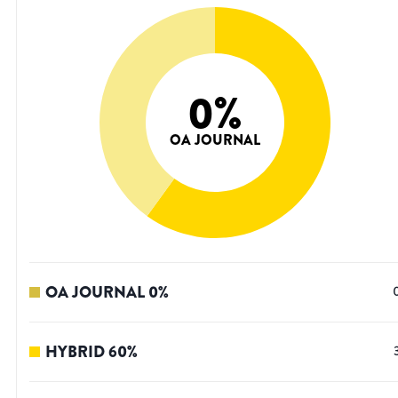
0
%
OA JOURNAL
OA JOURNAL
0
%
HYBRID
60
%