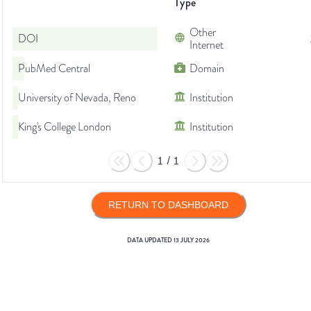
Type
Other
DOI
Internet
PubMed Central
Domain
University of Nevada, Reno
Institution
King's College London
Institution
1
/
1
RETURN TO DASHBOARD
DATA UPDATED
13 JULY 2026