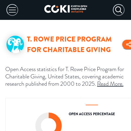
T. ROWE PRICE PROGRAM
FOR CHARITABLE GIVING
Open Access statistics for T. Rowe Price Program for
Charitable Giving, United States, covering academic
research published from 2000 to 2025.
Read More
.
OPEN ACCESS PERCENTAGE