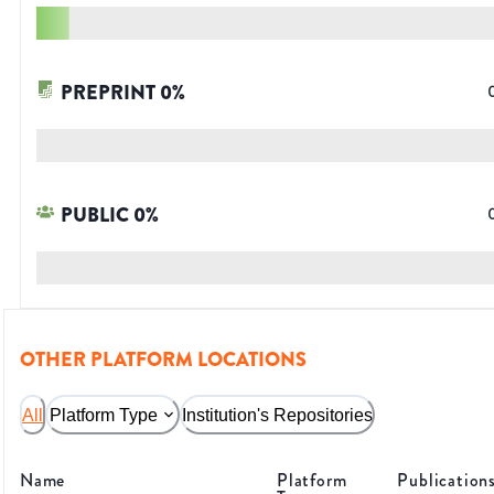
PREPRINT
0
%
PUBLIC
0
%
OTHER PLATFORM LOCATIONS
All
Platform Type
Institution's Repositories
Name
Platform
Publication