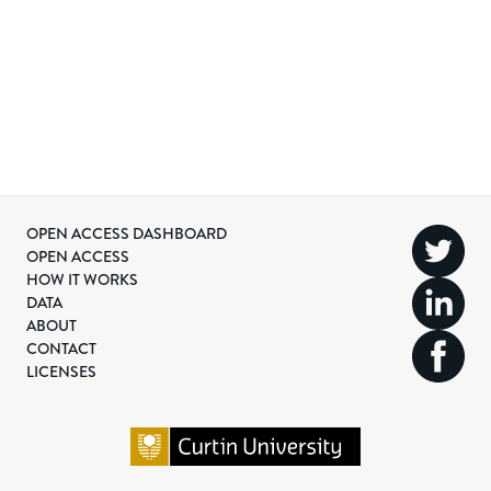
OPEN ACCESS DASHBOARD
OPEN ACCESS
HOW IT WORKS
DATA
ABOUT
CONTACT
LICENSES