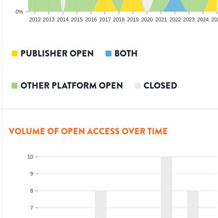
0%
2010
2011
2012
2013
2014
2015
2016
2017
2018
2019
2020
2021
2022
2023
2024
20
PUBLISHER OPEN
BOTH
OTHER PLATFORM OPEN
CLOSED
VOLUME OF OPEN ACCESS OVER TIME
10
9
8
7