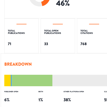
46
%
TOTAL
TOTAL OPEN
TOTAL
PUBLICATIONS
PUBLICATIONS
CITATIONS
71
33
768
BREAKDOWN
PUBLISHER OPEN
BOTH
OTHER PLATFORM OPEN
CL
6
%
1
%
38
%
5