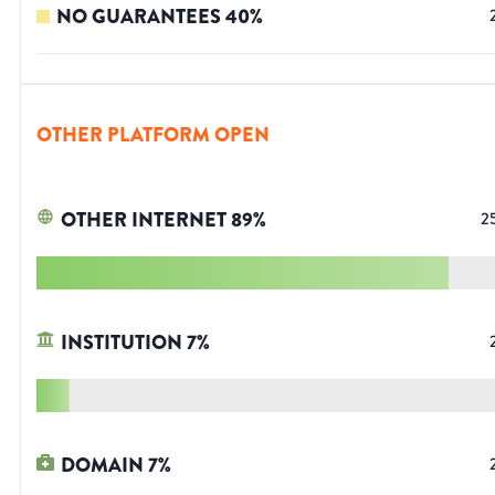
NO GUARANTEES
40
%
OTHER PLATFORM OPEN
OTHER INTERNET
89
%
2
INSTITUTION
7
%
DOMAIN
7
%