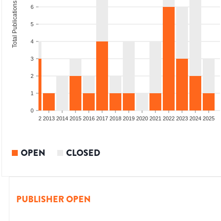
Total Publications
6
5
4
3
2
1
0
9
2010
2011
2012
2013
2014
2015
2016
2017
2018
2019
2020
2021
2022
2023
2024
2025
OPEN
CLOSED
PUBLISHER OPEN