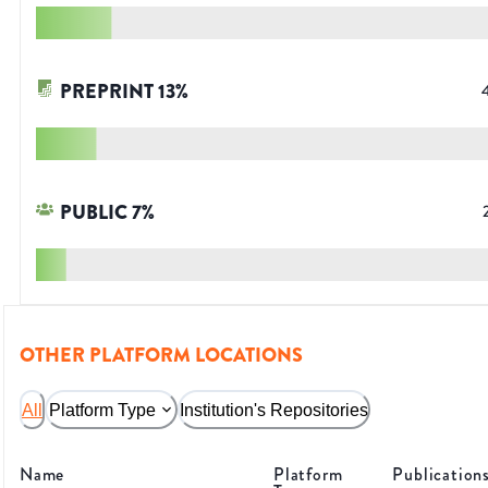
PREPRINT
13
%
PUBLIC
7
%
OTHER PLATFORM LOCATIONS
All
Platform Type
Institution's Repositories
Name
Platform
Publication