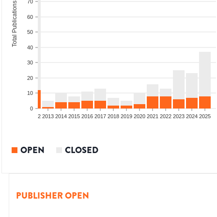
70
Total Publications
60
50
40
30
20
10
0
9
2010
2011
2012
2013
2014
2015
2016
2017
2018
2019
2020
2021
2022
2023
2024
2025
OPEN
CLOSED
PUBLISHER OPEN