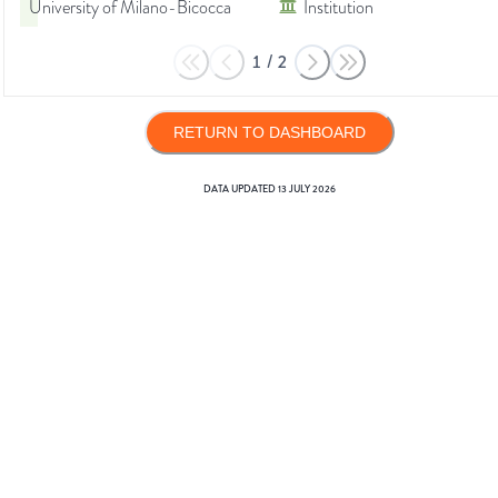
University of Milano-Bicocca
Institution
1
/
2
RETURN TO DASHBOARD
DATA UPDATED
13 JULY 2026