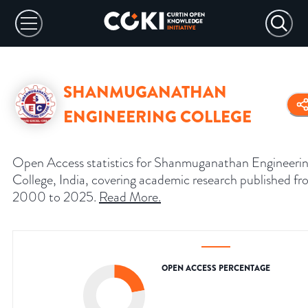
SHANMUGANATHAN
ENGINEERING COLLEGE
Open Access statistics for Shanmuganathan Engineeri
College, India, covering academic research published f
2000 to 2025.
Read More
.
OPEN ACCESS PERCENTAGE