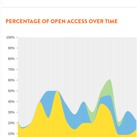
PERCENTAGE OF OPEN ACCESS OVER TIME
100%
90%
80%
70%
60%
50%
40%
30%
20%
10%