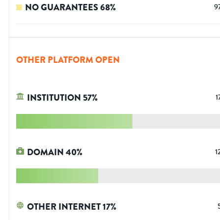
NO GUARANTEES
68
%
9
OTHER PLATFORM OPEN
INSTITUTION
57
%
1
DOMAIN
40
%
1
OTHER INTERNET
17
%