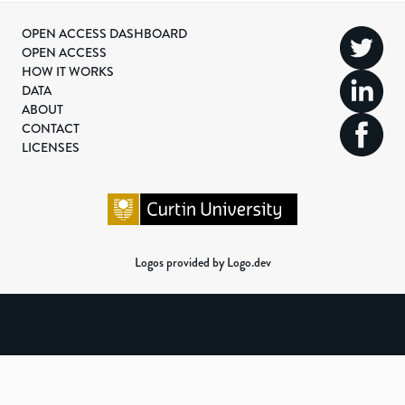
OPEN ACCESS DASHBOARD
OPEN ACCESS
HOW IT WORKS
DATA
ABOUT
CONTACT
LICENSES
Logos provided by Logo.dev