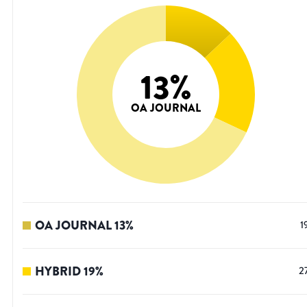
13
%
OA JOURNAL
OA JOURNAL
13
%
1
HYBRID
19
%
2