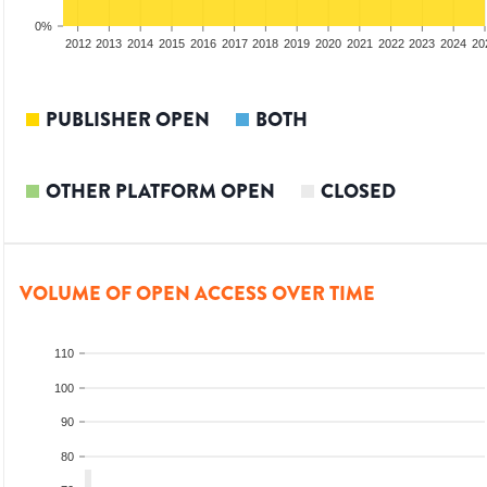
0%
2010
2011
2012
2013
2014
2015
2016
2017
2018
2019
2020
2021
2022
2023
2024
20
PUBLISHER OPEN
BOTH
OTHER PLATFORM OPEN
CLOSED
VOLUME OF OPEN ACCESS OVER TIME
110
100
90
80