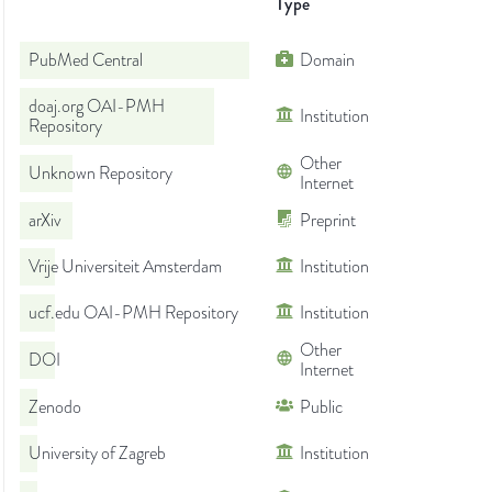
Type
PubMed Central
Domain
doaj.org OAI-PMH
Institution
Repository
Other
Unknown Repository
Internet
arXiv
Preprint
Vrije Universiteit Amsterdam
Institution
ucf.edu OAI-PMH Repository
Institution
Other
DOI
Internet
Zenodo
Public
University of Zagreb
Institution