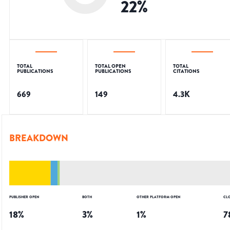
22
%
TOTAL
TOTAL OPEN
TOTAL
PUBLICATIONS
PUBLICATIONS
CITATIONS
669
149
4.3K
BREAKDOWN
PUBLISHER OPEN
BOTH
OTHER PLATFORM OPEN
CL
18
%
3
%
1
%
7