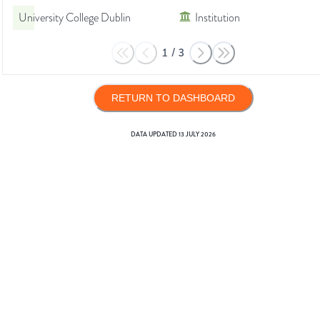
University College Dublin
Institution
1
/
3
RETURN TO DASHBOARD
DATA UPDATED
13 JULY 2026