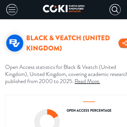
BLACK & VEATCH (UNITED
KINGDOM)
Open Access statistics for Black & Veatch (United
Kingdom), United Kingdom, covering academic researc
published from 2000 to 2025.
Read More
.
OPEN ACCESS PERCENTAGE