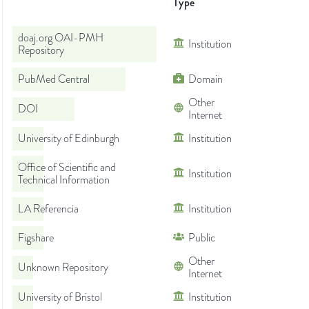
Type
doaj.org OAI-PMH
Institution
Repository
PubMed Central
Domain
Other
DOI
Internet
University of Edinburgh
Institution
Office of Scientific and
Institution
Technical Information
LA Referencia
Institution
Figshare
Public
Other
Unknown Repository
Internet
University of Bristol
Institution