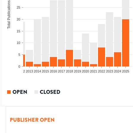
Total Publications
25
20
15
10
5
0
9
2010
2011
2012
2013
2014
2015
2016
2017
2018
2019
2020
2021
2022
2023
2024
2025
OPEN
CLOSED
PUBLISHER OPEN