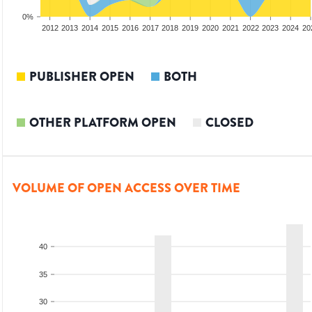
0%
2010
2011
2012
2013
2014
2015
2016
2017
2018
2019
2020
2021
2022
2023
2024
20
PUBLISHER OPEN
BOTH
OTHER PLATFORM OPEN
CLOSED
VOLUME OF OPEN ACCESS OVER TIME
40
35
30