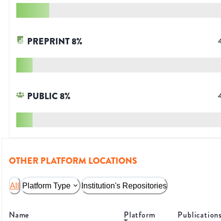
PREPRINT
8
%
PUBLIC
8
%
OTHER PLATFORM LOCATIONS
All
Platform Type
Institution's Repositories
Name
Platform
Publication