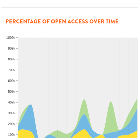
PERCENTAGE OF OPEN ACCESS OVER TIME
100%
90%
80%
70%
60%
50%
40%
30%
20%
10%