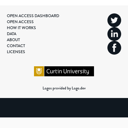
OPEN ACCESS DASHBOARD
OPEN ACCESS
HOW IT WORKS
DATA
ABOUT
CONTACT
LICENSES
Logos provided by Logo.dev