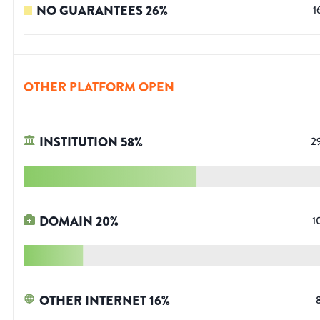
NO GUARANTEES
26
%
1
OTHER PLATFORM OPEN
INSTITUTION
58
%
2
DOMAIN
20
%
1
OTHER INTERNET
16
%