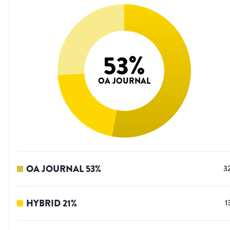
53
%
OA JOURNAL
OA JOURNAL
53
%
3
HYBRID
21
%
1