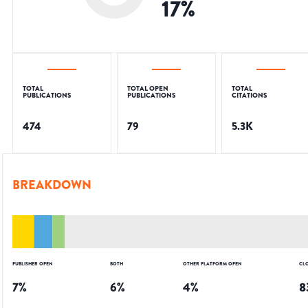
17
%
TOTAL
TOTAL OPEN
TOTAL
PUBLICATIONS
PUBLICATIONS
CITATIONS
474
79
5.3K
BREAKDOWN
PUBLISHER OPEN
BOTH
OTHER PLATFORM OPEN
CL
7
%
6
%
4
%
8