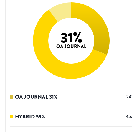
31
%
OA JOURNAL
OA JOURNAL
31
%
24
HYBRID
59
%
45