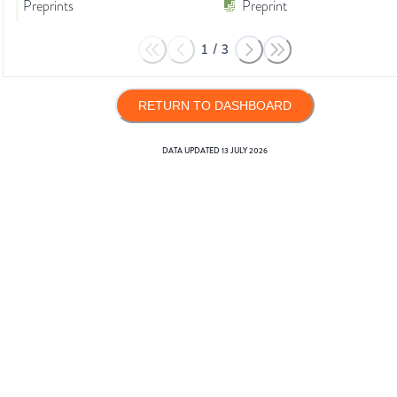
Preprints
Preprint
1
/
3
RETURN TO DASHBOARD
DATA UPDATED
13 JULY 2026