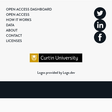
OPEN ACCESS DASHBOARD
OPEN ACCESS
HOW IT WORKS
DATA
ABOUT
CONTACT
LICENSES
Logos provided by Logo.dev