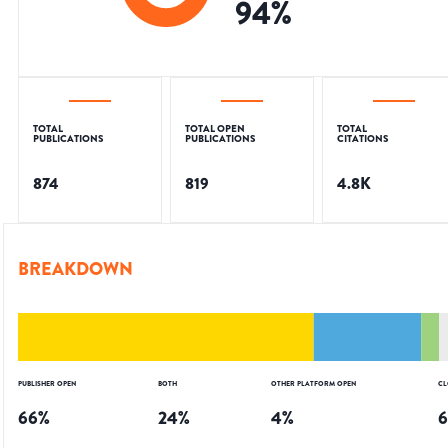
94
%
TOTAL
TOTAL OPEN
TOTAL
PUBLICATIONS
PUBLICATIONS
CITATIONS
874
819
4.8K
BREAKDOWN
PUBLISHER OPEN
BOTH
OTHER PLATFORM OPEN
CL
66
%
24
%
4
%
6