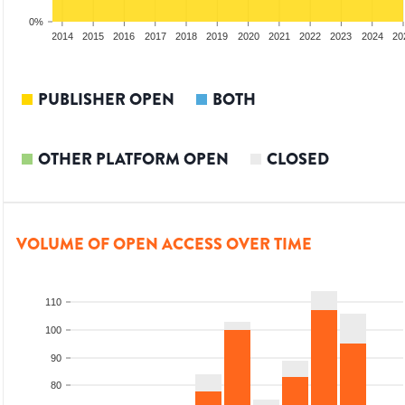
0%
012
2013
2014
2015
2016
2017
2018
2019
2020
2021
2022
2023
2024
20
PUBLISHER OPEN
BOTH
OTHER PLATFORM OPEN
CLOSED
VOLUME OF OPEN ACCESS OVER TIME
110
100
90
80