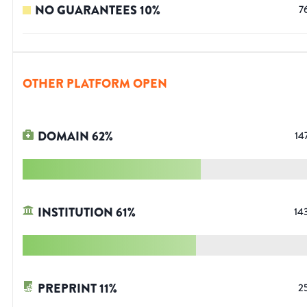
NO GUARANTEES
10
%
7
OTHER PLATFORM OPEN
DOMAIN
62
%
14
INSTITUTION
61
%
14
PREPRINT
11
%
2