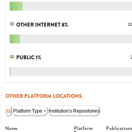
OTHER INTERNET
8
%
2
PUBLIC
1
%
OTHER PLATFORM LOCATIONS
All
Platform Type
Institution's Repositories
Name
Platform
Publication