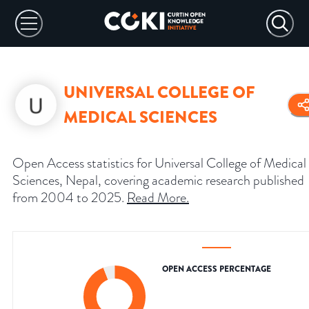
UNIVERSAL COLLEGE OF
MEDICAL SCIENCES
Open Access statistics for Universal College of Medical
Sciences, Nepal, covering academic research published
from 2004 to 2025.
Read More
.
OPEN ACCESS PERCENTAGE