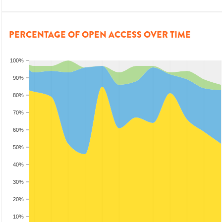
PERCENTAGE OF OPEN ACCESS OVER TIME
100%
90%
80%
70%
60%
50%
40%
30%
20%
10%