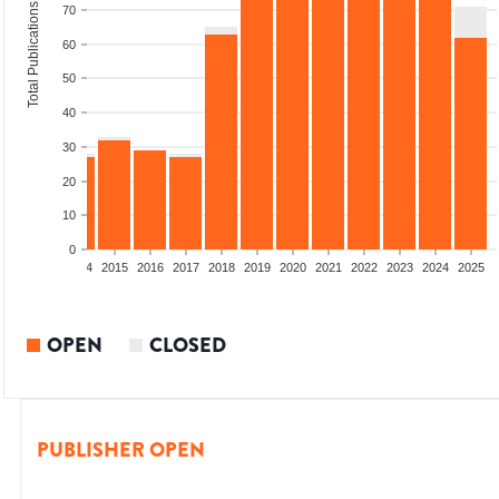
Total Publications
70
60
50
40
30
20
10
0
2012
2013
2014
2015
2016
2017
2018
2019
2020
2021
2022
2023
2024
2025
OPEN
CLOSED
PUBLISHER OPEN