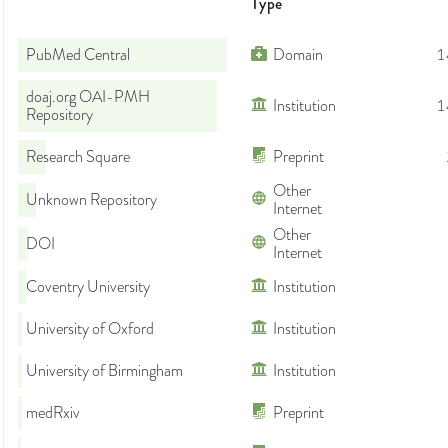
Type
PubMed Central
Domain
1
doaj.org OAI-PMH
Institution
1
Repository
Research Square
Preprint
Other
Unknown Repository
Internet
Other
DOI
Internet
Coventry University
Institution
University of Oxford
Institution
University of Birmingham
Institution
medRxiv
Preprint