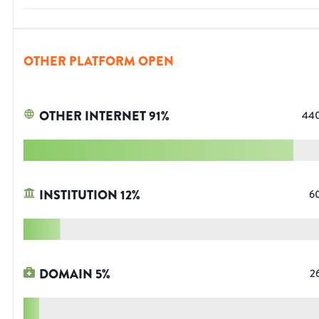
OTHER PLATFORM OPEN
OTHER INTERNET
91
%
44
INSTITUTION
12
%
6
DOMAIN
5
%
2