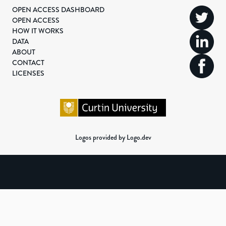
OPEN ACCESS DASHBOARD
OPEN ACCESS
HOW IT WORKS
DATA
ABOUT
CONTACT
LICENSES
Logos provided by Logo.dev