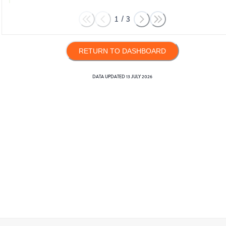
1
/
3
RETURN TO DASHBOARD
DATA UPDATED
13 JULY 2026