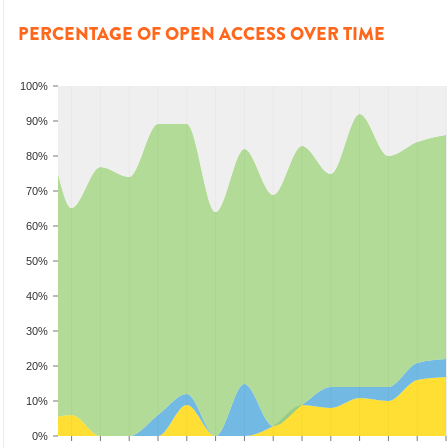
PERCENTAGE OF OPEN ACCESS OVER TIME
100%
90%
80%
70%
60%
50%
40%
30%
20%
10%
0%