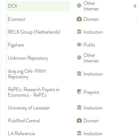
Other
DOI
4
Internet
Econstor
Domain
RELX Group (Netherlands)
Institution
Figshare
Public
Other
Unknown Repository
Internet
doaj.org OAI-PMH
Institution
Repository
RePEc: Research Papers in
Preprint
Economics - RePEc
University of Leicester
Institution
PubMed Central
Domain
LA Referencia
Institution