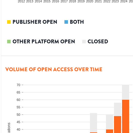
2010
2011
2012
2013
2014
2015
2016
2017
2018
2019
2020
2021
2022
2023
2024
20
PUBLISHER OPEN
BOTH
OTHER PLATFORM OPEN
CLOSED
VOLUME OF OPEN ACCESS OVER TIME
70
65
60
55
50
45
40