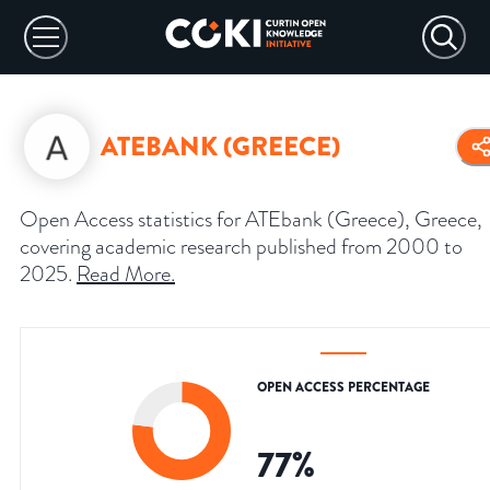
ATEBANK (GREECE)
Open Access statistics for ATEbank (Greece), Greece,
covering academic research published from 2000 to
2025.
Read More
.
OPEN ACCESS PERCENTAGE
77
%