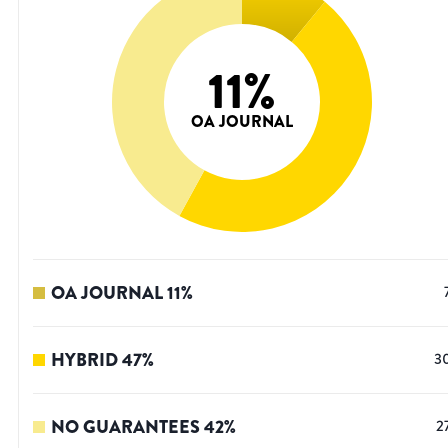
11
%
OA JOURNAL
OA JOURNAL
11
%
HYBRID
47
%
3
NO GUARANTEES
42
%
2