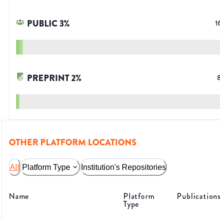
PUBLIC
3
%
1
PREPRINT
2
%
OTHER PLATFORM LOCATIONS
All
Platform Type
Institution's Repositories
Name
Platform
Publication
Type