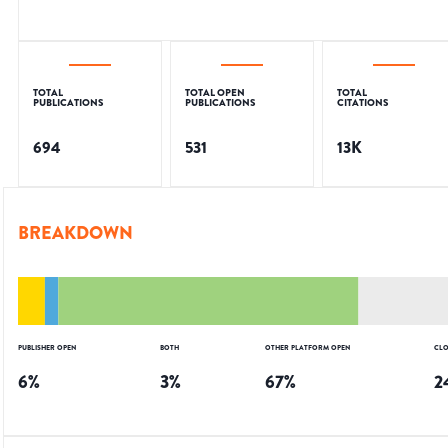
TOTAL
TOTAL OPEN
TOTAL
PUBLICATIONS
PUBLICATIONS
CITATIONS
694
531
13K
BREAKDOWN
PUBLISHER OPEN
BOTH
OTHER PLATFORM OPEN
CLO
6
%
3
%
67
%
2