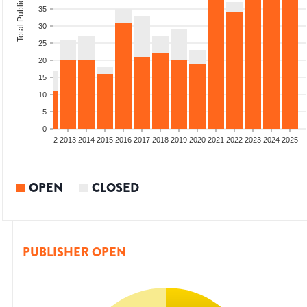
Total Publications
35
30
25
20
15
10
5
0
9
2010
2011
2012
2013
2014
2015
2016
2017
2018
2019
2020
2021
2022
2023
2024
2025
OPEN
CLOSED
PUBLISHER OPEN