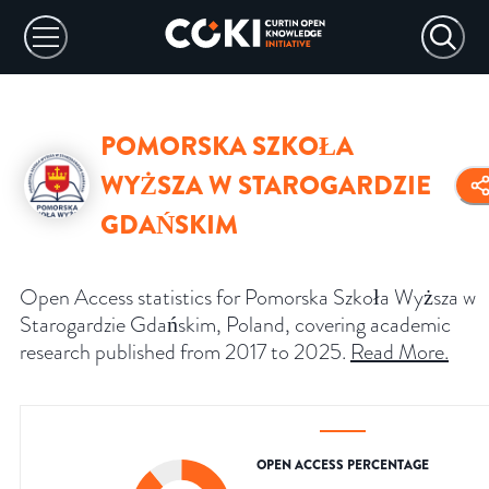
POMORSKA SZKOŁA
WYŻSZA W STAROGARDZIE
GDAŃSKIM
Open Access statistics for Pomorska Szkoła Wyższa w
Starogardzie Gdańskim, Poland, covering academic
research published from 2017 to 2025.
Read More
.
OPEN ACCESS PERCENTAGE