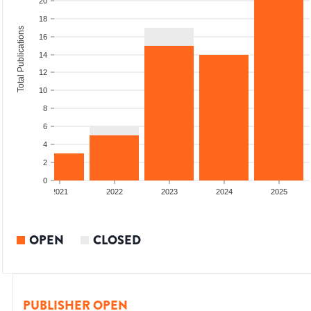
20
18
Total Publications
16
14
12
10
8
6
4
2
0
2020
2021
2022
2023
2024
2025
OPEN
CLOSED
PUBLISHER OPEN