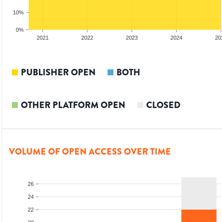
10%
0%
20
2021
2022
2023
2024
20
PUBLISHER OPEN
BOTH
OTHER PLATFORM OPEN
CLOSED
VOLUME OF OPEN ACCESS OVER TIME
26
24
22