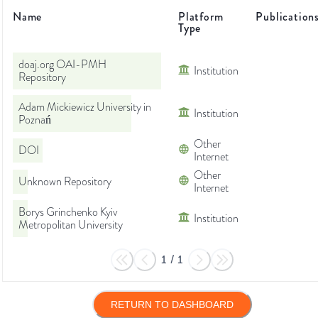
Name
Platform
Publication
Type
doaj.org OAI-PMH
Institution
Repository
Adam Mickiewicz University in
Institution
Poznań
Other
DOI
Internet
Other
Unknown Repository
Internet
Borys Grinchenko Kyiv
Institution
Metropolitan University
1
/
1
RETURN TO DASHBOARD