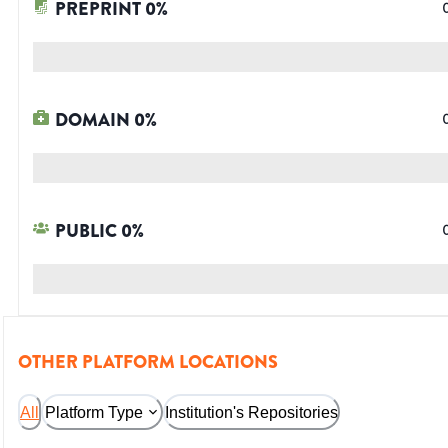
PREPRINT
0
%
DOMAIN
0
%
PUBLIC
0
%
OTHER PLATFORM LOCATIONS
All
Platform Type
Institution's Repositories