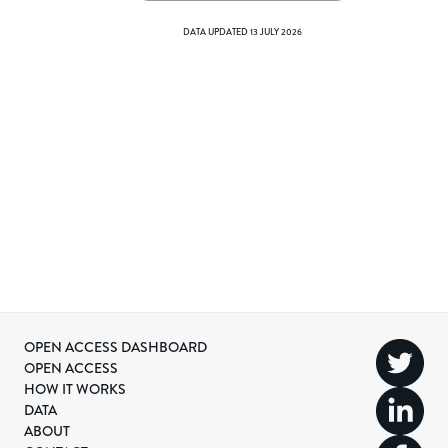
DATA UPDATED
13 JULY 2026
OPEN ACCESS DASHBOARD
OPEN ACCESS
HOW IT WORKS
DATA
ABOUT