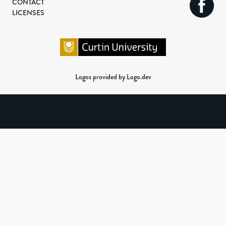
CONTACT
LICENSES
Logos provided by Logo.dev