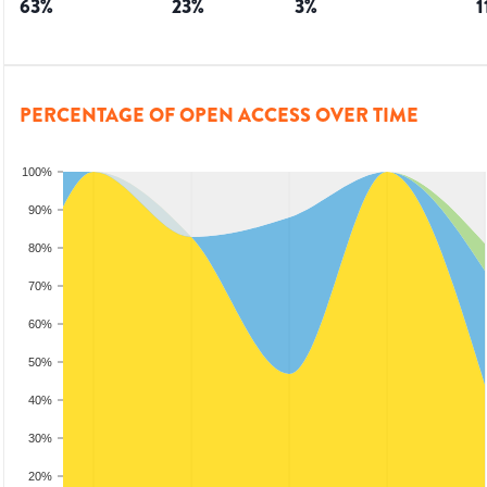
63
%
23
%
3
%
1
PERCENTAGE OF OPEN ACCESS OVER TIME
100%
90%
80%
70%
60%
50%
40%
30%
20%