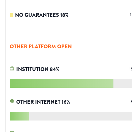
NO GUARANTEES
18
%
1
OTHER PLATFORM OPEN
INSTITUTION
84
%
1
OTHER INTERNET
16
%