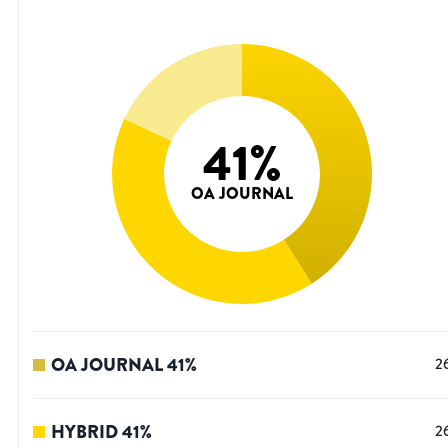
41
%
OA JOURNAL
OA JOURNAL
41
%
2
HYBRID
41
%
2