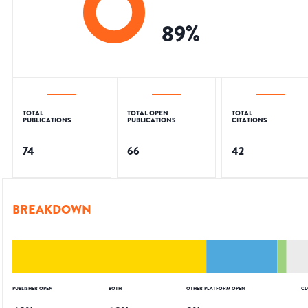
89
%
TOTAL
TOTAL OPEN
TOTAL
PUBLICATIONS
PUBLICATIONS
CITATIONS
74
66
42
BREAKDOWN
PUBLISHER OPEN
BOTH
OTHER PLATFORM OPEN
CL