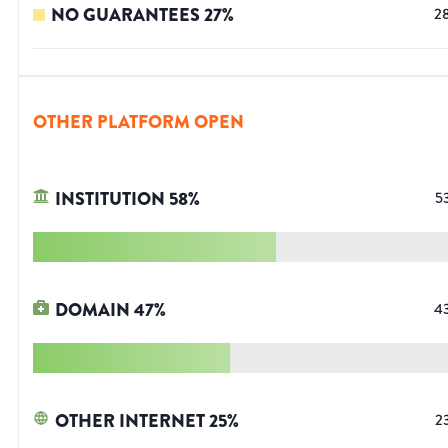
NO GUARANTEES
27
%
2
OTHER PLATFORM OPEN
INSTITUTION
58
%
5
DOMAIN
47
%
4
OTHER INTERNET
25
%
2