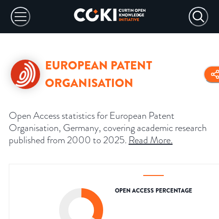
EUROPEAN PATENT
ORGANISATION
Open Access statistics for European Patent
Organisation, Germany, covering academic research
published from 2000 to 2025.
Read More
.
OPEN ACCESS PERCENTAGE