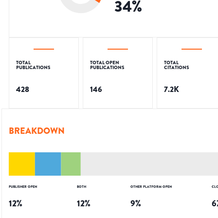
34
%
TOTAL
TOTAL OPEN
TOTAL
PUBLICATIONS
PUBLICATIONS
CITATIONS
428
146
7.2K
BREAKDOWN
PUBLISHER OPEN
BOTH
OTHER PLATFORM OPEN
CL
12
%
12
%
9
%
6