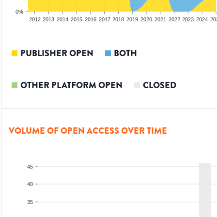
0%
2010
2011
2012
2013
2014
2015
2016
2017
2018
2019
2020
2021
2022
2023
2024
20
PUBLISHER OPEN
BOTH
OTHER PLATFORM OPEN
CLOSED
VOLUME OF OPEN ACCESS OVER TIME
45
40
35