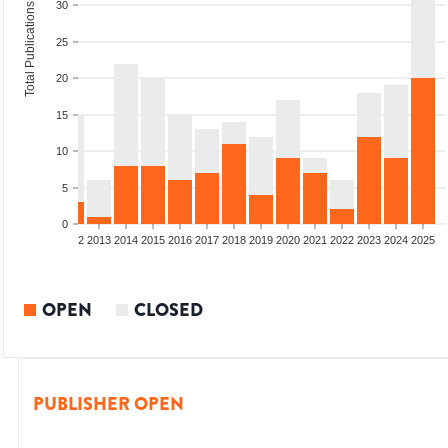
30
Total Publications
25
20
15
10
5
0
9
2010
2011
2012
2013
2014
2015
2016
2017
2018
2019
2020
2021
2022
2023
2024
2025
OPEN
CLOSED
PUBLISHER OPEN