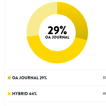
29
%
OA JOURNAL
OA JOURNAL
29
%
3
HYBRID
44
%
4