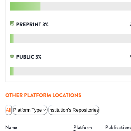
PREPRINT
3
%
PUBLIC
3
%
OTHER PLATFORM LOCATIONS
All
Platform Type
Institution's Repositories
Name
Platform
Publication