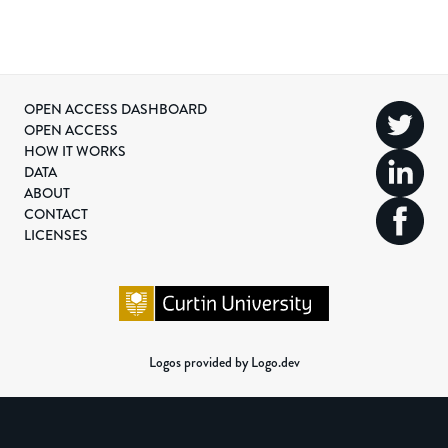
OPEN ACCESS DASHBOARD
OPEN ACCESS
HOW IT WORKS
DATA
ABOUT
CONTACT
LICENSES
Logos provided by Logo.dev