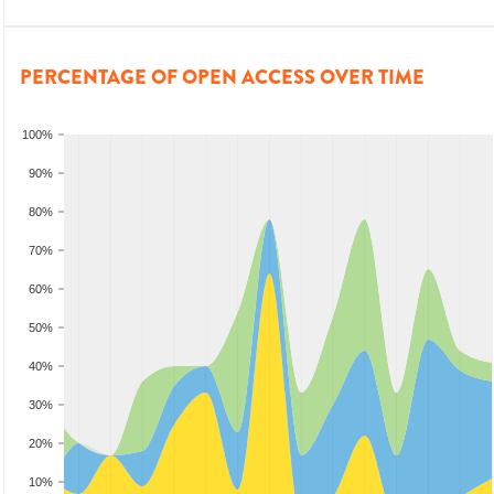
PERCENTAGE OF OPEN ACCESS OVER TIME
100%
90%
80%
70%
60%
50%
40%
30%
20%
10%