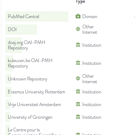
Type
PubMed Central
Domain
Other
DOI
Internet
doaj.org OAI-PMH
Institution
Repository
kuleuven.be OAI-PMH
Institution
Repository
Other
Unknown Repository
Internet
Erasmus University Rotterdam
Institution
Vrije Universiteit Amsterdam
Institution
University of Groningen
Institution
Le Centre pour la