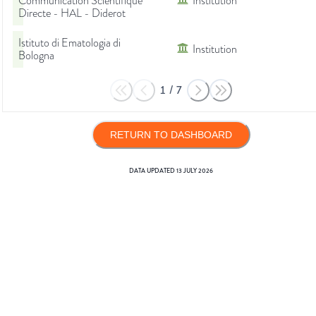
Communication Scientifique
Institution
Directe - HAL - Diderot
Istituto di Ematologia di
Institution
Bologna
1
/
7
RETURN TO DASHBOARD
DATA UPDATED
13 JULY 2026