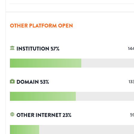
OTHER PLATFORM OPEN
INSTITUTION
57
%
14
DOMAIN
53
%
13
OTHER INTERNET
23
%
5