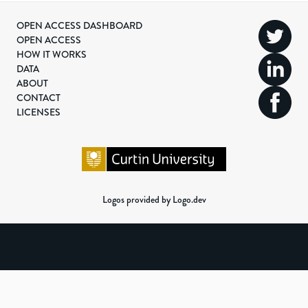
OPEN ACCESS DASHBOARD
OPEN ACCESS
HOW IT WORKS
DATA
ABOUT
CONTACT
LICENSES
Logos provided by Logo.dev