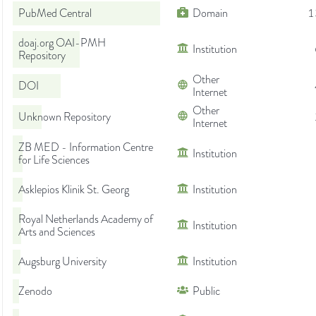
PubMed Central
Domain
1
doaj.org OAI-PMH
Institution
Repository
Other
DOI
Internet
Other
Unknown Repository
Internet
ZB MED - Information Centre
Institution
for Life Sciences
Asklepios Klinik St. Georg
Institution
Royal Netherlands Academy of
Institution
Arts and Sciences
Augsburg University
Institution
Zenodo
Public