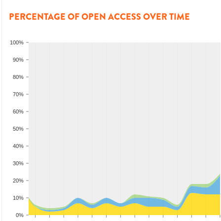
PERCENTAGE OF OPEN ACCESS OVER TIME
100%
90%
80%
70%
60%
50%
40%
30%
20%
10%
0%