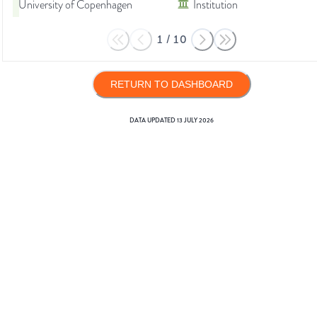
University of Copenhagen
Institution
1
/
10
RETURN TO DASHBOARD
DATA UPDATED
13 JULY 2026