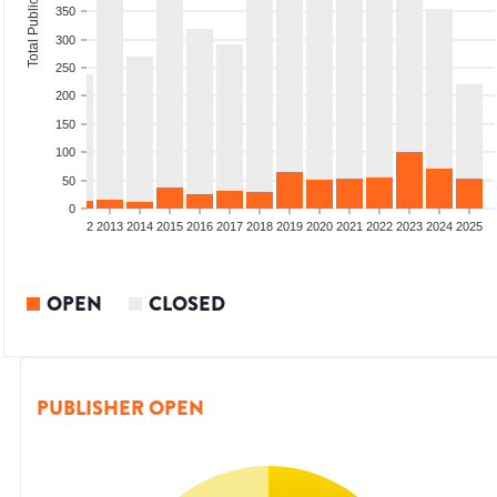
Total Publications
350
300
250
200
150
100
50
0
9
2010
2011
2012
2013
2014
2015
2016
2017
2018
2019
2020
2021
2022
2023
2024
2025
OPEN
CLOSED
PUBLISHER OPEN