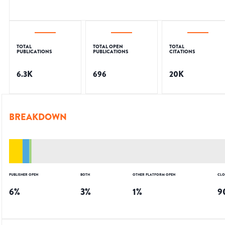
TOTAL
TOTAL OPEN
TOTAL
PUBLICATIONS
PUBLICATIONS
CITATIONS
6.3K
696
20K
BREAKDOWN
PUBLISHER OPEN
BOTH
OTHER PLATFORM OPEN
CLO
6
%
3
%
1
%
9