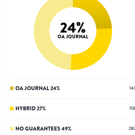
24
%
OA JOURNAL
OA JOURNAL
24
%
14
HYBRID
27
%
15
NO GUARANTEES
49
%
28