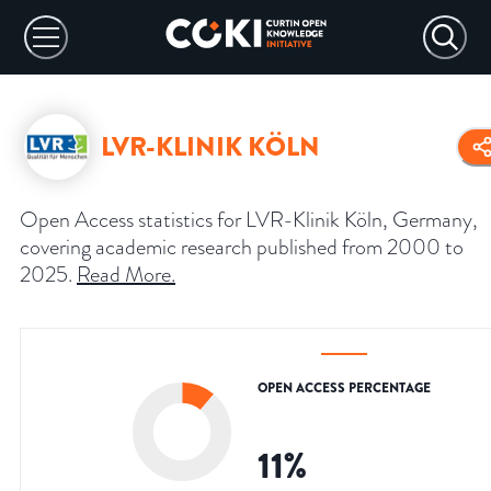
LVR-KLINIK KÖLN
Open Access statistics for LVR-Klinik Köln, Germany,
covering academic research published from 2000 to
2025.
Read More
.
OPEN ACCESS PERCENTAGE
11
%