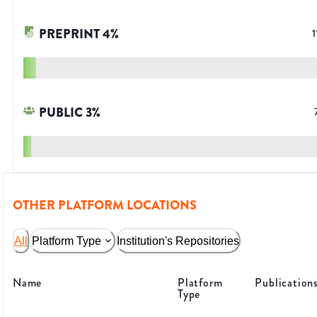
PREPRINT
4
%
1
PUBLIC
3
%
OTHER PLATFORM LOCATIONS
All
Platform Type
Institution's Repositories
Name
Platform
Publication
Type