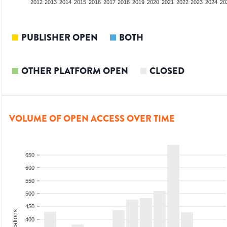
2010
2011
2012
2013
2014
2015
2016
2017
2018
2019
2020
2021
2022
2023
2024
20
PUBLISHER OPEN
BOTH
OTHER PLATFORM OPEN
CLOSED
VOLUME OF OPEN ACCESS OVER TIME
650
600
550
500
450
400