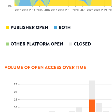
0%
2010
2011
2012
2013
2014
2015
2016
2017
2018
2019
2020
2021
2022
2023
2024
20
PUBLISHER OPEN
BOTH
OTHER PLATFORM OPEN
CLOSED
VOLUME OF OPEN ACCESS OVER TIME
22
20
18
16