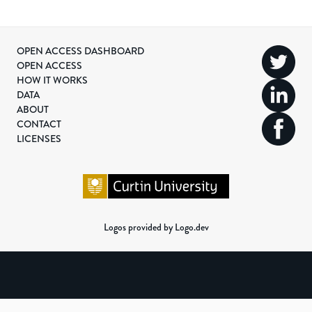
OPEN ACCESS DASHBOARD
OPEN ACCESS
HOW IT WORKS
DATA
ABOUT
CONTACT
LICENSES
Logos provided by Logo.dev