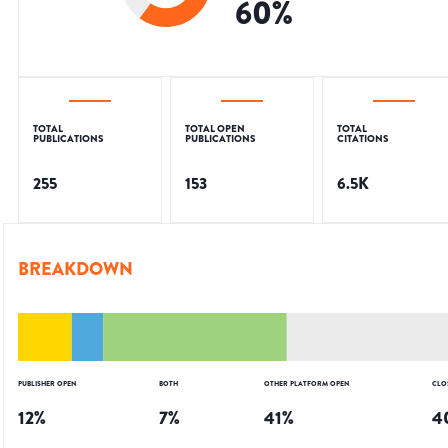
60
%
TOTAL
TOTAL OPEN
TOTAL
PUBLICATIONS
PUBLICATIONS
CITATIONS
255
153
6.5K
BREAKDOWN
PUBLISHER OPEN
BOTH
OTHER PLATFORM OPEN
CLO
12
%
7
%
41
%
4