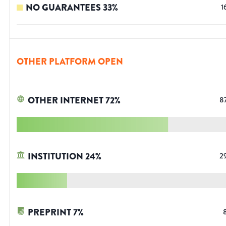
NO GUARANTEES
33
%
1
OTHER PLATFORM OPEN
OTHER INTERNET
72
%
8
INSTITUTION
24
%
2
PREPRINT
7
%