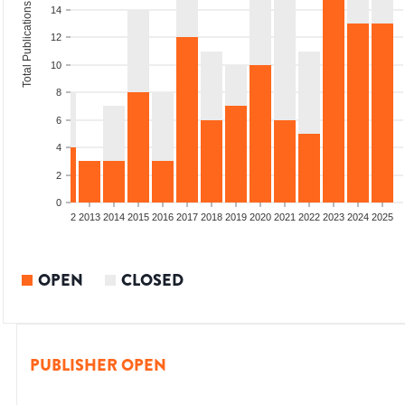
Total Publications
14
12
10
8
6
4
2
0
9
2010
2011
2012
2013
2014
2015
2016
2017
2018
2019
2020
2021
2022
2023
2024
2025
OPEN
CLOSED
PUBLISHER OPEN