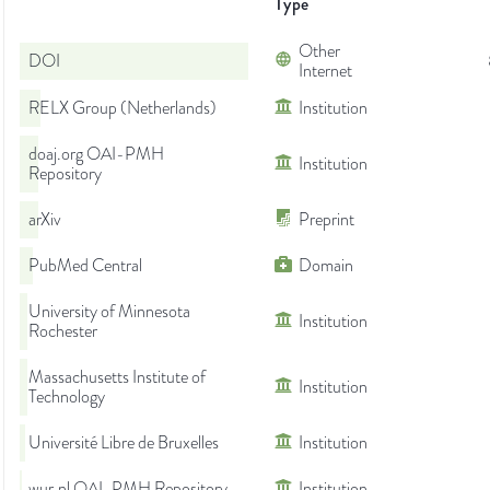
Type
Other
DOI
Internet
RELX Group (Netherlands)
Institution
doaj.org OAI-PMH
Institution
Repository
arXiv
Preprint
PubMed Central
Domain
University of Minnesota
Institution
Rochester
Massachusetts Institute of
Institution
Technology
Université Libre de Bruxelles
Institution
wur.nl OAI-PMH Repository
Institution