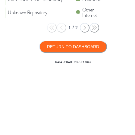
Other
Unknown Repository
Internet
1
/
2
RETURN TO DASHBOARD
DATA UPDATED
13 JULY 2026