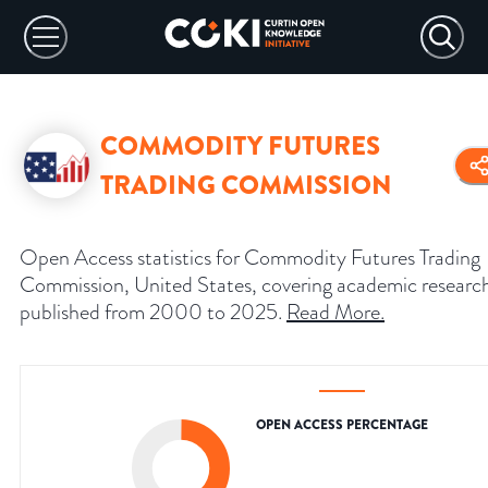
COMMODITY FUTURES
TRADING COMMISSION
Open Access statistics for Commodity Futures Trading
Commission, United States, covering academic researc
published from 2000 to 2025.
Read More
.
OPEN ACCESS PERCENTAGE