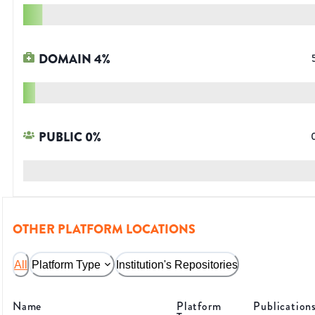
DOMAIN
4
%
PUBLIC
0
%
OTHER PLATFORM LOCATIONS
All
Platform Type
Institution's Repositories
Name
Platform
Publication