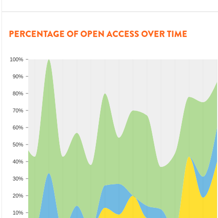
PERCENTAGE OF OPEN ACCESS OVER TIME
100%
90%
80%
70%
60%
50%
40%
30%
20%
10%