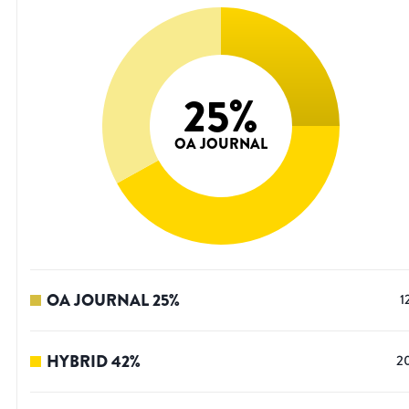
25
%
OA JOURNAL
OA JOURNAL
25
%
1
HYBRID
42
%
2