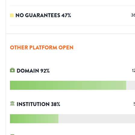
NO GUARANTEES
47
%
3
OTHER PLATFORM OPEN
DOMAIN
92
%
1
INSTITUTION
38
%