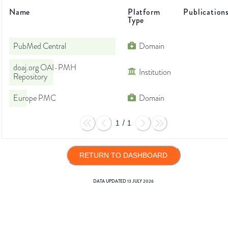
Name
Platform
Publication
Type
PubMed Central
Domain
doaj.org OAI-PMH
Institution
Repository
Europe PMC
Domain
1
/
1
RETURN TO DASHBOARD
DATA UPDATED
13 JULY 2026