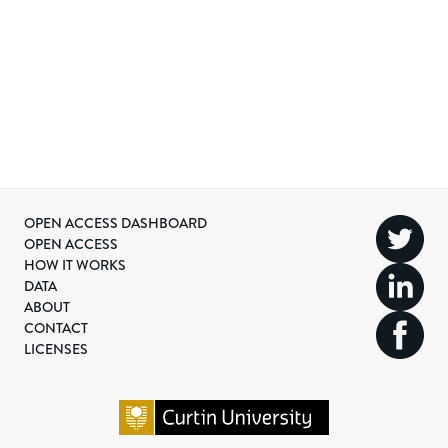
OPEN ACCESS DASHBOARD
OPEN ACCESS
HOW IT WORKS
DATA
ABOUT
CONTACT
LICENSES