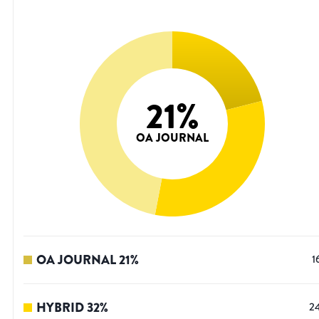
21
%
OA JOURNAL
OA JOURNAL
21
%
1
HYBRID
32
%
2