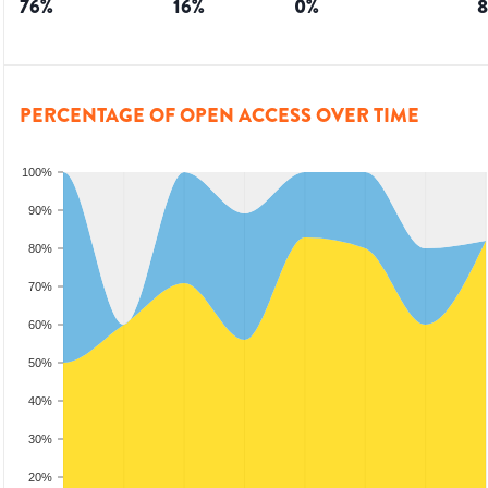
76
%
16
%
0
%
8
PERCENTAGE OF OPEN ACCESS OVER TIME
100%
90%
80%
70%
60%
50%
40%
30%
20%