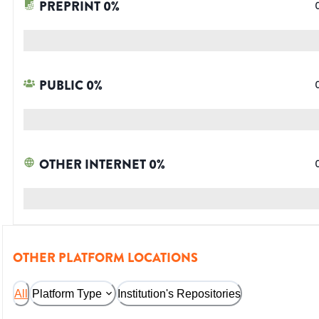
PREPRINT
0
%
PUBLIC
0
%
OTHER INTERNET
0
%
OTHER PLATFORM LOCATIONS
All
Platform Type
Institution's Repositories