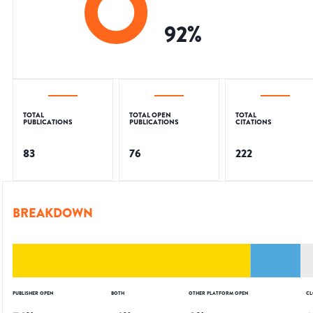
92
%
TOTAL
TOTAL OPEN
TOTAL
PUBLICATIONS
PUBLICATIONS
CITATIONS
83
76
222
BREAKDOWN
PUBLISHER OPEN
BOTH
OTHER PLATFORM OPEN
CL