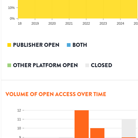
10%
0%
017
2018
2019
2020
2021
2022
2023
2024
20
PUBLISHER OPEN
BOTH
OTHER PLATFORM OPEN
CLOSED
VOLUME OF OPEN ACCESS OVER TIME
12
11
10
9