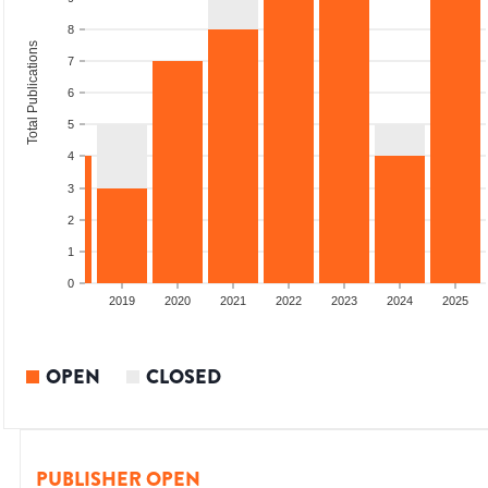
8
Total Publications
7
6
5
4
3
2
1
0
2017
2018
2019
2020
2021
2022
2023
2024
2025
OPEN
CLOSED
PUBLISHER OPEN