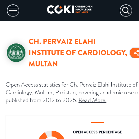
CH. PERVAIZ ELAHI
INSTITUTE OF CARDIOLOGY,
MULTAN
Open Access statistics for Ch. Pervaiz Elahi Institute of
Cardiology, Multan, Pakistan, covering academic resea
published from 2012 to 2025.
Read More
.
OPEN ACCESS PERCENTAGE