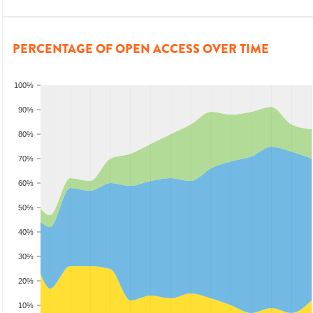
PERCENTAGE OF OPEN ACCESS OVER TIME
100%
90%
80%
70%
60%
50%
40%
30%
20%
10%