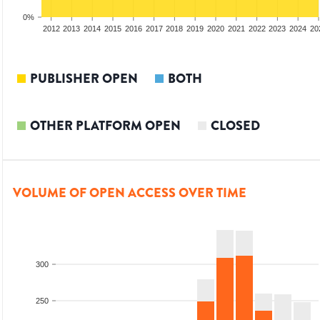
0%
2010
2011
2012
2013
2014
2015
2016
2017
2018
2019
2020
2021
2022
2023
2024
20
PUBLISHER OPEN
BOTH
OTHER PLATFORM OPEN
CLOSED
VOLUME OF OPEN ACCESS OVER TIME
300
250