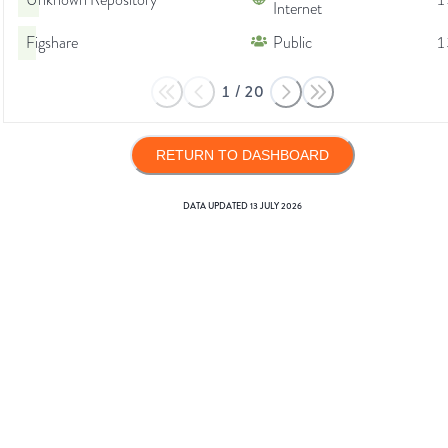
Unknown Repository
1
Internet
Figshare
Public
1
1
/
20
RETURN TO DASHBOARD
DATA UPDATED
13 JULY 2026