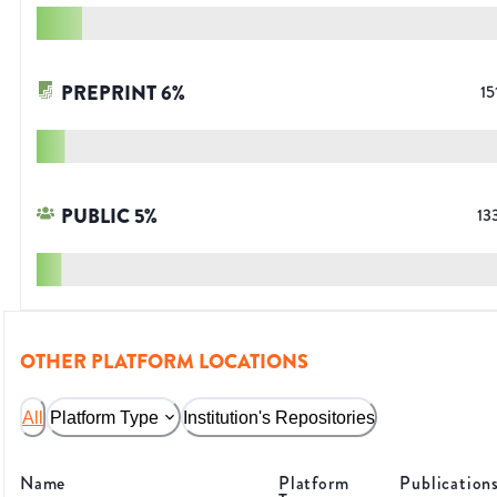
PREPRINT
6
%
15
PUBLIC
5
%
13
OTHER PLATFORM LOCATIONS
All
Platform Type
Institution's Repositories
Name
Platform
Publication