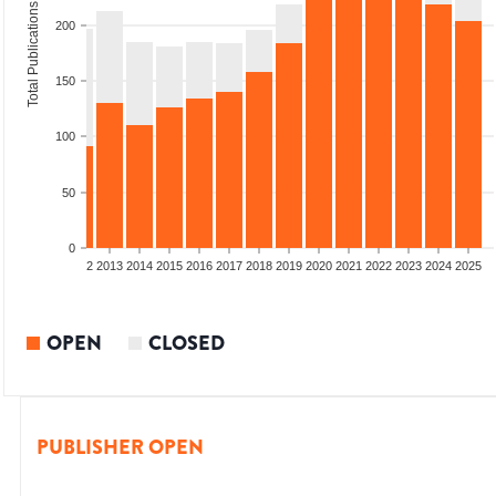
Total Publications
200
150
100
50
0
9
2010
2011
2012
2013
2014
2015
2016
2017
2018
2019
2020
2021
2022
2023
2024
2025
OPEN
CLOSED
PUBLISHER OPEN