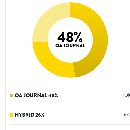
48
%
OA JOURNAL
OA JOURNAL
48
%
1.3
HYBRID
26
%
67