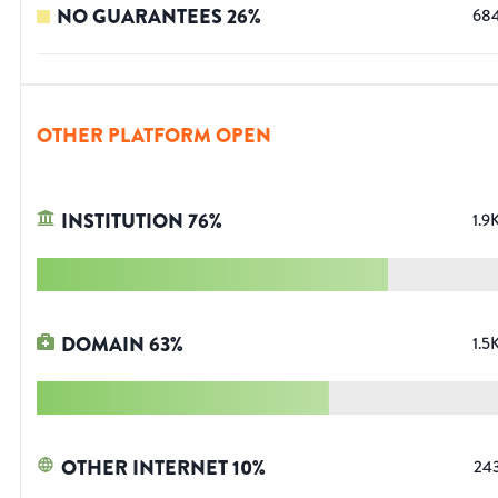
NO GUARANTEES
26
%
68
OTHER PLATFORM OPEN
INSTITUTION
76
%
1.9
DOMAIN
63
%
1.5
OTHER INTERNET
10
%
24