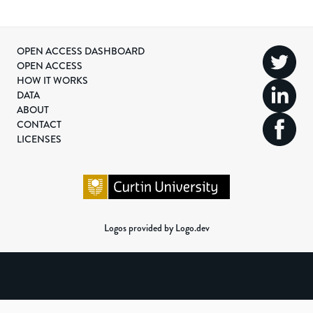
OPEN ACCESS DASHBOARD
OPEN ACCESS
HOW IT WORKS
DATA
ABOUT
CONTACT
LICENSES
Logos provided by Logo.dev