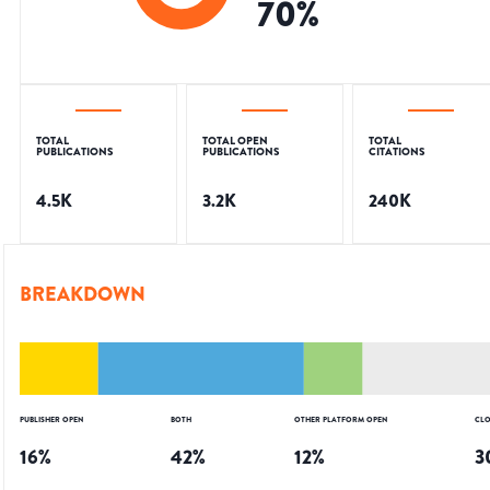
70
%
TOTAL
TOTAL OPEN
TOTAL
PUBLICATIONS
PUBLICATIONS
CITATIONS
4.5K
3.2K
240K
BREAKDOWN
PUBLISHER OPEN
BOTH
OTHER PLATFORM OPEN
CLO
16
%
42
%
12
%
3