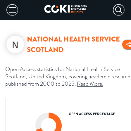
NATIONAL HEALTH SERVICE
SCOTLAND
Open Access statistics for National Health Service
Scotland, United Kingdom, covering academic research
published from 2000 to 2025.
Read More
.
OPEN ACCESS PERCENTAGE