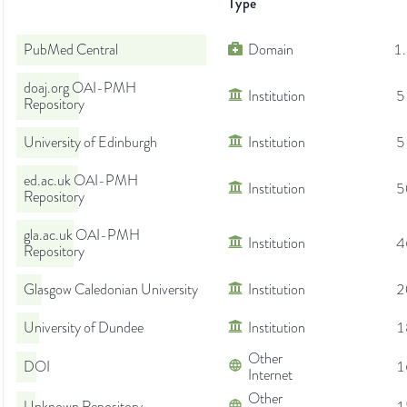
Type
PubMed Central
Domain
1
doaj.org OAI-PMH
Institution
5
Repository
University of Edinburgh
Institution
5
ed.ac.uk OAI-PMH
Institution
5
Repository
gla.ac.uk OAI-PMH
Institution
4
Repository
Glasgow Caledonian University
Institution
2
University of Dundee
Institution
1
Other
DOI
1
Internet
Other