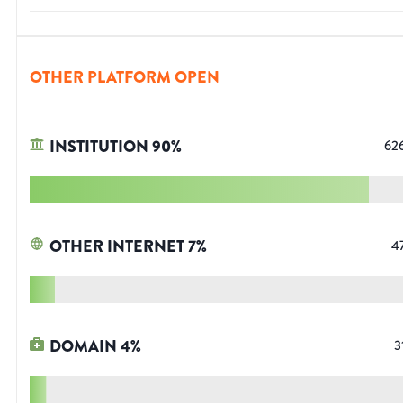
OTHER PLATFORM OPEN
INSTITUTION
90
%
62
OTHER INTERNET
7
%
4
DOMAIN
4
%
3