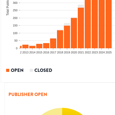
Total Publications
300
250
200
150
100
50
0
9
2010
2011
2012
2013
2014
2015
2016
2017
2018
2019
2020
2021
2022
2023
2024
2025
OPEN
CLOSED
PUBLISHER OPEN