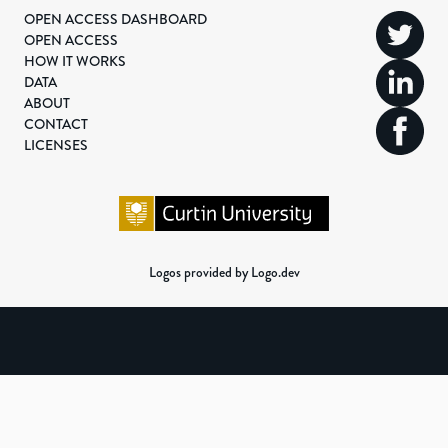
OPEN ACCESS DASHBOARD
OPEN ACCESS
HOW IT WORKS
DATA
ABOUT
CONTACT
LICENSES
Logos provided by Logo.dev