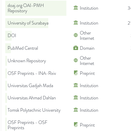
doaj.org OAI-PMH
Institution
3
Repository
University of Surabaya
Institution
2
Other
DOI
Internet
PubMed Central
Domain
Other
Unknown Repository
Internet
OSF Preprints - INA-Rxiv
Preprint
Universitas Gadjah Mada
Institution
Universitas Ahmad Dahlan
Institution
Tomsk Polytechnic University
Institution
OSF Preprints - OSF
Preprint
Preprints