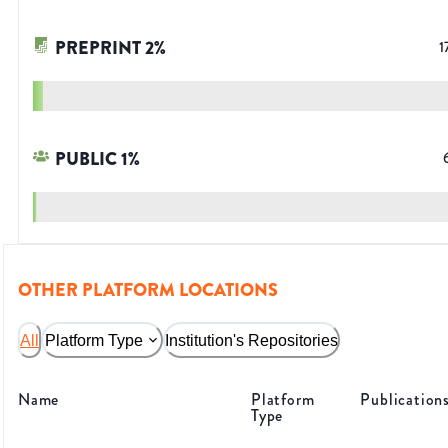
PREPRINT
2
%
1
PUBLIC
1
%
OTHER PLATFORM LOCATIONS
All
Platform Type
Institution's Repositories
Name
Platform
Publication
Type