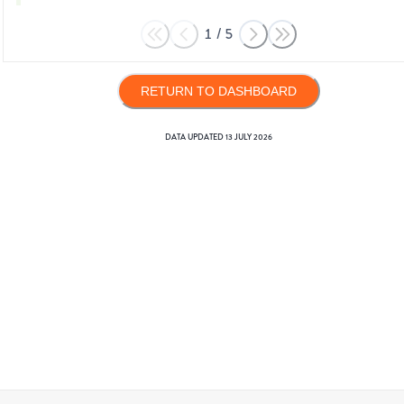
1
/
5
RETURN TO DASHBOARD
DATA UPDATED
13 JULY 2026