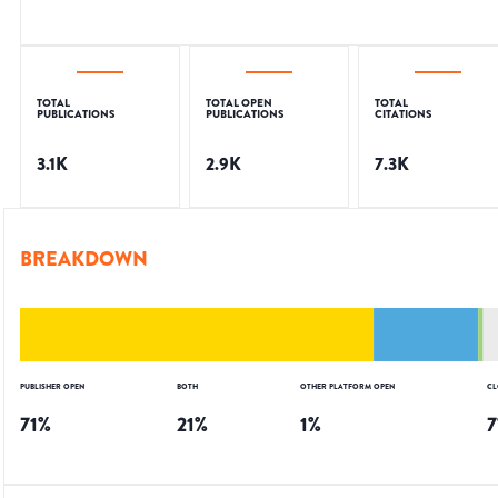
TOTAL
TOTAL OPEN
TOTAL
PUBLICATIONS
PUBLICATIONS
CITATIONS
3.1K
2.9K
7.3K
BREAKDOWN
PUBLISHER OPEN
BOTH
OTHER PLATFORM OPEN
CL
71
%
21
%
1
%
7