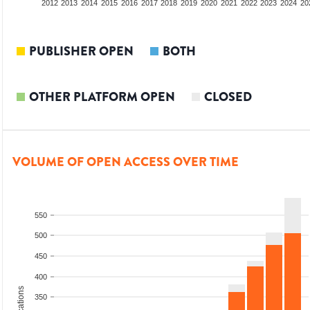
2010
2011
2012
2013
2014
2015
2016
2017
2018
2019
2020
2021
2022
2023
2024
20
PUBLISHER OPEN
BOTH
OTHER PLATFORM OPEN
CLOSED
VOLUME OF OPEN ACCESS OVER TIME
550
500
450
400
350