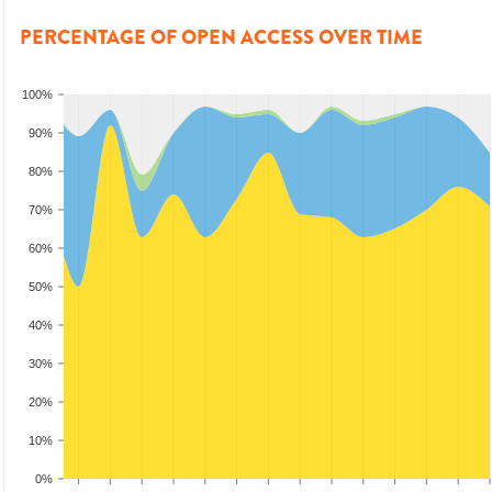
PERCENTAGE OF OPEN ACCESS OVER TIME
100%
90%
80%
70%
60%
50%
40%
30%
20%
10%
0%