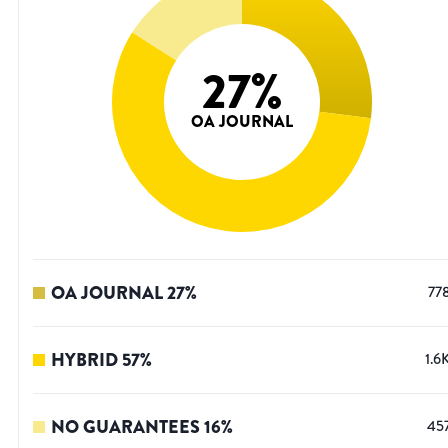
27
%
OA JOURNAL
OA JOURNAL
27
%
77
HYBRID
57
%
1.6
NO GUARANTEES
16
%
45