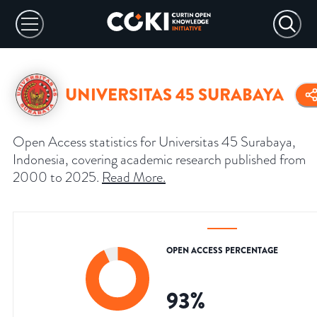
UNIVERSITAS 45 SURABAYA
Open Access statistics for Universitas 45 Surabaya,
Indonesia, covering academic research published from
2000 to 2025.
Read More
.
OPEN ACCESS PERCENTAGE
93
%