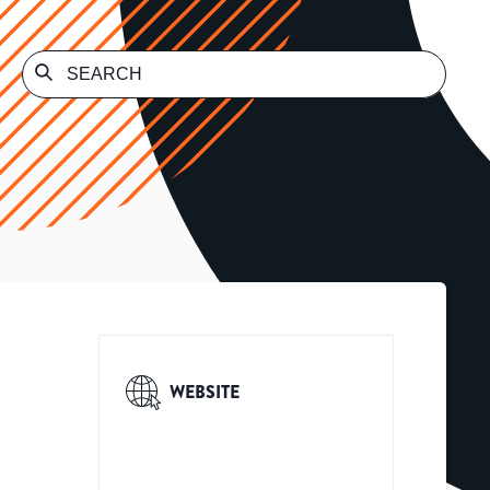
WEBSITE