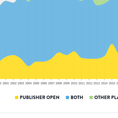
0
2001
2002
2003
2004
2005
2006
2007
2008
2009
2010
2011
2012
2013
2014
2015
2
PUBLISHER OPEN
BOTH
OTHER PL