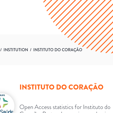
/
INSTITUTION
/
INSTITUTO DO CORAÇÃO
INSTITUTO DO CORAÇÃO
Open Access statistics for Instituto do