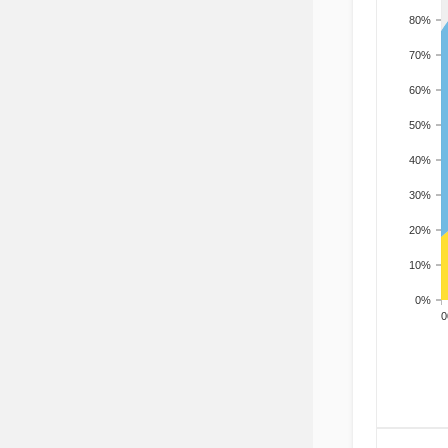
80%
70%
60%
50%
40%
30%
20%
10%
0%
200