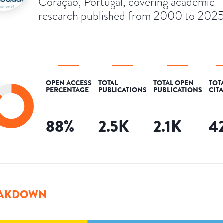
Coração, Portugal, covering academic
research published from 2000 to 2025
OPEN ACCESS
TOTAL
TOTAL OPEN
TOT
PERCENTAGE
PUBLICATIONS
PUBLICATIONS
CIT
88
%
2.5K
2.1K
4
AKDOWN