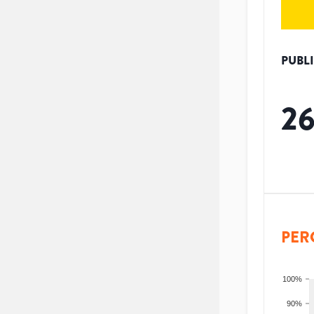
PUBL
2
PER
100%
90%