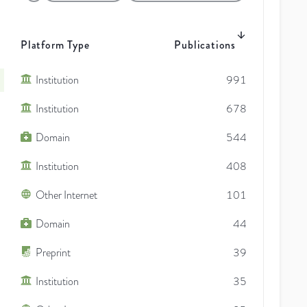
Platform Type
Publications
Institution
991
Institution
678
Domain
544
Institution
408
Other Internet
101
Domain
44
Preprint
39
Institution
35