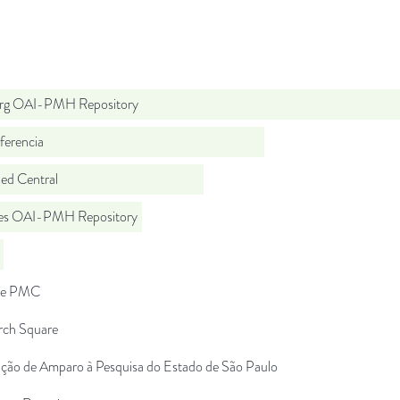
org OAI-PMH Repository
ferencia
d Central
.es OAI-PMH Repository
pe PMC
rch Square
ção de Amparo à Pesquisa do Estado de São Paulo