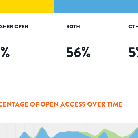
ISHER OPEN
BOTH
OTH
6
%
56
%
5
CENTAGE OF OPEN ACCESS OVER TIME