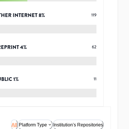
THER INTERNET
8
%
119
REPRINT
4
%
62
UBLIC
1
%
11
All
Platform Type
Institution's Repositories