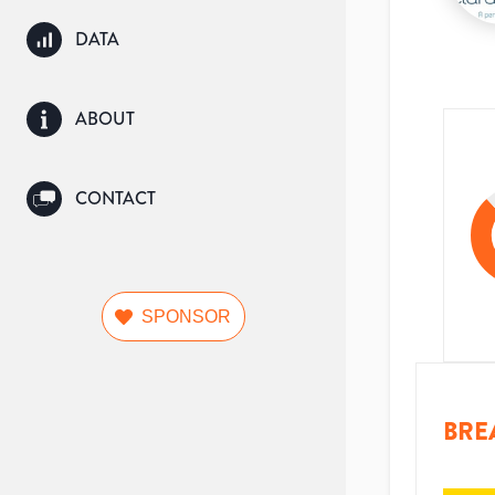
DATA
ABOUT
CONTACT
SPONSOR
BRE