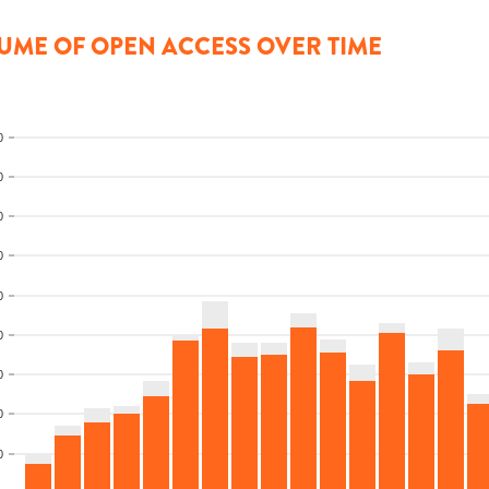
UME OF OPEN ACCESS OVER TIME
0
0
0
0
0
0
0
0
0