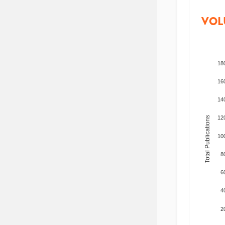
VOL
18
16
14
12
Total Publications
10
8
6
4
2