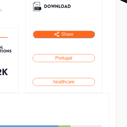
DOWNLOAD
.
Share
AL
ATIONS
Portugal
2K
healthcare