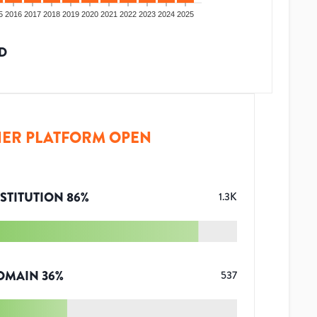
5
2016
2017
2018
2019
2020
2021
2022
2023
2024
2025
D
ER PLATFORM OPEN
STITUTION
86
%
1.3K
OMAIN
36
%
537