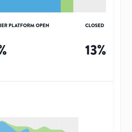
ER PLATFORM OPEN
CLOSED
%
13
%