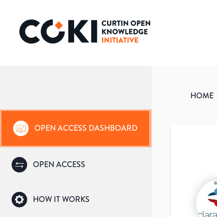
HOME
OPEN ACCESS DASHBOARD
OPEN ACCESS
HOW IT WORKS