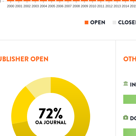
0
2000
2001
2002
2003
2004
2005
2006
2007
2008
2009
2010
2011
2012
2013
2014
201
OPEN
CLOSE
UBLISHER OPEN
OTH
IN
72
%
D
OA JOURNAL