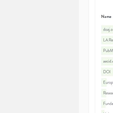
Name
doaj.
LA Re
PubMe
aecid
DOI
Euro
Resea
Funda