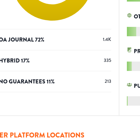
O
OA JOURNAL
72
%
1.4K
P
HYBRID
17
%
335
NO GUARANTEES
11
%
213
P
ER PLATFORM LOCATIONS