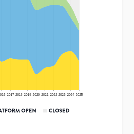
016
2017
2018
2019
2020
2021
2022
2023
2024
2025
ATFORM OPEN
CLOSED