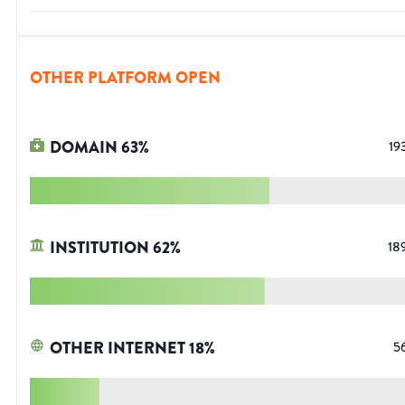
OTHER PLATFORM OPEN
DOMAIN
63
%
19
INSTITUTION
62
%
18
OTHER INTERNET
18
%
5