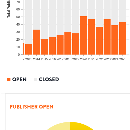
Total Publications
70
60
50
40
30
20
10
0
9
2010
2011
2012
2013
2014
2015
2016
2017
2018
2019
2020
2021
2022
2023
2024
2025
OPEN
CLOSED
PUBLISHER OPEN