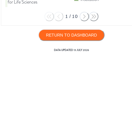
for Life Sciences
1
/
10
RETURN TO DASHBOARD
DATA UPDATED
13 JULY 2026