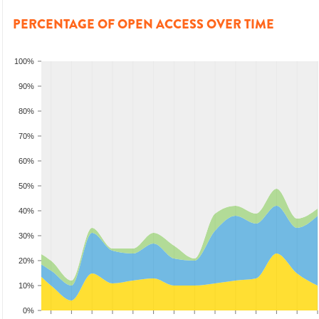
PERCENTAGE OF OPEN ACCESS OVER TIME
100%
90%
80%
70%
60%
50%
40%
30%
20%
10%
0%