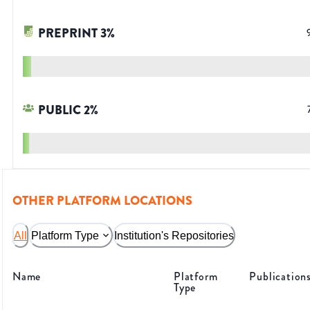
PREPRINT
3
%
PUBLIC
2
%
OTHER PLATFORM LOCATIONS
All
Platform Type
Institution's Repositories
Name
Platform
Publication
Type