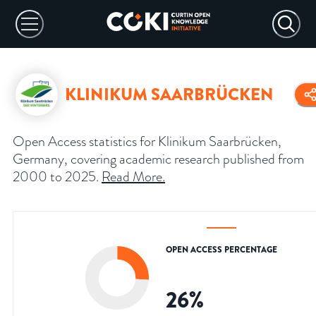
KLINIKUM SAARBRÜCKEN
Open Access statistics for Klinikum Saarbrücken,
Germany, covering academic research published from
2000 to 2025.
Read More
.
OPEN ACCESS PERCENTAGE
26
%