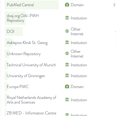
PubMed Central
Domain
1
doaj.org OAI-PMH
Institution
Repository
Other
DOI
Internet
Asklepios Klinik St. Georg
Institution
Other
Unknown Repository
Internet
Technical University of Munich
Institution
University of Groningen
Institution
Europe PMC
Domain
Royal Netherlands Academy of
Institution
Arts and Sciences
ZB MED - Information Centre
Institution