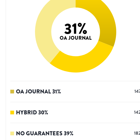
31
%
OA JOURNAL
OA JOURNAL
31
%
14
HYBRID
30
%
14
NO GUARANTEES
39
%
18