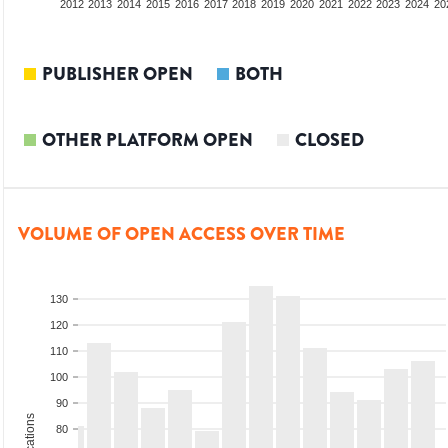
2010
2011
2012
2013
2014
2015
2016
2017
2018
2019
2020
2021
2022
2023
2024
20
PUBLISHER OPEN
BOTH
OTHER PLATFORM OPEN
CLOSED
VOLUME OF OPEN ACCESS OVER TIME
130
120
110
100
90
80