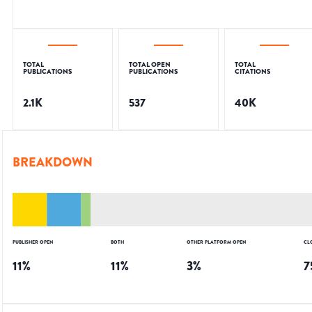
TOTAL
TOTAL OPEN
TOTAL
PUBLICATIONS
PUBLICATIONS
CITATIONS
2.1K
537
40K
BREAKDOWN
PUBLISHER OPEN
BOTH
OTHER PLATFORM OPEN
CL
11
%
11
%
3
%
7