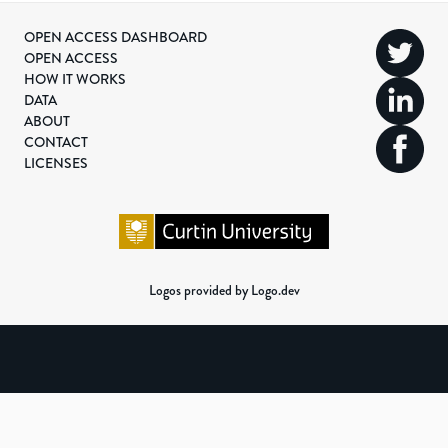
OPEN ACCESS DASHBOARD
OPEN ACCESS
HOW IT WORKS
DATA
ABOUT
CONTACT
LICENSES
Logos provided by Logo.dev