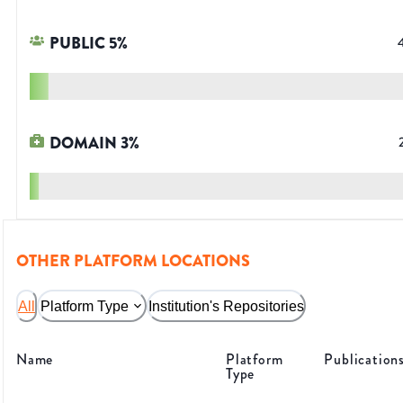
PUBLIC
5
%
DOMAIN
3
%
OTHER PLATFORM LOCATIONS
All
Platform Type
Institution's Repositories
Name
Platform
Publication
Type