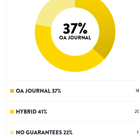
37
%
OA JOURNAL
OA JOURNAL
37
%
1
HYBRID
41
%
2
NO GUARANTEES
22
%
1