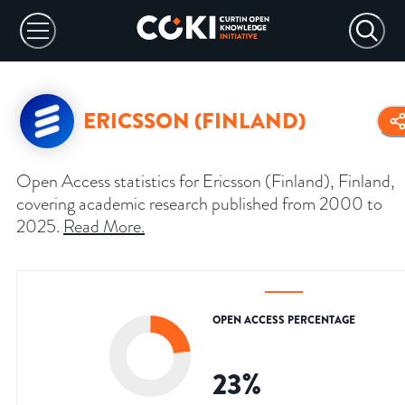
ERICSSON (FINLAND)
Open Access statistics for Ericsson (Finland), Finland,
covering academic research published from 2000 to
2025.
Read More
.
OPEN ACCESS PERCENTAGE
23
%