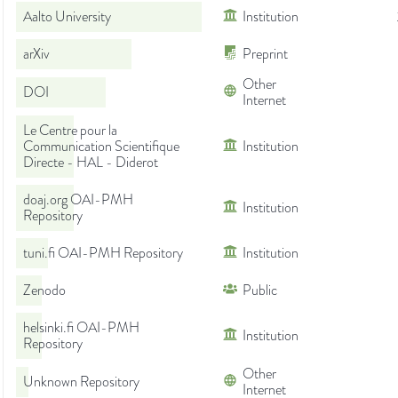
Aalto University
Institution
arXiv
Preprint
Other
DOI
Internet
Le Centre pour la
Communication Scientifique
Institution
Directe - HAL - Diderot
doaj.org OAI-PMH
Institution
Repository
tuni.fi OAI-PMH Repository
Institution
Zenodo
Public
helsinki.fi OAI-PMH
Institution
Repository
Other
Unknown Repository
Internet