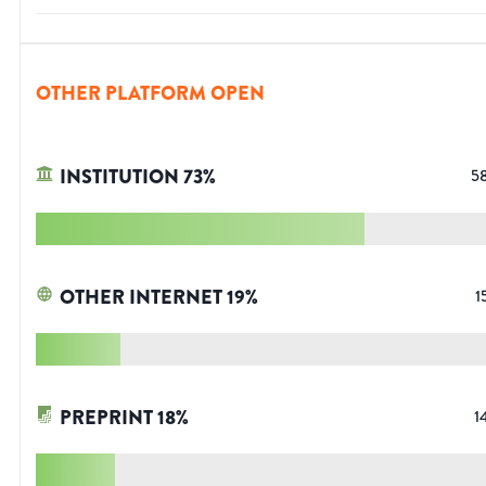
OTHER PLATFORM OPEN
INSTITUTION
73
%
5
OTHER INTERNET
19
%
1
PREPRINT
18
%
1