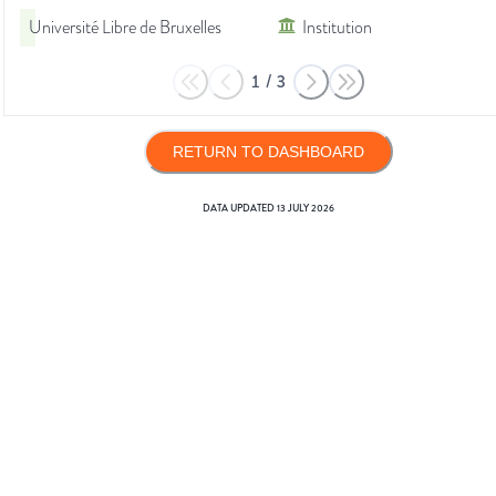
Université Libre de Bruxelles
Institution
1
/
3
RETURN TO DASHBOARD
DATA UPDATED
13 JULY 2026