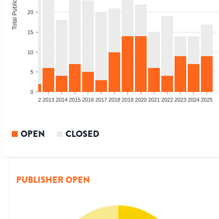
Total Publications
20
15
10
5
0
9
2010
2011
2012
2013
2014
2015
2016
2017
2018
2019
2020
2021
2022
2023
2024
2025
OPEN
CLOSED
PUBLISHER OPEN