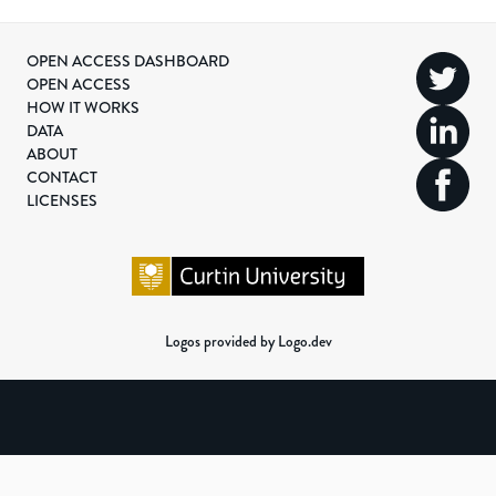
OPEN ACCESS DASHBOARD
OPEN ACCESS
HOW IT WORKS
DATA
ABOUT
CONTACT
LICENSES
Logos provided by Logo.dev