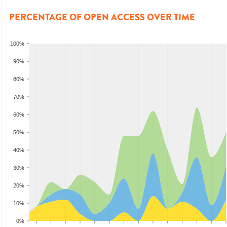
PERCENTAGE OF OPEN ACCESS OVER TIME
100%
90%
80%
70%
60%
50%
40%
30%
20%
10%
0%