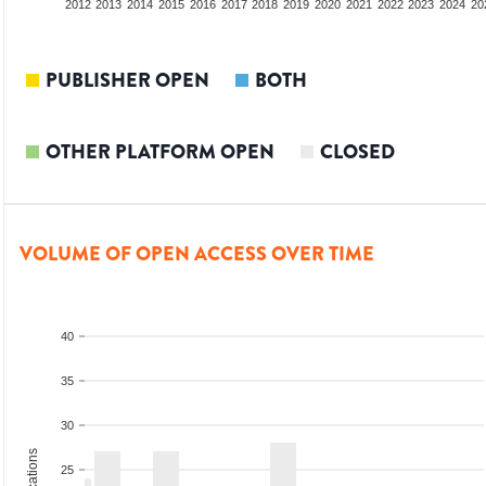
2010
2011
2012
2013
2014
2015
2016
2017
2018
2019
2020
2021
2022
2023
2024
20
PUBLISHER OPEN
BOTH
OTHER PLATFORM OPEN
CLOSED
VOLUME OF OPEN ACCESS OVER TIME
40
35
30
25