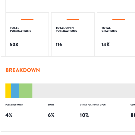
TOTAL
TOTAL OPEN
TOTAL
PUBLICATIONS
PUBLICATIONS
CITATIONS
508
116
14K
BREAKDOWN
PUBLISHER OPEN
BOTH
OTHER PLATFORM OPEN
CLO
4
%
6
%
10
%
8