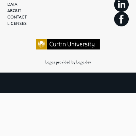
DATA
ABOUT
CONTACT
LICENSES
Logos provided by Logo.dev