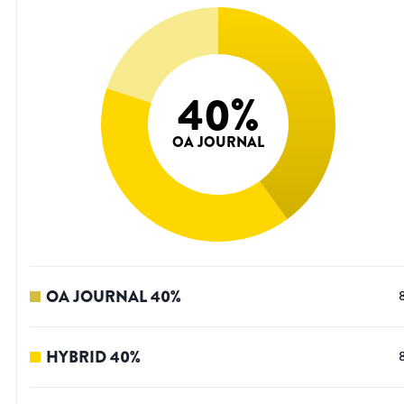
40
%
OA JOURNAL
OA JOURNAL
40
%
HYBRID
40
%