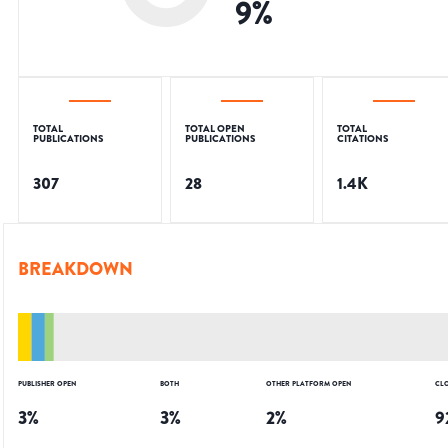
9
%
TOTAL
TOTAL OPEN
TOTAL
PUBLICATIONS
PUBLICATIONS
CITATIONS
307
28
1.4K
BREAKDOWN
PUBLISHER OPEN
BOTH
OTHER PLATFORM OPEN
CL
3
%
3
%
2
%
9