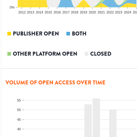
0%
2010
2011
2012
2013
2014
2015
2016
2017
2018
2019
2020
2021
2022
2023
2024
20
PUBLISHER OPEN
BOTH
OTHER PLATFORM OPEN
CLOSED
VOLUME OF OPEN ACCESS OVER TIME
55
50
45
40