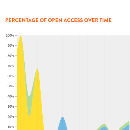
PERCENTAGE OF OPEN ACCESS OVER TIME
100%
90%
80%
70%
60%
50%
40%
30%
20%
10%