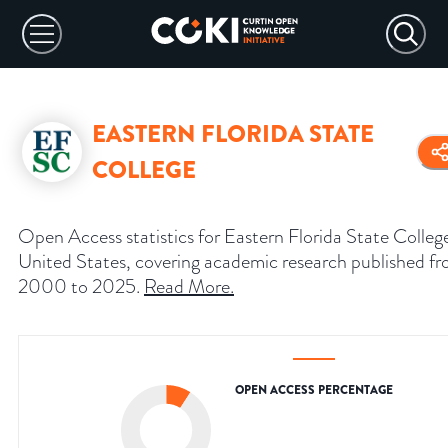
EASTERN FLORIDA STATE
COLLEGE
Open Access statistics for Eastern Florida State Colleg
United States, covering academic research published f
2000 to 2025.
Read More
.
OPEN ACCESS PERCENTAGE