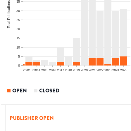
35
Total Publications
30
25
20
15
10
5
0
9
2010
2011
2012
2013
2014
2015
2016
2017
2018
2019
2020
2021
2022
2023
2024
2025
OPEN
CLOSED
PUBLISHER OPEN