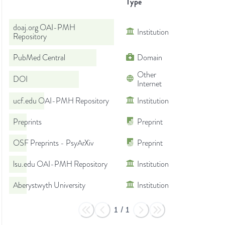
Type
doaj.org OAI-PMH
Institution
Repository
PubMed Central
Domain
Other
DOI
Internet
ucf.edu OAI-PMH Repository
Institution
Preprints
Preprint
OSF Preprints - PsyArXiv
Preprint
lsu.edu OAI-PMH Repository
Institution
Aberystwyth University
Institution
1
/
1