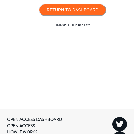
RETURN TO DASHBOARD
DATA UPDATED
13 JULY 2026
OPEN ACCESS DASHBOARD
OPEN ACCESS
HOW IT WORKS