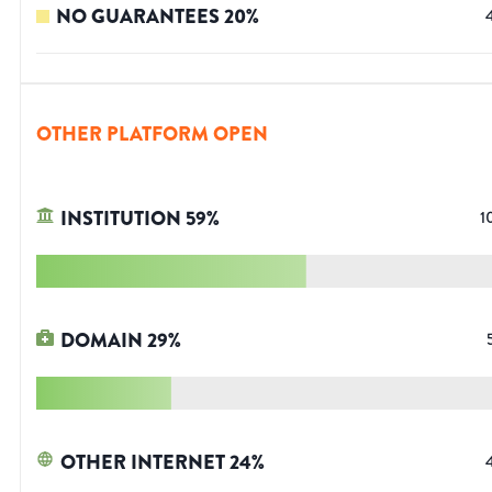
NO GUARANTEES
20
%
OTHER PLATFORM OPEN
INSTITUTION
59
%
1
DOMAIN
29
%
OTHER INTERNET
24
%