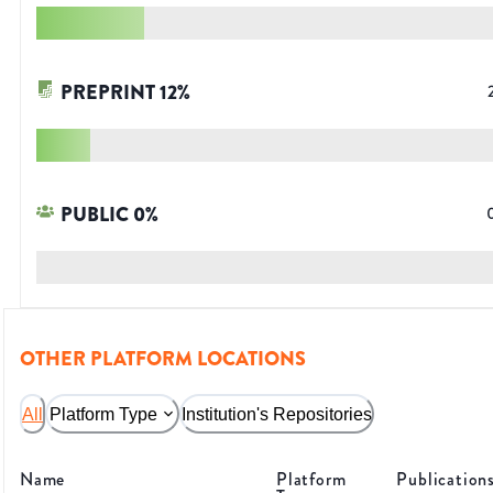
PREPRINT
12
%
PUBLIC
0
%
OTHER PLATFORM LOCATIONS
All
Platform Type
Institution's Repositories
Name
Platform
Publication