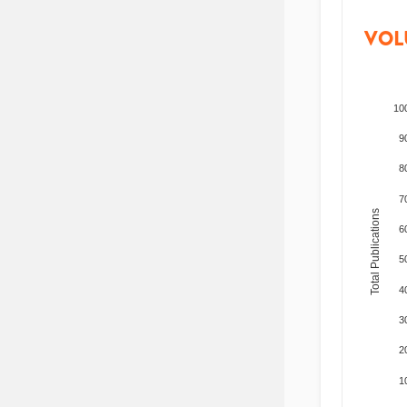
VOL
10
9
8
7
Total Publications
6
5
4
3
2
1