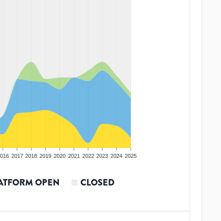
016
2017
2018
2019
2020
2021
2022
2023
2024
2025
ATFORM OPEN
CLOSED