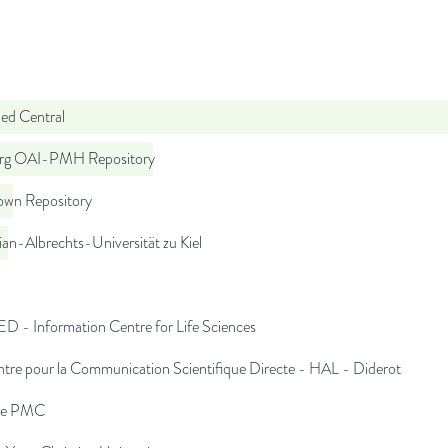
d Central
org OAI-PMH Repository
wn Repository
ian-Albrechts-Universität zu Kiel
D - Information Centre for Life Sciences
tre pour la Communication Scientifique Directe - HAL - Diderot
pe PMC