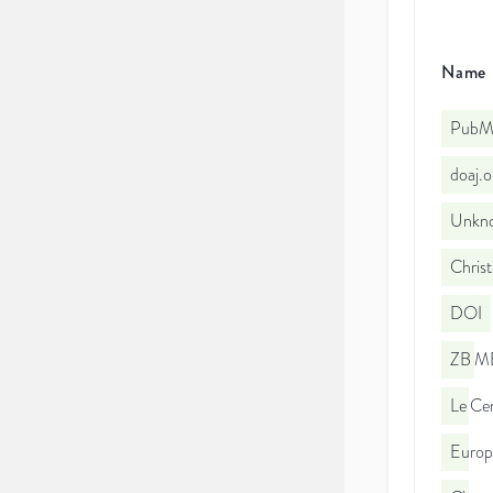
Name
PubMe
doaj.
Unkno
Christ
DOI
ZB ME
Le Cen
Euro