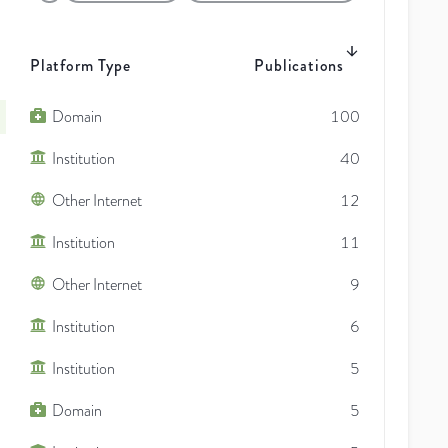
Platform Type
Publications
Domain
100
Institution
40
Other Internet
12
Institution
11
Other Internet
9
Institution
6
Institution
5
Domain
5