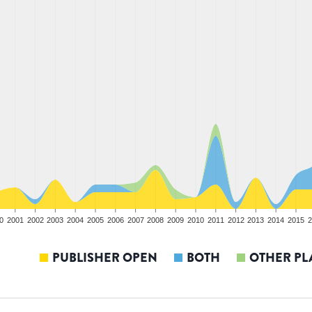
0
2001
2002
2003
2004
2005
2006
2007
2008
2009
2010
2011
2012
2013
2014
2015
2
PUBLISHER OPEN
BOTH
OTHER PL