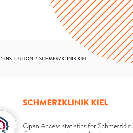
/
INSTITUTION
/
SCHMERZKLINIK KIEL
SCHMERZKLINIK KIEL
Open Access statistics for Schmerzklini