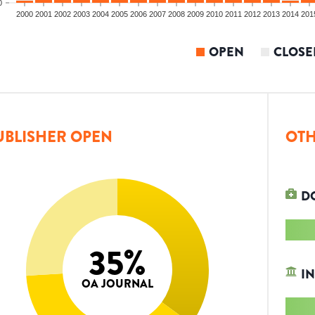
0
2000
2001
2002
2003
2004
2005
2006
2007
2008
2009
2010
2011
2012
2013
2014
201
OPEN
CLOSE
UBLISHER OPEN
OTH
D
35
%
IN
OA JOURNAL