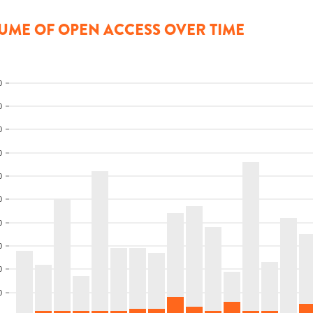
UME OF OPEN ACCESS OVER TIME
0
0
0
0
0
0
0
0
0
0