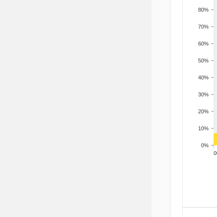
80%
70%
60%
50%
40%
30%
20%
10%
0%
200