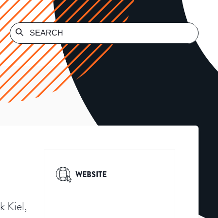
WEBSITE
k Kiel,