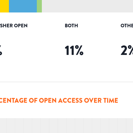
ISHER OPEN
BOTH
OTHE
%
11
%
2
CENTAGE OF OPEN ACCESS OVER TIME