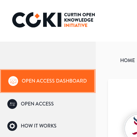
HOME
OPEN ACCESS DASHBOARD
OPEN ACCESS
HOW IT WORKS