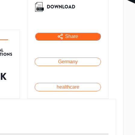
DOWNLOAD
Share
AL
ATIONS
Germany
3K
healthcare