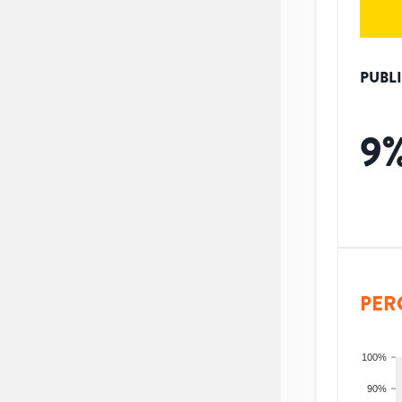
PUBL
9
PER
100%
90%