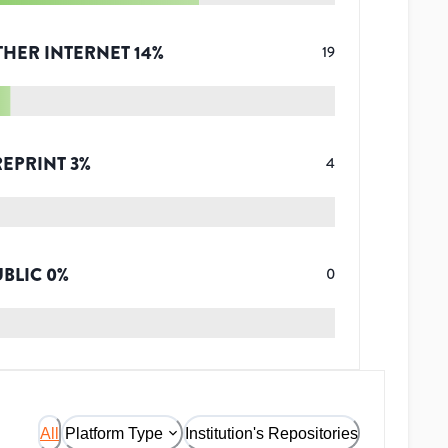
THER INTERNET
14
%
19
REPRINT
3
%
4
UBLIC
0
%
0
All
Platform Type
Institution's Repositories