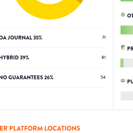
O
OA JOURNAL
35
%
71
P
HYBRID
39
%
81
NO GUARANTEES
26
%
54
P
ER PLATFORM LOCATIONS