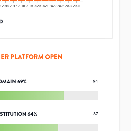
5
2016
2017
2018
2019
2020
2021
2022
2023
2024
2025
D
ER PLATFORM OPEN
OMAIN
69
%
94
STITUTION
64
%
87