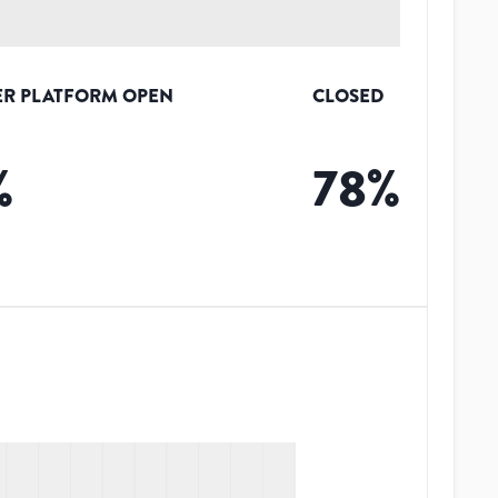
R PLATFORM OPEN
CLOSED
%
78
%