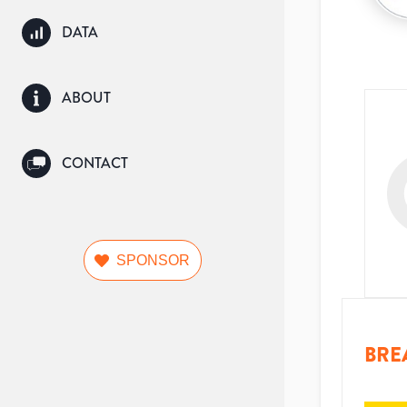
DATA
ABOUT
CONTACT
SPONSOR
BRE