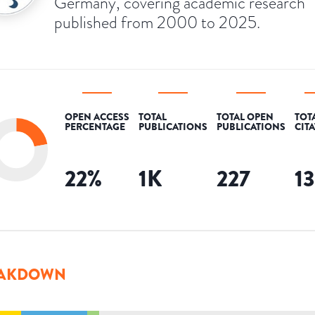
Germany, covering academic research
published from 2000 to 2025.
OPEN ACCESS
TOTAL
TOTAL OPEN
TOT
PERCENTAGE
PUBLICATIONS
PUBLICATIONS
CIT
22
%
1K
227
1
AKDOWN