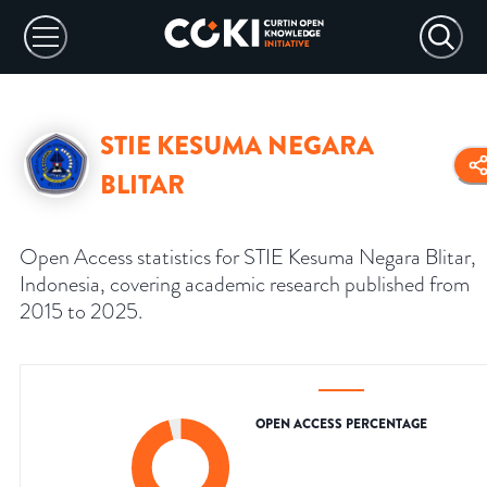
STIE KESUMA NEGARA
BLITAR
Open Access statistics for STIE Kesuma Negara Blitar,
Indonesia, covering academic research published from
2015 to 2025.
OPEN ACCESS PERCENTAGE