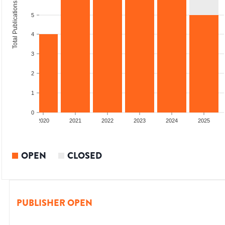
Total Publications
5
4
3
2
1
0
2019
2020
2021
2022
2023
2024
2025
OPEN
CLOSED
PUBLISHER OPEN