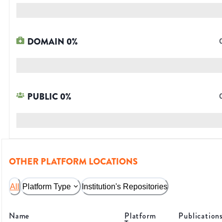
DOMAIN
0
%
PUBLIC
0
%
OTHER PLATFORM LOCATIONS
All
Platform Type
Institution's Repositories
Name
Platform
Publication