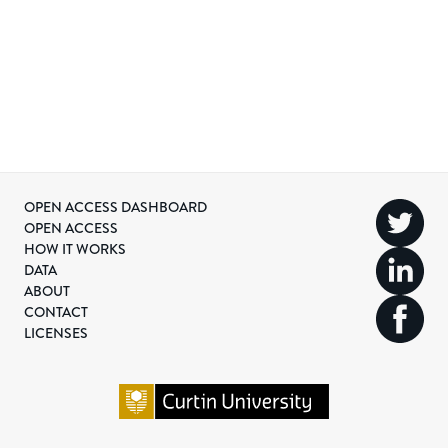
OPEN ACCESS DASHBOARD
OPEN ACCESS
HOW IT WORKS
DATA
ABOUT
CONTACT
LICENSES