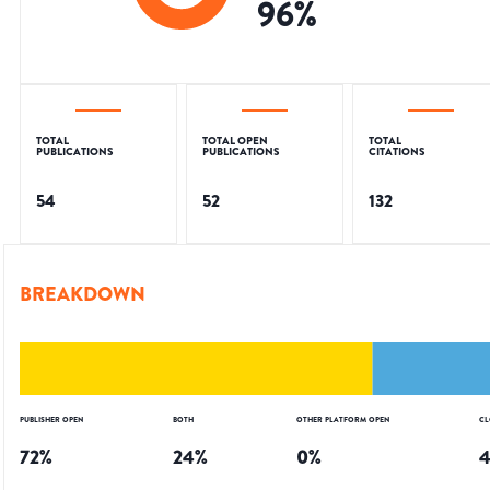
96
%
TOTAL
TOTAL OPEN
TOTAL
PUBLICATIONS
PUBLICATIONS
CITATIONS
54
52
132
BREAKDOWN
PUBLISHER OPEN
BOTH
OTHER PLATFORM OPEN
CL
72
%
24
%
0
%