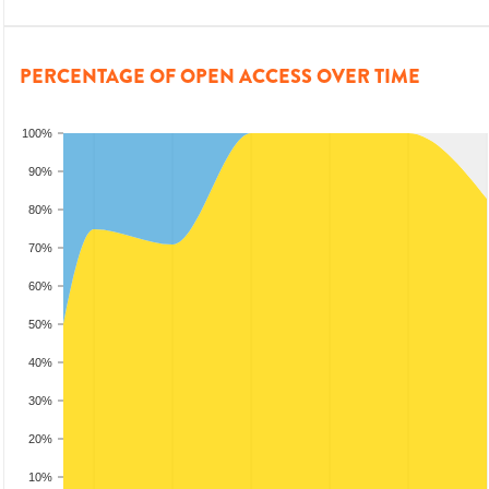
PERCENTAGE OF OPEN ACCESS OVER TIME
100%
90%
80%
70%
60%
50%
40%
30%
20%
10%