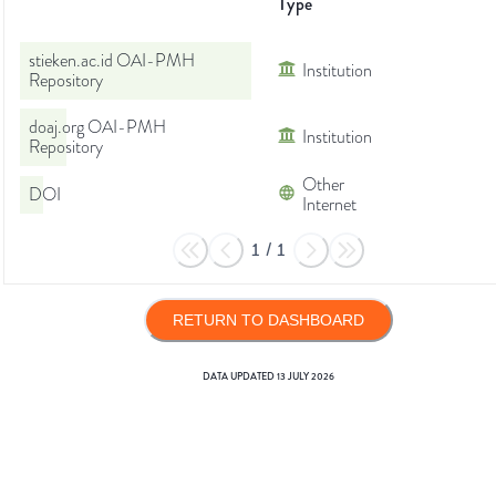
Type
stieken.ac.id OAI-PMH
Institution
Repository
doaj.org OAI-PMH
Institution
Repository
Other
DOI
Internet
1
/
1
RETURN TO DASHBOARD
DATA UPDATED
13 JULY 2026