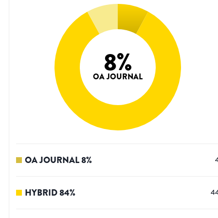
8
%
OA JOURNAL
OA JOURNAL
8
%
HYBRID
84
%
4