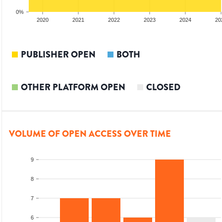
0%
2019
2020
2021
2022
2023
2024
20
PUBLISHER OPEN
BOTH
OTHER PLATFORM OPEN
CLOSED
VOLUME OF OPEN ACCESS OVER TIME
9
8
7
6