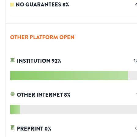
NO GUARANTEES
8
%
OTHER PLATFORM OPEN
INSTITUTION
92
%
1
OTHER INTERNET
8
%
PREPRINT
0
%