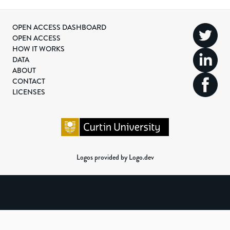
OPEN ACCESS DASHBOARD
OPEN ACCESS
HOW IT WORKS
DATA
ABOUT
CONTACT
LICENSES
Logos provided by Logo.dev