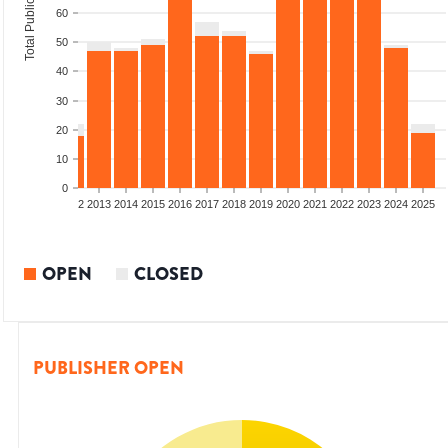
Total Publications
60
50
40
30
20
10
0
9
2010
2011
2012
2013
2014
2015
2016
2017
2018
2019
2020
2021
2022
2023
2024
2025
OPEN
CLOSED
PUBLISHER OPEN