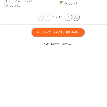
OSF Preprints - OSF
Preprint
Preprints
1
/
11
RETURN TO DASHBOARD
DATA UPDATED
13 JULY 2026