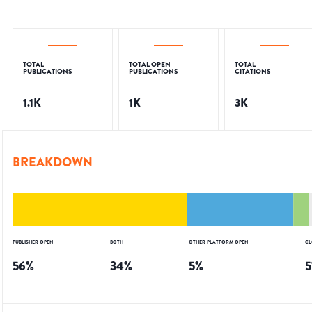
TOTAL
TOTAL OPEN
TOTAL
PUBLICATIONS
PUBLICATIONS
CITATIONS
1.1K
1K
3K
BREAKDOWN
PUBLISHER OPEN
BOTH
OTHER PLATFORM OPEN
CL
56
%
34
%
5
%
5