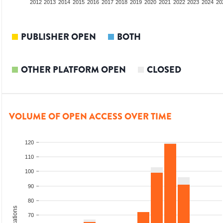
2010
2011
2012
2013
2014
2015
2016
2017
2018
2019
2020
2021
2022
2023
2024
20
PUBLISHER OPEN
BOTH
OTHER PLATFORM OPEN
CLOSED
VOLUME OF OPEN ACCESS OVER TIME
120
110
100
90
80
70