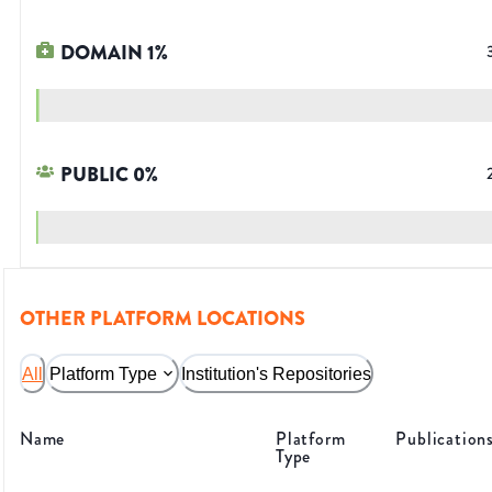
DOMAIN
1
%
PUBLIC
0
%
OTHER PLATFORM LOCATIONS
All
Platform Type
Institution's Repositories
Name
Platform
Publication
Type