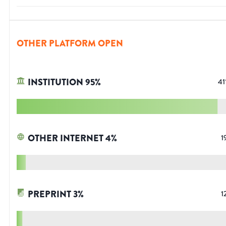
OTHER PLATFORM OPEN
INSTITUTION
95
%
41
OTHER INTERNET
4
%
1
PREPRINT
3
%
1