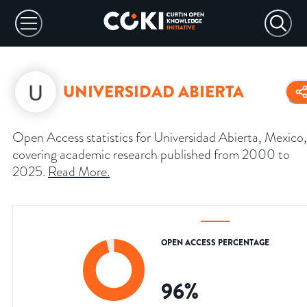
UNIVERSIDAD ABIERTA
Open Access statistics for Universidad Abierta, Mexico,
covering academic research published from 2000 to
2025.
Read More
.
OPEN ACCESS PERCENTAGE
96
%