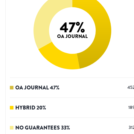
47
%
OA JOURNAL
OA JOURNAL
47
%
45
HYBRID
20
%
18
NO GUARANTEES
33
%
31