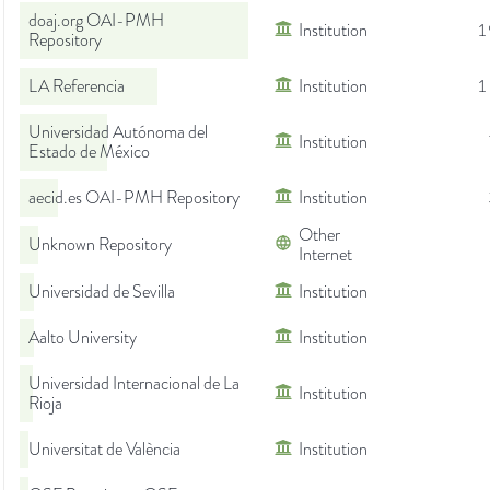
doaj.org OAI-PMH
Institution
1
Repository
LA Referencia
Institution
1
Universidad Autónoma del
Institution
Estado de México
aecid.es OAI-PMH Repository
Institution
Other
Unknown Repository
Internet
Universidad de Sevilla
Institution
Aalto University
Institution
Universidad Internacional de La
Institution
Rioja
Universitat de València
Institution