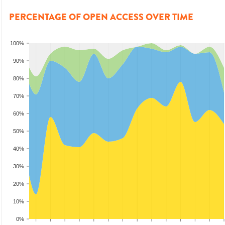
PERCENTAGE OF OPEN ACCESS OVER TIME
100%
90%
80%
70%
60%
50%
40%
30%
20%
10%
0%