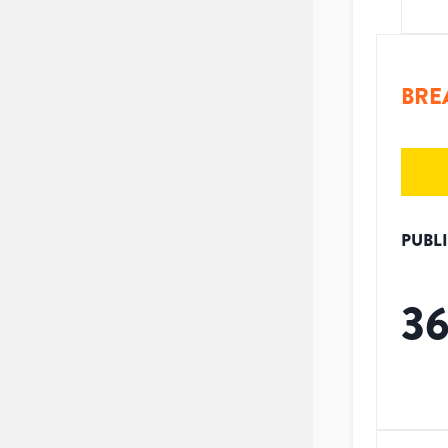
BRE
PUBL
3