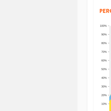
PER
100%
90%
80%
70%
60%
50%
40%
30%
20%
10%