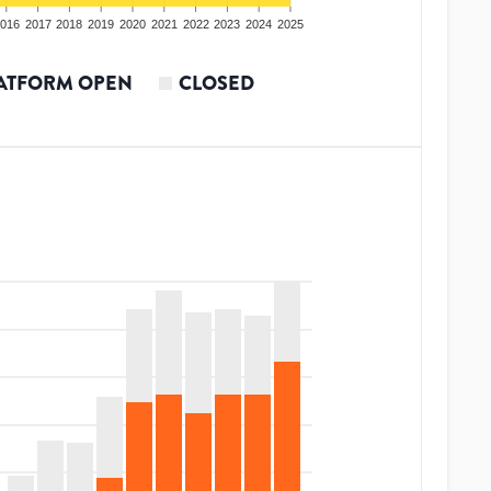
016
2017
2018
2019
2020
2021
2022
2023
2024
2025
ATFORM OPEN
CLOSED