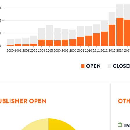
0
0
0
0
2000
2001
2002
2003
2004
2005
2006
2007
2008
2009
2010
2011
2012
2013
2014
201
OPEN
CLOSE
UBLISHER OPEN
OTH
IN