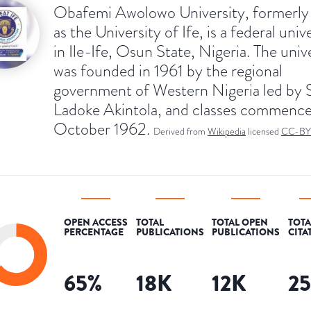
Obafemi Awolowo University, formerl
as the University of Ife, is a federal univ
in Ile-Ife, Osun State, Nigeria. The univ
was founded in 1961 by the regional
government of Western Nigeria led by
Ladoke Akintola, and classes commence
October 1962.
Derived from
Wikipedia
licensed
CC-BY
OPEN ACCESS
TOTAL
TOTAL OPEN
TOTA
PERCENTAGE
PUBLICATIONS
PUBLICATIONS
CITA
65
%
18K
12K
2