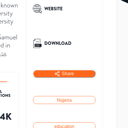
y known
WEBSITE
ersity
ersity
 Samuel
DOWNLOAD
d in
-SA
.
Share
L
TIONS
Nigeria
54K
education