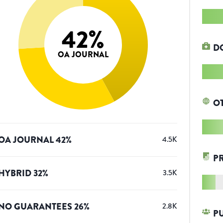
42
%
D
OA JOURNAL
O
OA JOURNAL
42
%
4.5K
P
HYBRID
32
%
3.5K
NO GUARANTEES
26
%
2.8K
P