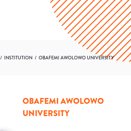
/
INSTITUTION
/
OBAFEMI AWOLOWO UNIVERSITY
OBAFEMI AWOLOWO
UNIVERSITY