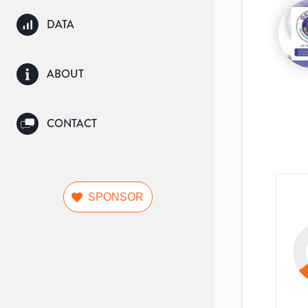
DATA
ABOUT
CONTACT
SPONSOR