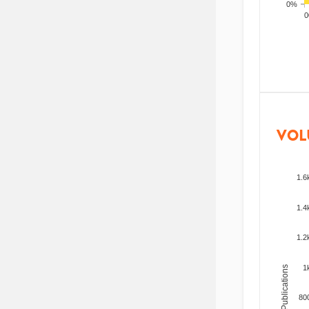
0%
200
VOL
1.6
1.4
1.2
1
Total Publications
80