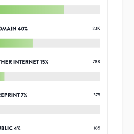
OMAIN
40
%
2.1K
THER INTERNET
15
%
788
REPRINT
7
%
375
UBLIC
4
%
185