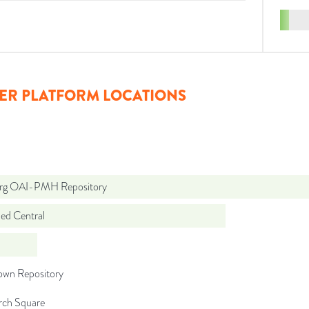
ER PLATFORM LOCATIONS
org OAI-PMH Repository
d Central
wn Repository
rch Square