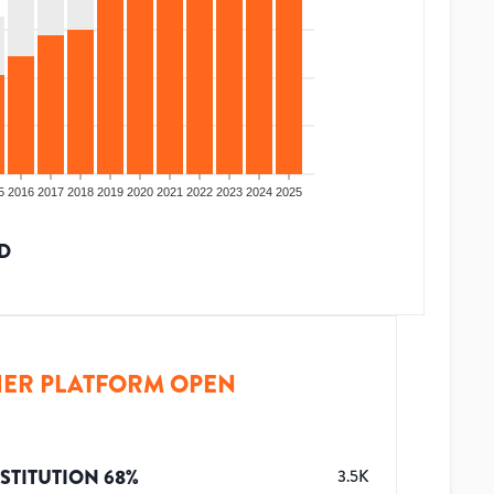
5
2016
2017
2018
2019
2020
2021
2022
2023
2024
2025
D
ER PLATFORM OPEN
STITUTION
68
%
3.5K