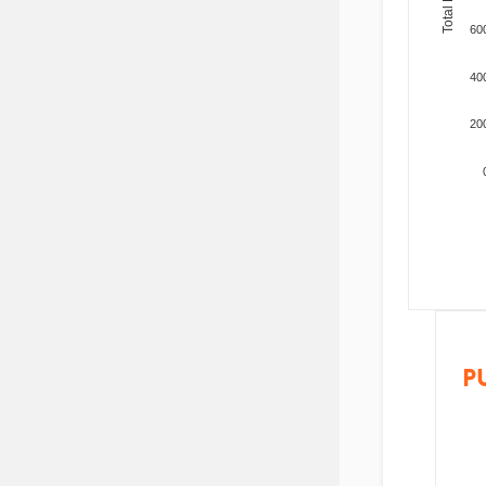
60
40
20
P