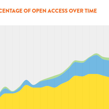
CENTAGE OF OPEN ACCESS OVER TIME