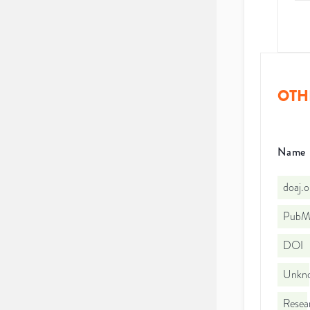
OTH
Name
doaj.
PubMe
DOI
Unkno
Resea