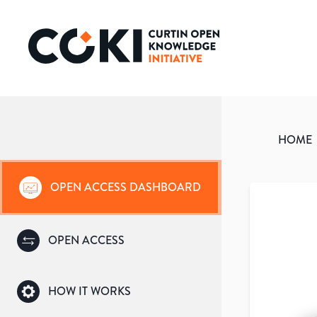
HOME
OPEN ACCESS DASHBOARD
OPEN ACCESS
HOW IT WORKS