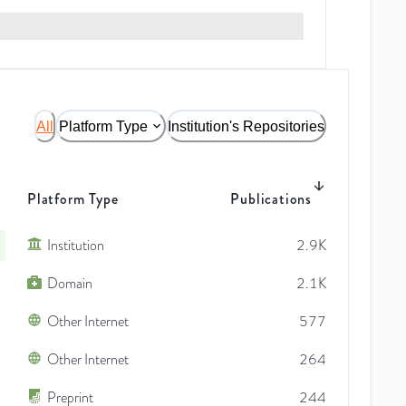
All
Platform Type
Institution's Repositories
Platform Type
Publications
Institution
2.9K
Domain
2.1K
Other Internet
577
Other Internet
264
Preprint
244