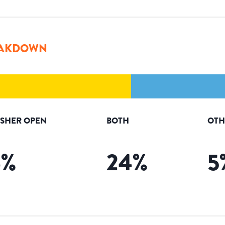
AKDOWN
ISHER OPEN
BOTH
OTH
6
%
24
%
5