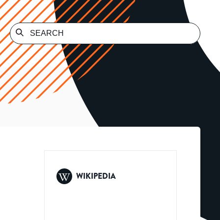
WIKIPEDIA