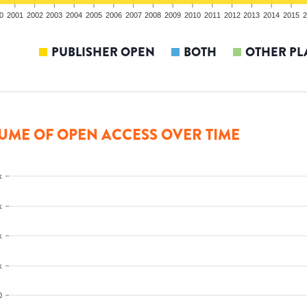
0
2001
2002
2003
2004
2005
2006
2007
2008
2009
2010
2011
2012
2013
2014
2015
2
PUBLISHER OPEN
BOTH
OTHER PL
UME OF OPEN ACCESS OVER TIME
k
k
k
k
0