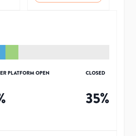
ER PLATFORM OPEN
CLOSED
%
35
%