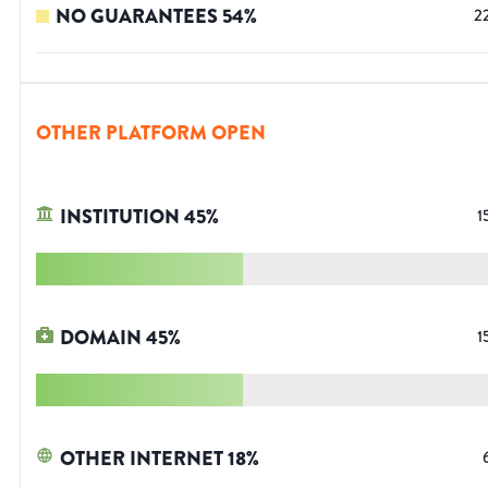
NO GUARANTEES
54
%
2
OTHER PLATFORM OPEN
INSTITUTION
45
%
1
DOMAIN
45
%
1
OTHER INTERNET
18
%