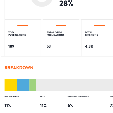
28
%
TOTAL
TOTAL OPEN
TOTAL
PUBLICATIONS
PUBLICATIONS
CITATIONS
189
53
4.3K
BREAKDOWN
PUBLISHER OPEN
BOTH
OTHER PLATFORM OPEN
CL
11
%
11
%
6
%
7