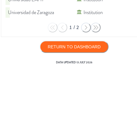
Universidad de Zaragoza
Institution
1
/
2
RETURN TO DASHBOARD
DATA UPDATED
13 JULY 2026