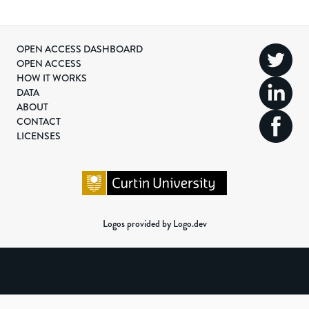
OPEN ACCESS DASHBOARD
OPEN ACCESS
HOW IT WORKS
DATA
ABOUT
CONTACT
LICENSES
Logos provided by Logo.dev