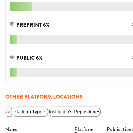
PREPRINT
6
%
PUBLIC
6
%
OTHER PLATFORM LOCATIONS
All
Platform Type
Institution's Repositories
Name
Platform
Publication