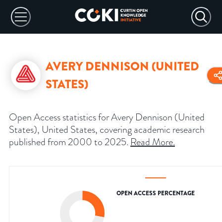
AVERY DENNISON (UNITED
STATES)
Open Access statistics for Avery Dennison (United
States), United States, covering academic research
published from 2000 to 2025.
Read More
.
OPEN ACCESS PERCENTAGE