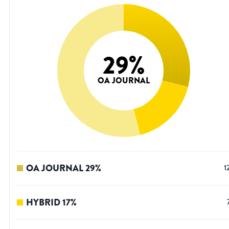
29
%
OA JOURNAL
OA JOURNAL
29
%
1
HYBRID
17
%