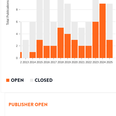
Total Publications
8
6
4
2
0
9
2010
2011
2012
2013
2014
2015
2016
2017
2018
2019
2020
2021
2022
2023
2024
2025
OPEN
CLOSED
PUBLISHER OPEN