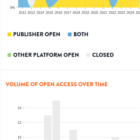
0%
2010
2011
2012
2013
2014
2015
2016
2017
2018
2019
2020
2021
2022
2023
2024
20
PUBLISHER OPEN
BOTH
OTHER PLATFORM OPEN
CLOSED
VOLUME OF OPEN ACCESS OVER TIME
14
12
10