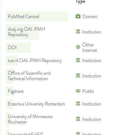
Type
PubMed Central
Domain
doaj.org OAI-PMH
Institution
Repository
Other
DOI
Internet
tue.nl OAI-PMH Repository
Institution
Office of Scientific and
Institution
Technical Information
Figshare
Public
Erasmus University Rotterdam
Institution
University of Minnesota
Institution
Rochester
Universidad EAFIT
Institution