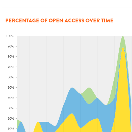
PERCENTAGE OF OPEN ACCESS OVER TIME
100%
90%
80%
70%
60%
50%
40%
30%
20%
10%