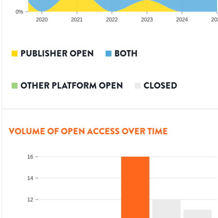
0%
2019
2020
2021
2022
2023
2024
20
PUBLISHER OPEN
BOTH
OTHER PLATFORM OPEN
CLOSED
VOLUME OF OPEN ACCESS OVER TIME
16
14
12