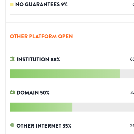
NO GUARANTEES
9
%
OTHER PLATFORM OPEN
INSTITUTION
88
%
6
DOMAIN
50
%
3
OTHER INTERNET
35
%
2