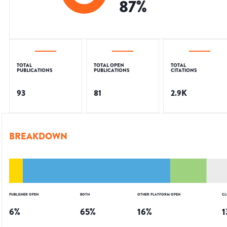
87
%
TOTAL
TOTAL OPEN
TOTAL
PUBLICATIONS
PUBLICATIONS
CITATIONS
93
81
2.9K
BREAKDOWN
PUBLISHER OPEN
BOTH
OTHER PLATFORM OPEN
CL
6
%
65
%
16
%
1