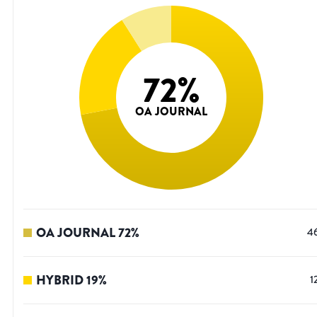
72
%
OA JOURNAL
OA JOURNAL
72
%
4
HYBRID
19
%
1