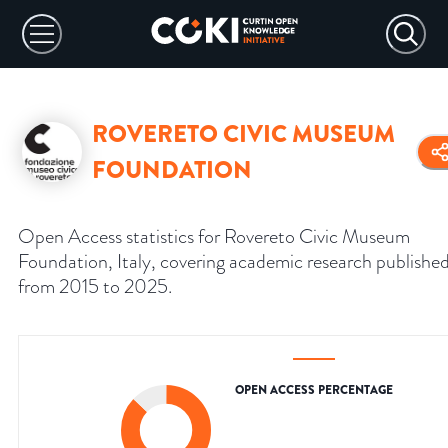
ROVERETO CIVIC MUSEUM
FOUNDATION
Open Access statistics for Rovereto Civic Museum
Foundation, Italy, covering academic research publishe
from 2015 to 2025.
OPEN ACCESS PERCENTAGE