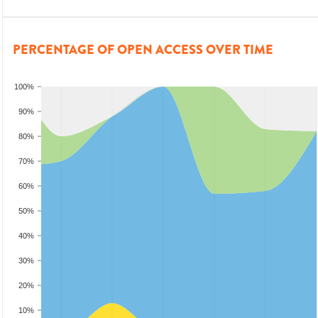
PERCENTAGE OF OPEN ACCESS OVER TIME
100%
90%
80%
70%
60%
50%
40%
30%
20%
10%