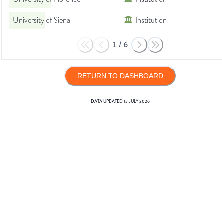
University of Siena
Institution
1
/
6
RETURN TO DASHBOARD
DATA UPDATED
13 JULY 2026