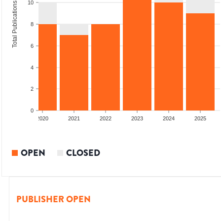
10
Total Publications
8
6
4
2
0
2019
2020
2021
2022
2023
2024
2025
OPEN
CLOSED
PUBLISHER OPEN