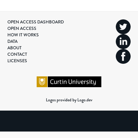
OPEN ACCESS DASHBOARD
OPEN ACCESS
HOW IT WORKS
DATA
ABOUT
CONTACT
LICENSES
Logos provided by Logo.dev