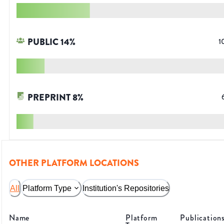
PUBLIC
14
%
1
PREPRINT
8
%
OTHER PLATFORM LOCATIONS
All
Platform Type
Institution's Repositories
Name
Platform
Publication