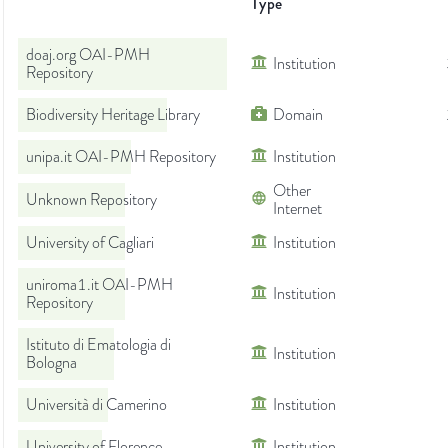
Type
doaj.org OAI-PMH
Institution
Repository
Biodiversity Heritage Library
Domain
unipa.it OAI-PMH Repository
Institution
Other
Unknown Repository
Internet
University of Cagliari
Institution
uniroma1.it OAI-PMH
Institution
Repository
Istituto di Ematologia di
Institution
Bologna
Università di Camerino
Institution
University of Florence
Institution