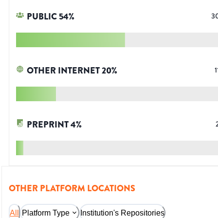
PUBLIC
54
%
3
OTHER INTERNET
20
%
1
PREPRINT
4
%
OTHER PLATFORM LOCATIONS
All
Platform Type
Institution's Repositories