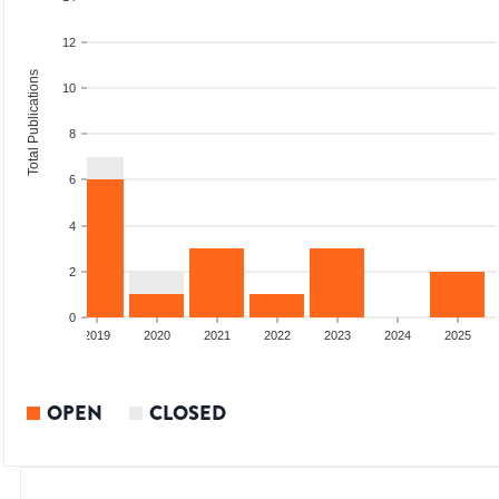
12
Total Publications
10
8
6
4
2
0
2018
2019
2020
2021
2022
2023
2024
2025
OPEN
CLOSED