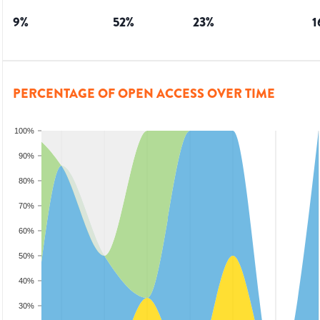
9
%
52
%
23
%
1
PERCENTAGE OF OPEN ACCESS OVER TIME
100%
90%
80%
70%
60%
50%
40%
30%