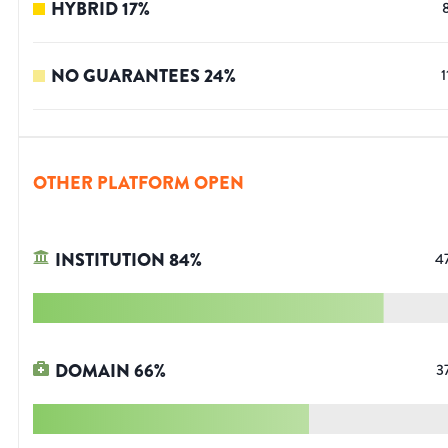
HYBRID
17
%
NO GUARANTEES
24
%
1
OTHER PLATFORM OPEN
INSTITUTION
84
%
4
DOMAIN
66
%
3