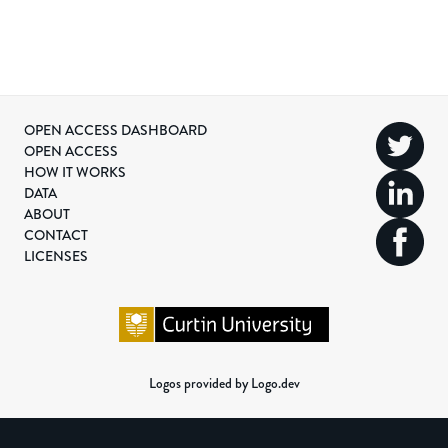
OPEN ACCESS DASHBOARD
OPEN ACCESS
HOW IT WORKS
DATA
ABOUT
CONTACT
LICENSES
Logos provided by Logo.dev