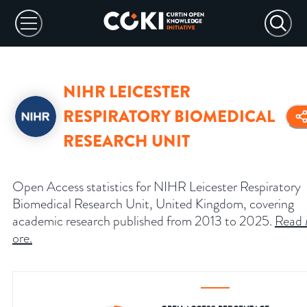
NIHR LEICESTER
RESPIRATORY BIOMEDICAL
RESEARCH UNIT
Open Access statistics for NIHR Leicester Respiratory
Biomedical Research Unit, United Kingdom, covering
academic research published from 2013 to 2025.
Read
ore
.