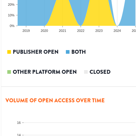
20%
10%
0%
2018
2019
2020
2021
2022
2023
2024
20
PUBLISHER OPEN
BOTH
OTHER PLATFORM OPEN
CLOSED
VOLUME OF OPEN ACCESS OVER TIME
16
14