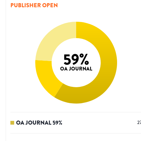
PUBLISHER OPEN
59
%
OA JOURNAL
OA JOURNAL
59
%
2