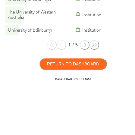
The University of Western
Institution
Australia
University of Edinburgh
Institution
1
/
5
RETURN TO DASHBOARD
DATA UPDATED
13 JULY 2026