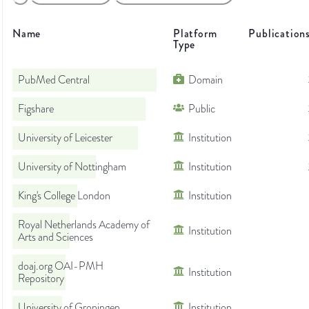
Name
Platform
Publication
Type
PubMed Central
Domain
Figshare
Public
University of Leicester
Institution
University of Nottingham
Institution
King's College London
Institution
Royal Netherlands Academy of
Institution
Arts and Sciences
doaj.org OAI-PMH
Institution
Repository
University of Groningen
Institution