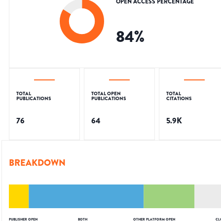
OPEN ACCESS PERCENTAGE
84
%
TOTAL
TOTAL OPEN
TOTAL
PUBLICATIONS
PUBLICATIONS
CITATIONS
76
64
5.9K
BREAKDOWN
PUBLISHER OPEN
BOTH
OTHER PLATFORM OPEN
CL