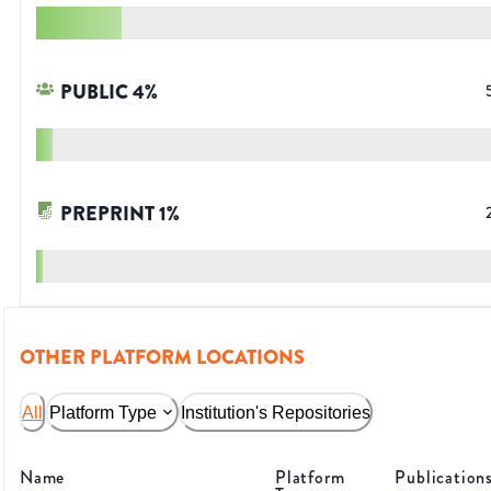
PUBLIC
4
%
PREPRINT
1
%
OTHER PLATFORM LOCATIONS
All
Platform Type
Institution's Repositories
Name
Platform
Publication