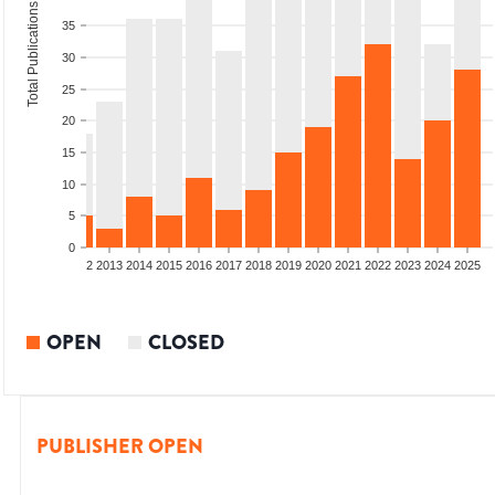
Total Publications
35
30
25
20
15
10
5
0
9
2010
2011
2012
2013
2014
2015
2016
2017
2018
2019
2020
2021
2022
2023
2024
2025
OPEN
CLOSED
PUBLISHER OPEN