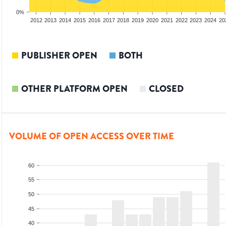
0%
2010
2011
2012
2013
2014
2015
2016
2017
2018
2019
2020
2021
2022
2023
2024
20
PUBLISHER OPEN
BOTH
OTHER PLATFORM OPEN
CLOSED
VOLUME OF OPEN ACCESS OVER TIME
60
55
50
45
40