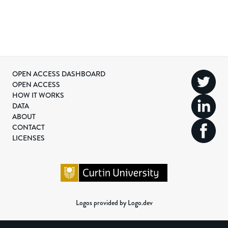
OPEN ACCESS DASHBOARD
OPEN ACCESS
HOW IT WORKS
DATA
ABOUT
CONTACT
LICENSES
Logos provided by Logo.dev