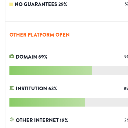
NO GUARANTEES
29
%
5
OTHER PLATFORM OPEN
DOMAIN
69
%
9
INSTITUTION
63
%
8
OTHER INTERNET
19
%
2