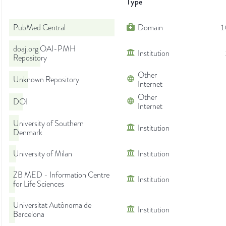
Type
PubMed Central
Domain
1
doaj.org OAI-PMH
Institution
Repository
Other
Unknown Repository
Internet
Other
DOI
Internet
University of Southern
Institution
Denmark
University of Milan
Institution
ZB MED - Information Centre
Institution
for Life Sciences
Universitat Autònoma de
Institution
Barcelona