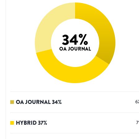
34
%
OA JOURNAL
OA JOURNAL
34
%
6
HYBRID
37
%
7