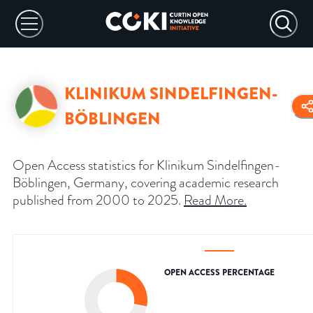
KLINIKUM SINDELFINGEN-
BÖBLINGEN
Open Access statistics for Klinikum Sindelfingen-
Böblingen, Germany, covering academic research
published from 2000 to 2025.
Read More
.
OPEN ACCESS PERCENTAGE