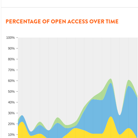
PERCENTAGE OF OPEN ACCESS OVER TIME
100%
90%
80%
70%
60%
50%
40%
30%
20%
10%