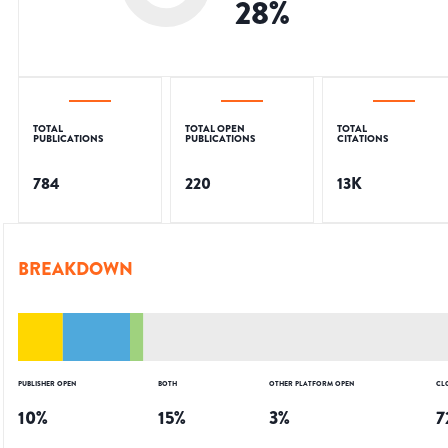
28
%
TOTAL
TOTAL OPEN
TOTAL
PUBLICATIONS
PUBLICATIONS
CITATIONS
784
220
13K
BREAKDOWN
PUBLISHER OPEN
BOTH
OTHER PLATFORM OPEN
CL
10
%
15
%
3
%
7