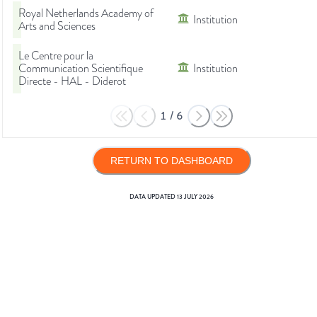
Royal Netherlands Academy of
Institution
Arts and Sciences
Le Centre pour la
Communication Scientifique
Institution
Directe - HAL - Diderot
1
/
6
RETURN TO DASHBOARD
DATA UPDATED
13 JULY 2026