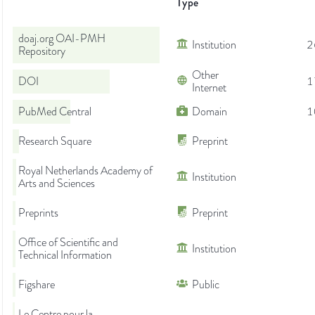
Type
doaj.org OAI-PMH
Institution
2
Repository
Other
DOI
1
Internet
PubMed Central
Domain
1
Research Square
Preprint
Royal Netherlands Academy of
Institution
Arts and Sciences
Preprints
Preprint
Office of Scientific and
Institution
Technical Information
Figshare
Public
Le Centre pour la