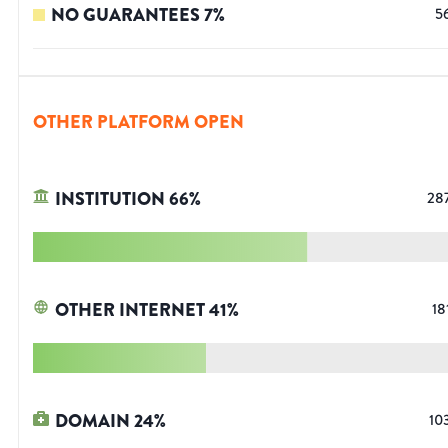
NO GUARANTEES
7
%
5
OTHER PLATFORM OPEN
INSTITUTION
66
%
28
OTHER INTERNET
41
%
18
DOMAIN
24
%
10