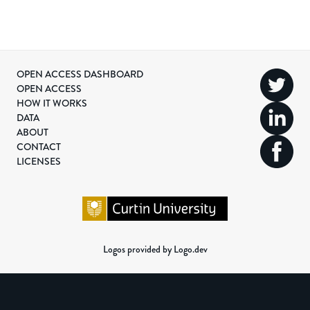
OPEN ACCESS DASHBOARD
OPEN ACCESS
HOW IT WORKS
DATA
ABOUT
CONTACT
LICENSES
Logos provided by Logo.dev