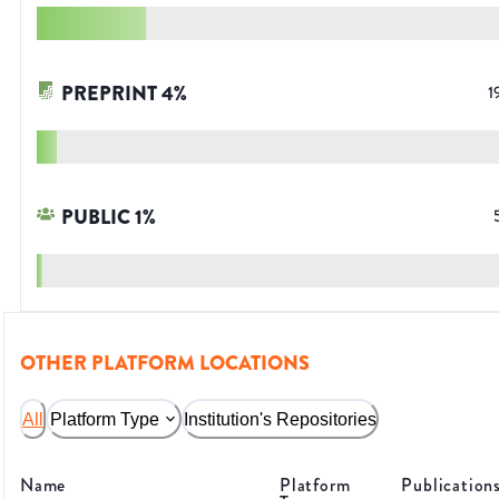
PREPRINT
4
%
1
PUBLIC
1
%
OTHER PLATFORM LOCATIONS
All
Platform Type
Institution's Repositories
Name
Platform
Publication