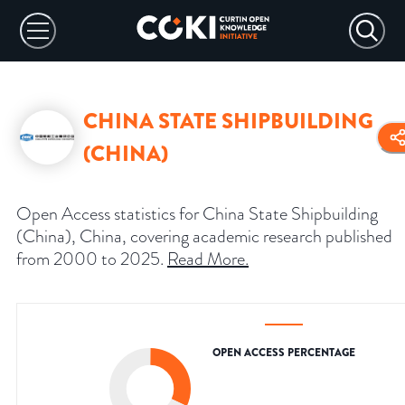
CHINA STATE SHIPBUILDING
(CHINA)
Open Access statistics for China State Shipbuilding
(China), China, covering academic research published
from 2000 to 2025.
Read More
.
OPEN ACCESS PERCENTAGE