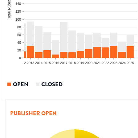
Total Publications
140
120
100
80
60
40
20
0
9
2010
2011
2012
2013
2014
2015
2016
2017
2018
2019
2020
2021
2022
2023
2024
2025
OPEN
CLOSED
PUBLISHER OPEN