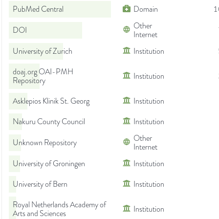
PubMed Central
Domain
1
Other
DOI
Internet
University of Zurich
Institution
doaj.org OAI-PMH
Institution
Repository
Asklepios Klinik St. Georg
Institution
Nakuru County Council
Institution
Other
Unknown Repository
Internet
University of Groningen
Institution
University of Bern
Institution
Royal Netherlands Academy of
Institution
Arts and Sciences