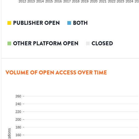
2010
2011
2012
2013
2014
2015
2016
2017
2018
2019
2020
2021
2022
2023
2024
20
PUBLISHER OPEN
BOTH
OTHER PLATFORM OPEN
CLOSED
VOLUME OF OPEN ACCESS OVER TIME
260
240
220
200
180
160