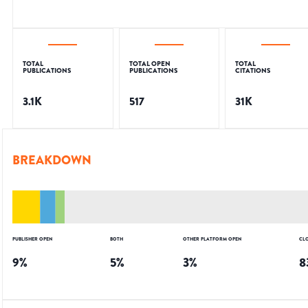
TOTAL
TOTAL OPEN
TOTAL
PUBLICATIONS
PUBLICATIONS
CITATIONS
3.1K
517
31K
BREAKDOWN
PUBLISHER OPEN
BOTH
OTHER PLATFORM OPEN
CL
9
%
5
%
3
%
8