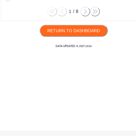
1
/
8
RETURN TO DASHBOARD
DATA UPDATED
13 JULY 2026