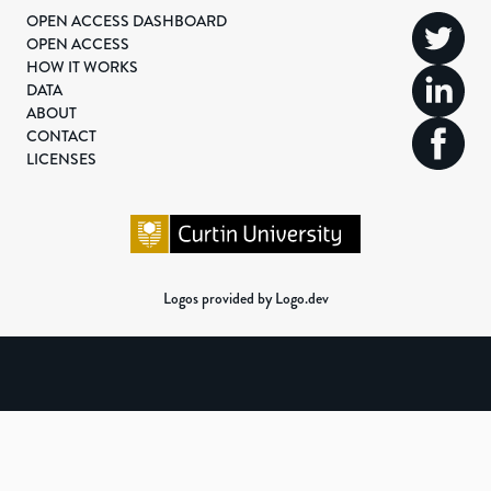
OPEN ACCESS DASHBOARD
OPEN ACCESS
HOW IT WORKS
DATA
ABOUT
CONTACT
LICENSES
Logos provided by Logo.dev