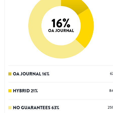
16
%
OA JOURNAL
OA JOURNAL
16
%
6
HYBRID
21
%
8
NO GUARANTEES
63
%
25