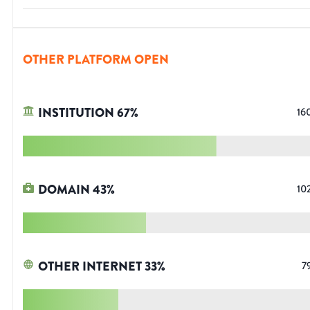
OTHER PLATFORM OPEN
INSTITUTION
67
%
16
DOMAIN
43
%
10
OTHER INTERNET
33
%
7