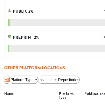
PUBLIC
2
%
PREPRINT
2
%
OTHER PLATFORM LOCATIONS
All
Platform Type
Institution's Repositories
Name
Platform
Publication
Type