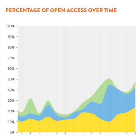
PERCENTAGE OF OPEN ACCESS OVER TIME
100%
90%
80%
70%
60%
50%
40%
30%
20%
10%
0%