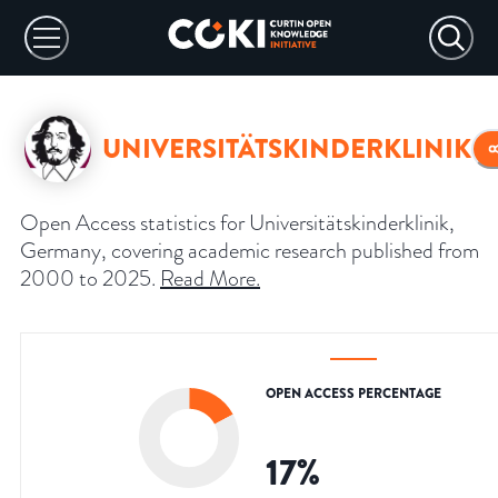
UNIVERSITÄTSKINDERKLINIK
Open Access statistics for Universitätskinderklinik,
Germany, covering academic research published from
2000 to 2025.
Read More
.
OPEN ACCESS PERCENTAGE
17
%