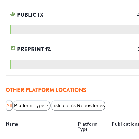
PUBLIC
1
%
PREPRINT
1
%
OTHER PLATFORM LOCATIONS
All
Platform Type
Institution's Repositories
Name
Platform
Publication
Type