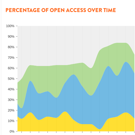
PERCENTAGE OF OPEN ACCESS OVER TIME
100%
90%
80%
70%
60%
50%
40%
30%
20%
10%
0%