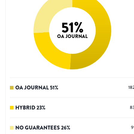
51
%
OA JOURNAL
OA JOURNAL
51
%
18
HYBRID
23
%
8
NO GUARANTEES
26
%
9