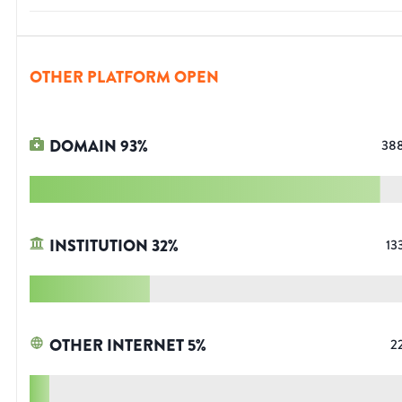
OTHER PLATFORM OPEN
DOMAIN
93
%
38
INSTITUTION
32
%
13
OTHER INTERNET
5
%
2