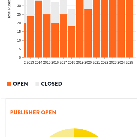
Total Publications
30
25
20
15
10
5
0
9
2010
2011
2012
2013
2014
2015
2016
2017
2018
2019
2020
2021
2022
2023
2024
2025
OPEN
CLOSED
PUBLISHER OPEN