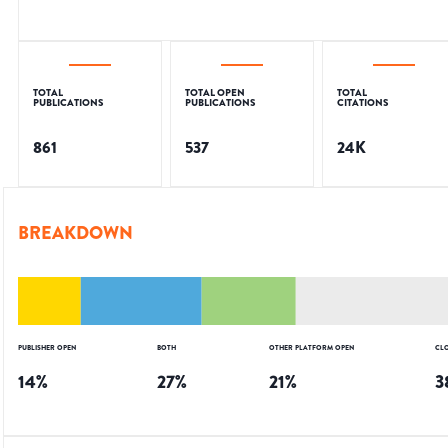
TOTAL
TOTAL OPEN
TOTAL
PUBLICATIONS
PUBLICATIONS
CITATIONS
861
537
24K
BREAKDOWN
PUBLISHER OPEN
BOTH
OTHER PLATFORM OPEN
CL
14
%
27
%
21
%
3