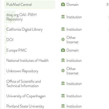
PubMed Central
Domain
3
doaj.org OAI-PMH
Institution
Repository
California Digital Library
Institution
Other
DOI
Internet
Europe PMC
Domain
National Institutes of Health
Institution
Other
Unknown Repository
Internet
Office of Scientific and
Institution
Technical Information
University of Copenhagen
Institution
Portland State University
Institution