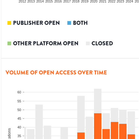
2010
2011
2012
2013
2014
2015
2016
2017
2018
2019
2020
2021
2022
2023
2024
20
PUBLISHER OPEN
BOTH
OTHER PLATFORM OPEN
CLOSED
VOLUME OF OPEN ACCESS OVER TIME
60
55
50
45
40
35