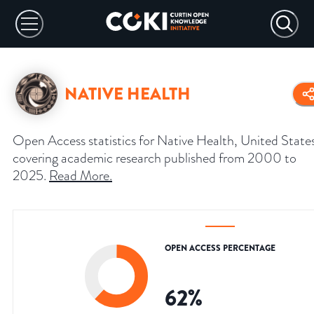
NATIVE HEALTH
Open Access statistics for Native Health, United State
covering academic research published from 2000 to
2025.
Read More
.
OPEN ACCESS PERCENTAGE
62
%