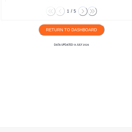
1
/
5
RETURN TO DASHBOARD
DATA UPDATED
13 JULY 2026