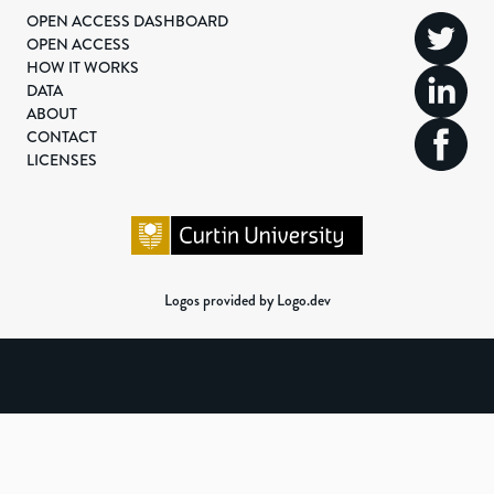
OPEN ACCESS DASHBOARD
OPEN ACCESS
HOW IT WORKS
DATA
ABOUT
CONTACT
LICENSES
Logos provided by Logo.dev