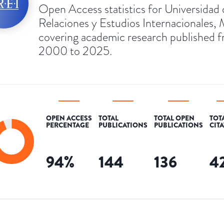
Open Access statistics for Universidad 
Relaciones y Estudios Internacionales, 
covering academic research published 
2000 to 2025.
OPEN ACCESS
TOTAL
TOTAL OPEN
TOT
PERCENTAGE
PUBLICATIONS
PUBLICATIONS
CIT
94
%
144
136
4