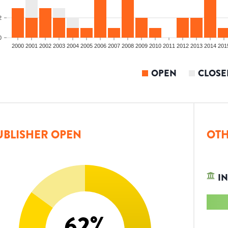
2
0
2000
2001
2002
2003
2004
2005
2006
2007
2008
2009
2010
2011
2012
2013
2014
201
OPEN
CLOSE
UBLISHER OPEN
OTH
IN
62
%