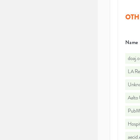
OTH
Name
doaj.
LA Re
Unkno
Aalto 
PubMe
Hospi
aecid