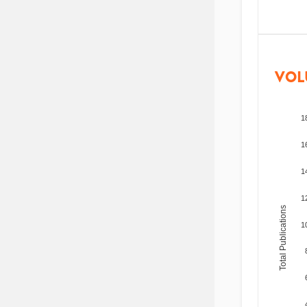
VOL
1
1
1
1
Total Publications
1