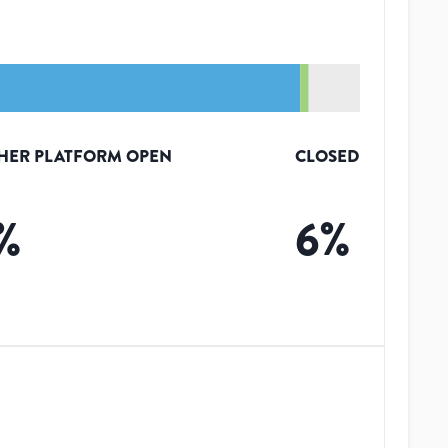
HER PLATFORM OPEN
CLOSED
%
6
%