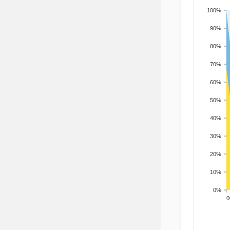
100%
90%
80%
70%
60%
50%
40%
30%
20%
10%
0%
200