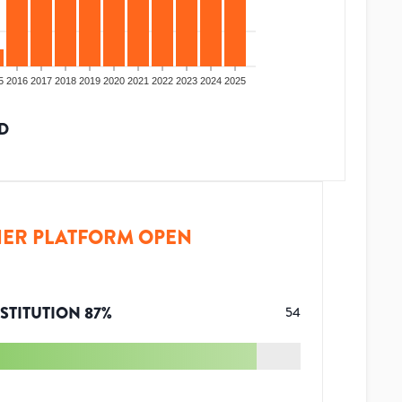
5
2016
2017
2018
2019
2020
2021
2022
2023
2024
2025
D
ER PLATFORM OPEN
STITUTION
87
%
54