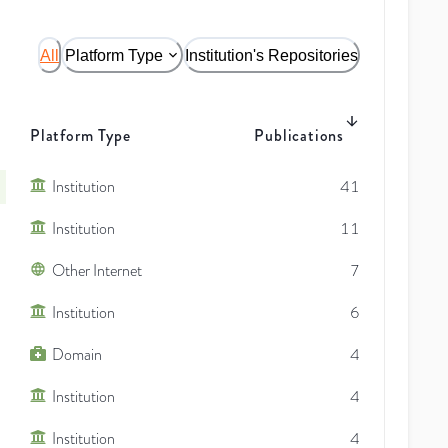
All
Platform Type
Institution's Repositories
Platform Type
Publications
Institution
41
Institution
11
Other Internet
7
Institution
6
Domain
4
Institution
4
Institution
4