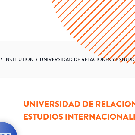
/
INSTITUTION
/
UNIVERSIDAD DE RELACIONES Y ESTUDI
UNIVERSIDAD DE RELACION
ESTUDIOS INTERNACIONAL