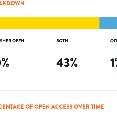
AKDOWN
ISHER OPEN
BOTH
OT
0
%
43
%
1
CENTAGE OF OPEN ACCESS OVER TIME