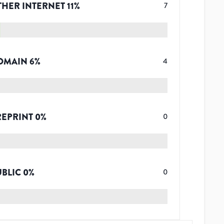
THER INTERNET
11
%
7
OMAIN
6
%
4
REPRINT
0
%
0
UBLIC
0
%
0