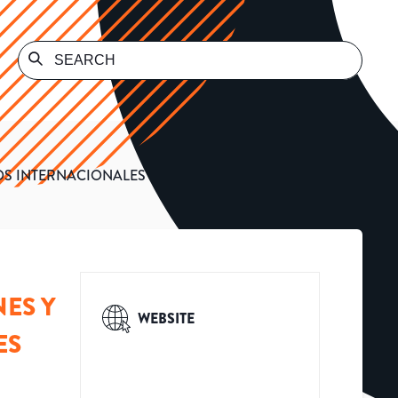
OS INTERNACIONALES
ES Y
WEBSITE
ES