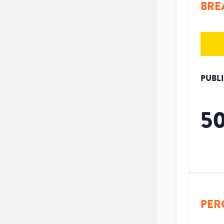
BRE
PUBL
5
PER