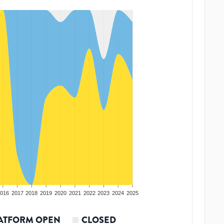
016
2017
2018
2019
2020
2021
2022
2023
2024
2025
ATFORM OPEN
CLOSED