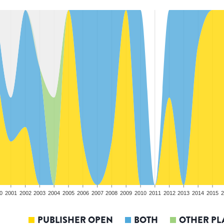
0
2001
2002
2003
2004
2005
2006
2007
2008
2009
2010
2011
2012
2013
2014
2015
2
PUBLISHER OPEN
BOTH
OTHER PL