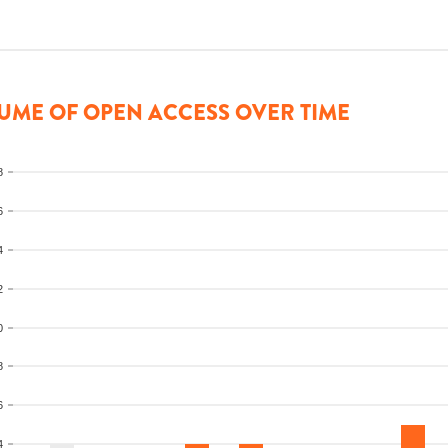
UME OF OPEN ACCESS OVER TIME
8
6
4
2
0
8
6
4