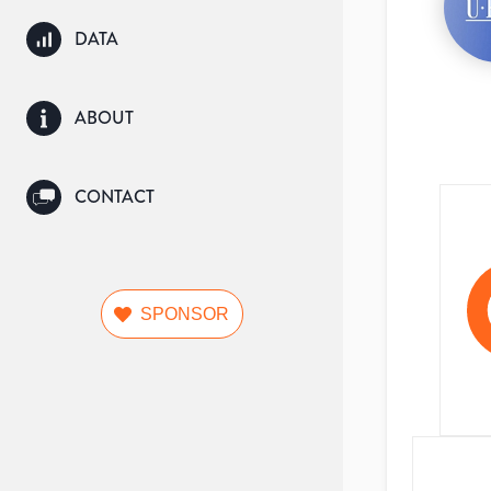
DATA
ABOUT
CONTACT
SPONSOR