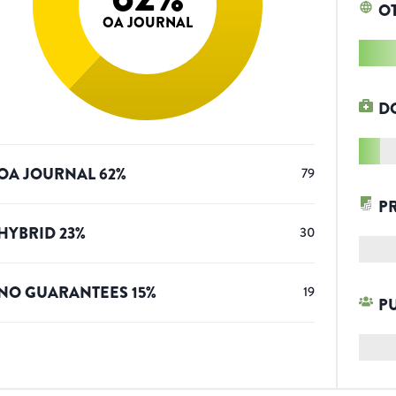
O
OA JOURNAL
D
OA JOURNAL
62
%
79
P
HYBRID
23
%
30
NO GUARANTEES
15
%
19
P