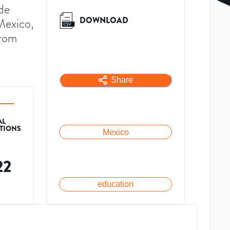
de
DOWNLOAD
Mexico,
from
Share
AL
ATIONS
Mexico
22
education