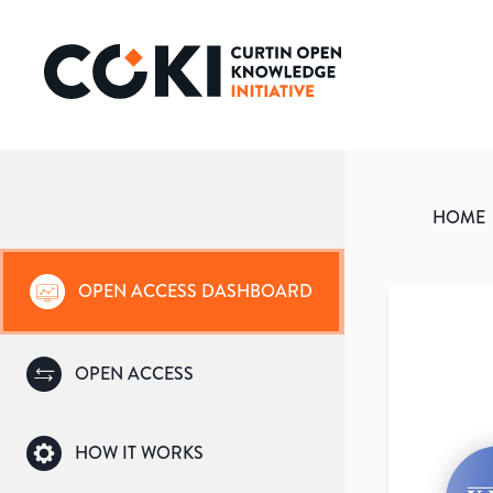
HOME
OPEN ACCESS DASHBOARD
OPEN ACCESS
HOW IT WORKS