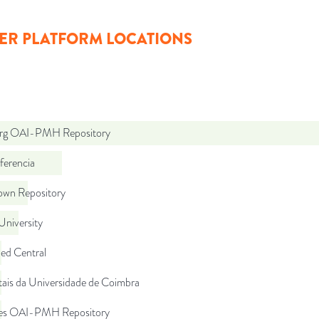
ER PLATFORM LOCATIONS
org OAI-PMH Repository
ferencia
wn Repository
University
d Central
tais da Universidade de Coimbra
.es OAI-PMH Repository