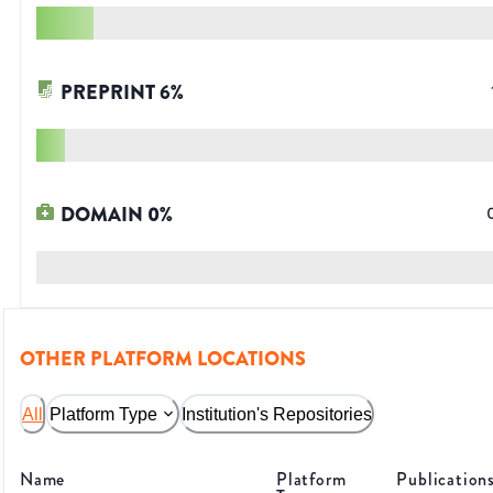
PREPRINT
6
%
DOMAIN
0
%
OTHER PLATFORM LOCATIONS
All
Platform Type
Institution's Repositories
Name
Platform
Publication