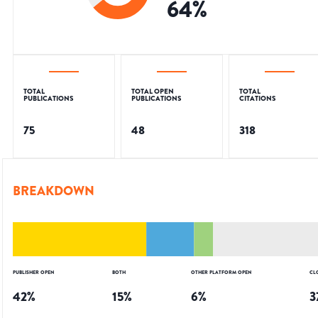
64
%
TOTAL
TOTAL OPEN
TOTAL
PUBLICATIONS
PUBLICATIONS
CITATIONS
75
48
318
BREAKDOWN
PUBLISHER OPEN
BOTH
OTHER PLATFORM OPEN
CL
42
%
15
%
6
%
3