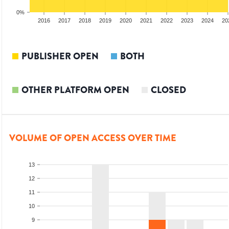
0%
014
2015
2016
2017
2018
2019
2020
2021
2022
2023
2024
20
PUBLISHER OPEN
BOTH
OTHER PLATFORM OPEN
CLOSED
VOLUME OF OPEN ACCESS OVER TIME
13
12
11
10
9