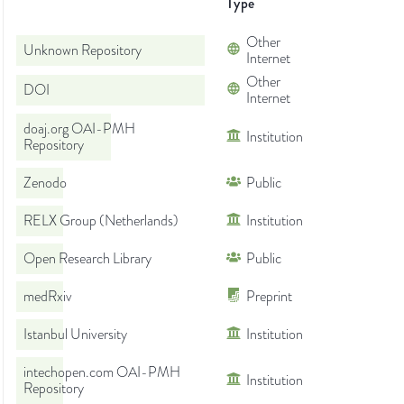
Type
Other
Unknown Repository
Internet
Other
DOI
Internet
doaj.org OAI-PMH
Institution
Repository
Zenodo
Public
RELX Group (Netherlands)
Institution
Open Research Library
Public
medRxiv
Preprint
Istanbul University
Institution
intechopen.com OAI-PMH
Institution
Repository