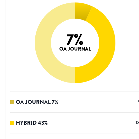
7
%
OA JOURNAL
OA JOURNAL
7
%
HYBRID
43
%
1