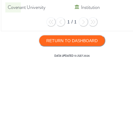
Covenant University
Institution
1
/
1
RETURN TO DASHBOARD
DATA UPDATED
13 JULY 2026