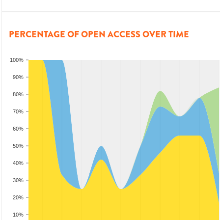
PERCENTAGE OF OPEN ACCESS OVER TIME
100%
90%
80%
70%
60%
50%
40%
30%
20%
10%