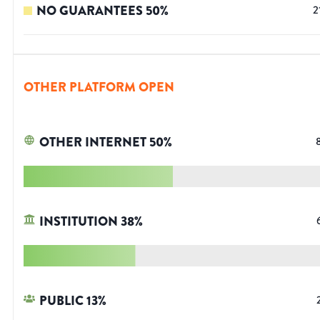
NO GUARANTEES
50
%
2
OTHER PLATFORM OPEN
OTHER INTERNET
50
%
INSTITUTION
38
%
PUBLIC
13
%