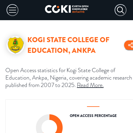
KOGI STATE COLLEGE OF
EDUCATION, ANKPA
Open Access statistics for Kogi State College of
Education, Ankpa, Nigeria, covering academic research
published from 2007 to 2025.
Read More
.
OPEN ACCESS PERCENTAGE