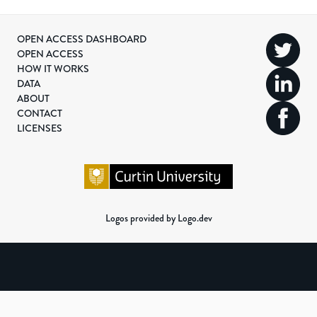
OPEN ACCESS DASHBOARD
OPEN ACCESS
HOW IT WORKS
DATA
ABOUT
CONTACT
LICENSES
Logos provided by Logo.dev