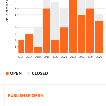
Total Publications
8
7
6
5
4
3
2
1
0
2014
2015
2016
2017
2018
2019
2020
2021
2022
2023
2024
2025
OPEN
CLOSED
PUBLISHER OPEN